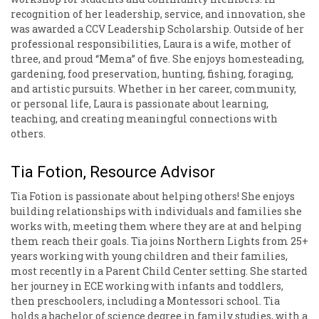
recognition of her leadership, service, and innovation, she
was awarded a CCV Leadership Scholarship. Outside of her
professional responsibilities, Laura is a wife, mother of
three, and proud “Mema” of five. She enjoys homesteading,
gardening, food preservation, hunting, fishing, foraging,
and artistic pursuits. Whether in her career, community,
or personal life, Laura is passionate about learning,
teaching, and creating meaningful connections with
others.
Tia Fotion, Resource Advisor
Tia Fotion is passionate about helping others! She enjoys
building relationships with individuals and families she
works with, meeting them where they are at and helping
them reach their goals. Tia joins Northern Lights from 25+
years working with young children and their families,
most recently in a Parent Child Center setting. She started
her journey in ECE working with infants and toddlers,
then preschoolers, including a Montessori school. Tia
holds a bachelor of science degree in family studies, with a