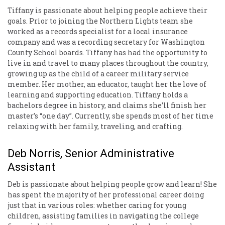
Tiffany is passionate about helping people achieve their
goals. Prior to joining the Northern Lights team she
worked as a records specialist for a local insurance
company and was a recording secretary for Washington
County School boards. Tiffany has had the opportunity to
live in and travel to many places throughout the country,
growing up as the child of a career military service
member. Her mother, an educator, taught her the love of
learning and supporting education. Tiffany holds a
bachelors degree in history, and claims she’ll finish her
master’s “one day”. Currently, she spends most of her time
relaxing with her family, traveling, and crafting.
Deb Norris, Senior Administrative
Assistant
Deb is passionate about helping people grow and learn! She
has spent the majority of her professional career doing
just that in various roles: whether caring for young
children, assisting families in navigating the college