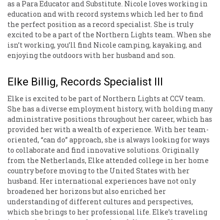
as a Para Educator and Substitute. Nicole loves working in
education and with record systems which led her to find
the perfect position as a record specialist. She is truly
excited to be a part of the Northern Lights team. When she
isn’t working, you’ll find Nicole camping, kayaking, and
enjoying the outdoors with her husband and son.
Elke Billig, Records Specialist III
Elke is excited to be part of Northern Lights at CCV team.
She has a diverse employment history, with holding many
administrative positions throughout her career, which has
provided her with a wealth of experience. With her team-
oriented, “can do” approach, she is always looking for ways
to collaborate and find innovative solutions. Originally
from the Netherlands, Elke attended college in her home
country before moving to the United States with her
husband. Her international experiences have not only
broadened her horizons but also enriched her
understanding of different cultures and perspectives,
which she brings to her professional life. Elke’s traveling