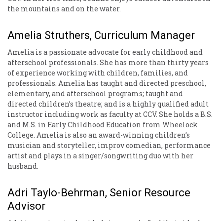
the mountains and on the water.
Amelia Struthers, Curriculum Manager
Amelia is a passionate advocate for early childhood and
afterschool professionals. She has more than thirty years
of experience working with children, families, and
professionals. Amelia has taught and directed preschool,
elementary, and afterschool programs; taught and
directed children’s theatre; and is a highly qualified adult
instructor including work as faculty at CCV. She holds a B.S.
and M.S. in Early Childhood Education from Wheelock
College. Amelia is also an award-winning children’s
musician and storyteller, improv comedian, performance
artist and plays in a singer/songwriting duo with her
husband.
Adri Taylo-Behrman, Senior Resource
Advisor