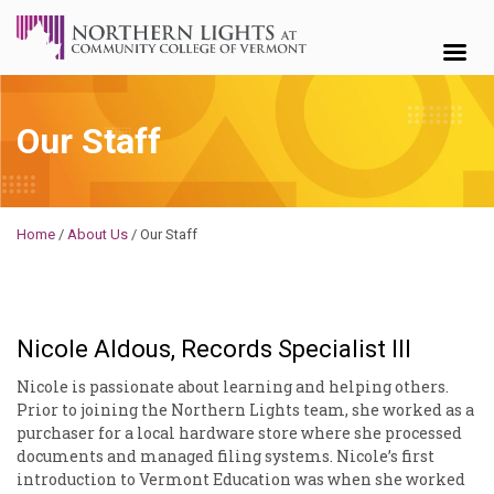
Skip to content
Our Staff
Michael
Home
/
About Us
/
Our Staff
Nicole Aldous, Records Specialist III
Nicole is passionate about learning and helping others.
Prior to joining the Northern Lights team, she worked as a
purchaser for a local hardware store where she processed
documents and managed filing systems. Nicole’s first
introduction to Vermont Education was when she worked