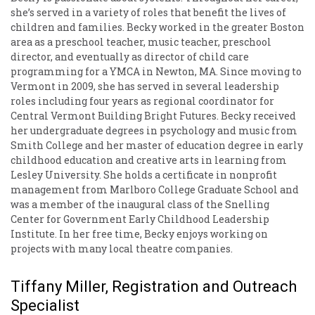
she’s served in a variety of roles that benefit the lives of
children and families. Becky worked in the greater Boston
area as a preschool teacher, music teacher, preschool
director, and eventually as director of child care
programming for a YMCA in Newton, MA. Since moving to
Vermont in 2009, she has served in several leadership
roles including four years as regional coordinator for
Central Vermont Building Bright Futures. Becky received
her undergraduate degrees in psychology and music from
Smith College and her master of education degree in early
childhood education and creative arts in learning from
Lesley University. She holds a certificate in nonprofit
management from Marlboro College Graduate School and
was a member of the inaugural class of the Snelling
Center for Government Early Childhood Leadership
Institute. In her free time, Becky enjoys working on
projects with many local theatre companies.
Tiffany Miller, Registration and Outreach
Specialist