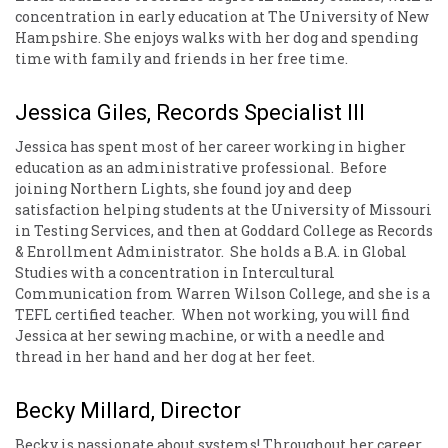
concentration in early education at The University of New
Hampshire. She enjoys walks with her dog and spending
time with family and friends in her free time.
Jessica Giles, Records Specialist III
Jessica has spent most of her career working in higher
education as an administrative professional. Before
joining Northern Lights, she found joy and deep
satisfaction helping students at the University of Missouri
in Testing Services, and then at Goddard College as Records
& Enrollment Administrator. She holds a B.A. in Global
Studies with a concentration in Intercultural
Communication from Warren Wilson College, and she is a
TEFL certified teacher. When not working, you will find
Jessica at her sewing machine, or with a needle and
thread in her hand and her dog at her feet.
Becky Millard, Director
Becky is passionate about systems! Throughout her career,