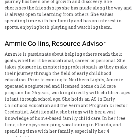
journey has been one of growth and discovery. She
cherishes the friendships she has made along the way and
is always open to learning from others. She values
spending time with her family and has an interest in
sports, enjoying both playing and watching them.
Ammie Collins, Resource Advisor
Ammie is passionate about helping others reach their
goals, whether it be educational, career, or personal. She
takes pleasure in mentoring professionals as they make
their journey through the field of early childhood
education. Prior to coming to Northern Lights, Ammie
operated a registered and licensed home child care
program for 26 years, working directly with children ages
infant through school age. She holds an AS in Early
Childhood Education and the Vermont Program Director
Credential. Additionally, she brings with her a vast
knowledge of home-based family child care. In her free
time, she enjoys camping, vacationing in Florida, and
spending time with her family, especially her 4