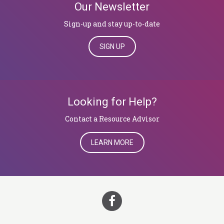
Our Newsletter
Sign-up and stay up-to-date
SIGN UP
Looking for Help?
Contact a Resource Advisor
LEARN MORE