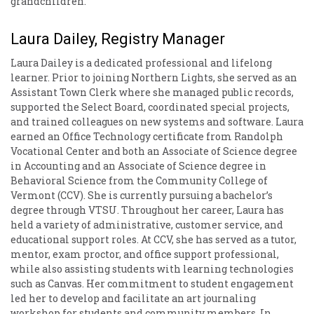
grandchildren.
Laura Dailey, Registry Manager
Laura Dailey is a dedicated professional and lifelong
learner. Prior to joining Northern Lights, she served as an
Assistant Town Clerk where she managed public records,
supported the Select Board, coordinated special projects,
and trained colleagues on new systems and software. Laura
earned an Office Technology certificate from Randolph
Vocational Center and both an Associate of Science degree
in Accounting and an Associate of Science degree in
Behavioral Science from the Community College of
Vermont (CCV). She is currently pursuing a bachelor’s
degree through VTSU. Throughout her career, Laura has
held a variety of administrative, customer service, and
educational support roles. At CCV, she has served as a tutor,
mentor, exam proctor, and office support professional,
while also assisting students with learning technologies
such as Canvas. Her commitment to student engagement
led her to develop and facilitate an art journaling
workshop for students and community members. In