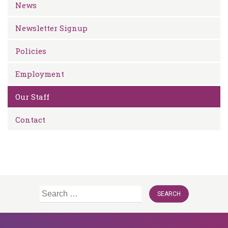
News
Newsletter Signup
Policies
Employment
Our Staff
Contact
Search
for: