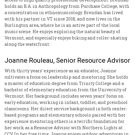
holds an B.A. in Anthropology from Purchase College, with
a concentration in ethnomusicology. Brendan has lived
with his partner in VT since 2018, and now lives in the
Burlington area, where he is an active part of the local
music scene. He enjoys exploring the natural beauty of
Vermont, and especially enjoys biking and roller-skating
along the waterfront.
Joanne Rouleau, Senior Resource Advisor
With thirty years’ experience as an educator, Joanne
cultivates a focus on leadership and mentoring. She holds
a master of education degree from Trinity College and a
bachelor of elementary education from the University of
Vermont. Her background includes seven years’ focus on
early education, working in infant, toddler, and preschool
classrooms. Her direct service background in both center-
based programs and elementary schools paired with her
experience mentoring others is a terrific foundation for
her work as a Resource Advisor with Northern Lights at
CCV. In her free time, Joanne enjoys outdoor adventures in