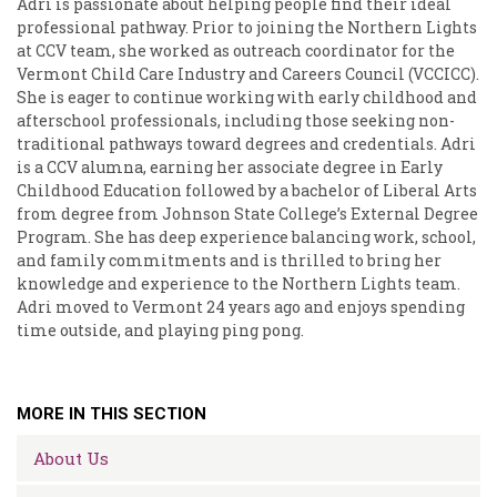
Adri is passionate about helping people find their ideal
professional pathway. Prior to joining the Northern Lights
at CCV team, she worked as outreach coordinator for the
Vermont Child Care Industry and Careers Council (VCCICC).
She is eager to continue working with early childhood and
afterschool professionals, including those seeking non-
traditional pathways toward degrees and credentials. Adri
is a CCV alumna, earning her associate degree in Early
Childhood Education followed by a bachelor of Liberal Arts
from degree from Johnson State College’s External Degree
Program. She has deep experience balancing work, school,
and family commitments and is thrilled to bring her
knowledge and experience to the Northern Lights team.
Adri moved to Vermont 24 years ago and enjoys spending
time outside, and playing ping pong.
MORE IN THIS SECTION
About Us