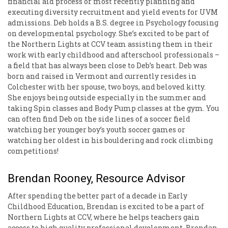
financial aid process or most recently planning and
executing diversity recruitment and yield events for UVM
admissions. Deb holds a B.S. degree in Psychology focusing
on developmental psychology. She’s excited to be part of
the Northern Lights at CCV team assisting them in their
work with early childhood and afterschool professionals –
a field that has always been close to Deb’s heart. Deb was
born and raised in Vermont and currently resides in
Colchester with her spouse, two boys, and beloved kitty.
She enjoys being outside especially in the summer and
taking Spin classes and Body Pump classes at the gym. You
can often find Deb on the side lines of a soccer field
watching her younger boy’s youth soccer games or
watching her oldest in his bouldering and rock climbing
competitions!
Brendan Rooney, Resource Advisor
After spending the better part of a decade in Early
Childhood Education, Brendan is excited to be a part of
Northern Lights at CCV, where he helps teachers gain
access to high quality professional development. Brendan