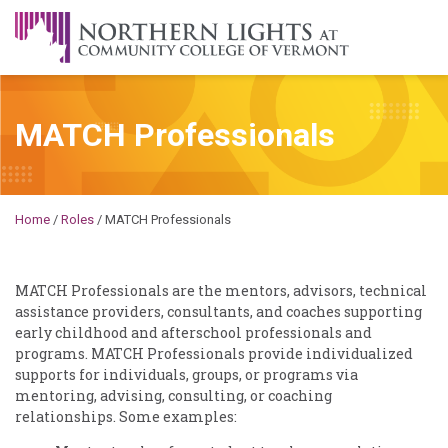
Skip to content
A Career Development Center at the Community College of
Vermont
MATCH Professionals
Michael
Home
/
Roles
/
MATCH Professionals
MATCH Professionals are the mentors, advisors, technical
assistance providers, consultants, and coaches supporting
early childhood and afterschool professionals and
programs. MATCH Professionals provide individualized
supports for individuals, groups, or programs via
mentoring, advising, consulting, or coaching
relationships. Some examples: