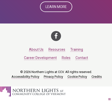
LEARN MORE
About Us
Resources
Training
Career Development
Roles
Contact
© 2026 Northern Lights at CCV. All rights reserved.
Accessibility Policy
Privacy Policy
Cookie Policy
Credits