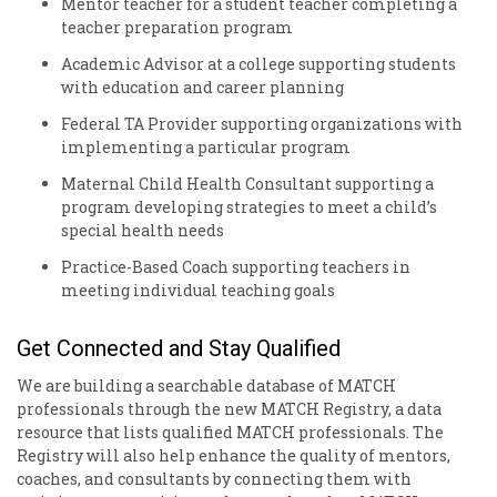
Mentor
teacher for a student teacher completing a
teacher preparation program
Academic
Advisor
at a college supporting students
with education and career planning
Federal
TA Provider
supporting organizations with
implementing a particular program
Maternal Child Health
Consultant
supporting a
program developing strategies to meet a child’s
special health needs
Practice-Based
Coach
supporting teachers in
meeting individual teaching goals
Get Connected and Stay Qualified
We are building a searchable database of MATCH
professionals through the new MATCH Registry, a data
resource that lists qualified MATCH professionals. The
Registry will also help enhance the quality of mentors,
coaches, and consultants by connecting them with