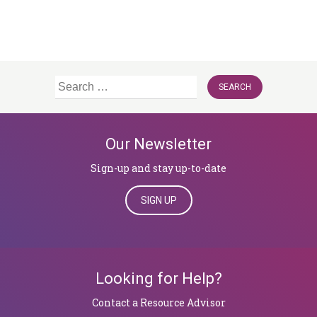
Search
for:
Our Newsletter
Sign-up and stay up-to-date
SIGN UP
Looking for Help?
​​​​​​​Contact a Resource Advisor