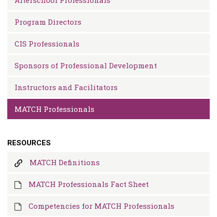
Program Directors
CIS Professionals
Sponsors of Professional Development
Instructors and Facilitators
MATCH Professionals
RESOURCES
MATCH Definitions
MATCH Professionals Fact Sheet
Competencies for MATCH Professionals