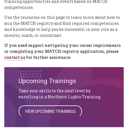
training opportunities and events based on MATCH
competencies.
Use the resources on this page to learn more about how to
join the MATCH registry and find required competencies
and knowledge to help you be successful in your role as a
mentor, coach, or consultant.
If you need support navigating your career requirements
or completing your MATCH registry application, please
contact us
for further assistance.
Upcoming Trainings
Take your skills to the next level by
enrolling in a Northern Lights Training.
VIEW UPCOMING TRAININGS