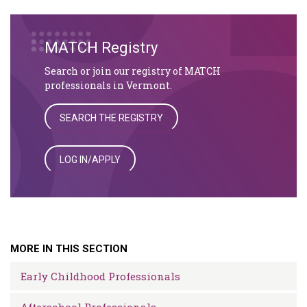
MATCH Registry
Search or join our registry of MATCH
professionals in Vermont.
SEARCH THE REGISTRY
LOG IN/APPLY
MORE IN THIS SECTION
Early Childhood Professionals
Afterschool Professionals