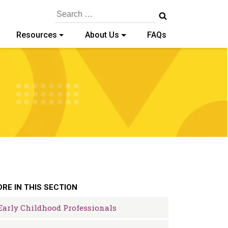
Search
for:
Resources
About Us
FAQs
RE IN THIS SECTION
Early Childhood Professionals