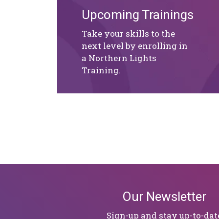
Upcoming Trainings
Take your skills to the
next level by enrolling in
a Northern Lights
Training.
Our Newsletter
Sign-up and stay up-to-dat