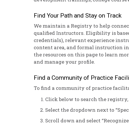
Find Your Path and Stay on Track
We maintain a Registry to help connec
qualified Instructors. Eligibility is bas
credentials), relevant experience instr
content area, and formal instruction in
the resources on this page to learn mor
and manage your profile.
Find a Community of Practice Facili
To find a community of practice facilita
Click below to search the registry,
Select the dropdown next to “Speci
Scroll down and select “Recognize