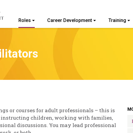
Roles
Career Development
Training
ommunity College of Vermont
litators
MO
ngs or courses for adult professionals – this is
 instructing children, working with families,
essional discussions. You may lead professional
ork, or both.