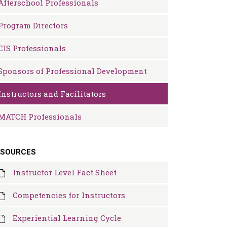
Afterschool Professionals
Program Directors
CIS Professionals
Sponsors of Professional Development
Instructors and Facilitators
MATCH Professionals
ESOURCES
Instructor Level Fact Sheet
Competencies for Instructors
Experiential Learning Cycle