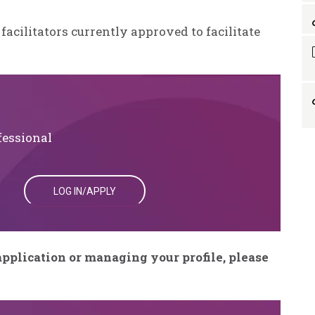
 facilitators currently approved to facilitate
fessional
LOG IN/APPLY
pplication or managing your profile, please