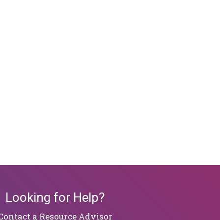
Looking for Help?
Contact a Resource Advisor