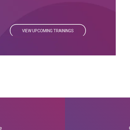
VIEW UPCOMING TRAININGS
e