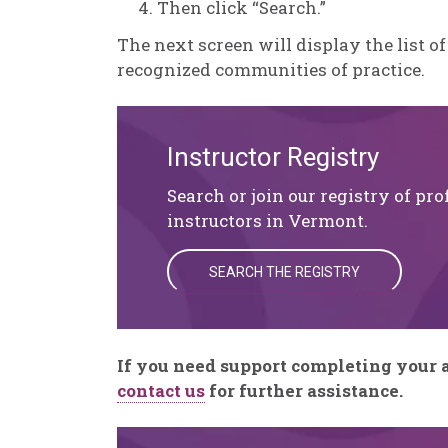
Then click “Search.”
The next screen will display the list of
recognized communities of practice.
Instructor Registry
Search or join our registry of pro
instructors in Vermont.
SEARCH THE REGISTRY
If you need support completing your a
contact us
for further assistance.