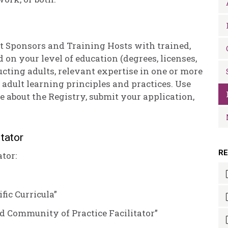
t Sponsors and Training Hosts with trained,
ed on your level of education (degrees, licenses,
ucting adults, relevant expertise in one or more
 adult learning principles and practices. Use
e about the Registry, submit your application,
tator
R
tor:
fic Curricula”
d Community of Practice Facilitator”