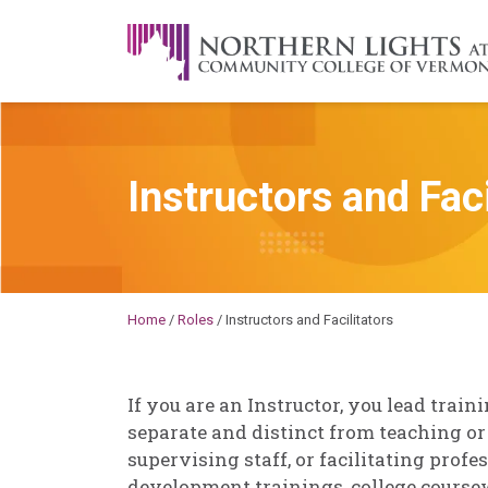
Skip to content
A Career Development Center at the C
Instructors and Faci
Michael
Home
/
Roles
/
Instructors and Facilitators
If you are an Instructor, you lead traini
separate and distinct from teaching or
supervising staff, or facilitating prof
development trainings, college coursew