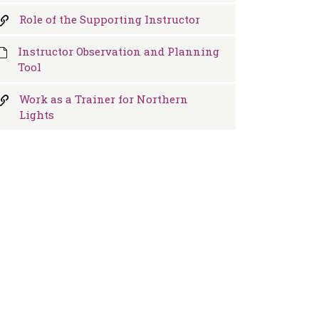
Role of the Supporting Instructor
Instructor Observation and Planning
Tool
Work as a Trainer for Northern
Lights