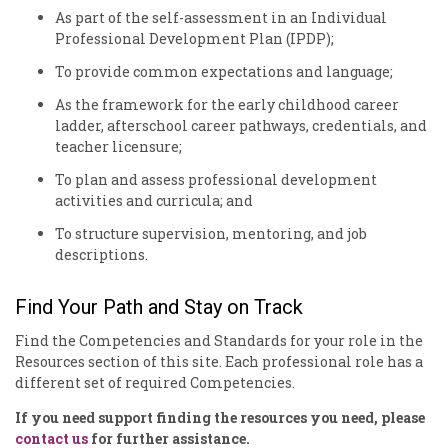
As part of the self-assessment in an Individual
Professional Development Plan (IPDP);
To provide common expectations and language;
As the framework for the early childhood career
ladder, afterschool career pathways, credentials, and
teacher licensure;
To plan and assess professional development
activities and curricula; and
To structure supervision, mentoring, and job
descriptions.
Find Your Path and Stay on Track
Find the Competencies and Standards for your role in the
Resources section of this site. Each professional role has a
different set of required Competencies.
If you need support finding the resources you need, please
contact us
for further assistance.