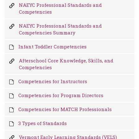
NAEYC Professional Standards and
Competencies
NAEYC Professional Standards and
Competencies Summary
Infant Toddler Competencies
Afterschool Core Knowledge, Skills, and
Competencies
Competencies for Instructors
Competencies for Program Directors
Competencies for MATCH Professionals
3 Types of Standards
Vermont Early Learning Standards (VELS)