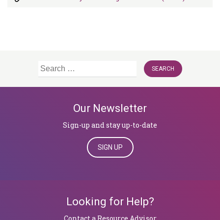
Search
for:
Our Newsletter
Sign-up and stay up-to-date
SIGN UP
Looking for Help?
Contact a Resource Advisor