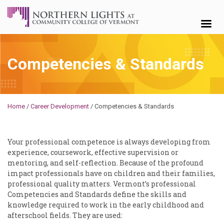
Skip to content
Competencies & Standards
Michael
Home
/
Career Development
/
Competencies & Standards
Your professional competence is always developing from
experience, coursework, effective supervision or
mentoring, and self-reflection. Because of the profound
impact professionals have on children and their families,
professional quality matters. Vermont’s professional
Competencies and Standards define the skills and
knowledge required to work in the early childhood and
afterschool fields. They are used: