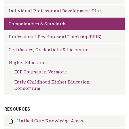
Individual Professional Development Plan
Competencies & Standards
Professional Development Tracking (BFIS)
Certificates, Credentials, & Licensure
Higher Education
ECE Courses in Vermont
Early Childhood Higher Education
Consortium
RESOURCES
Unified Core Knowledge Areas