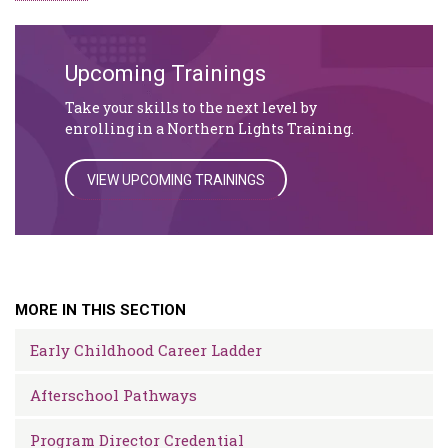
Upcoming Trainings
Take your skills to the next level by
enrolling in a Northern Lights Training.
VIEW UPCOMING TRAININGS
MORE IN THIS SECTION
Early Childhood Career Ladder
Afterschool Pathways
Program Director Credential