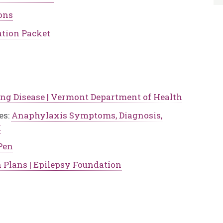
ons
tion Packet
ng Disease | Vermont Department of Health
es:
Anaphylaxis Symptoms, Diagnosis,
I
Pen
n Plans | Epilepsy Foundation