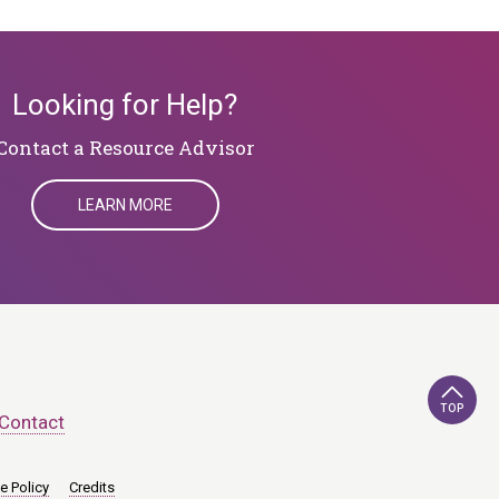
Looking for Help?
Contact a Resource Advisor
LEARN MORE
TOP
Contact
e Policy
Credits