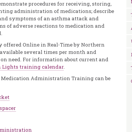
demonstrate procedures for receiving, storing,
ting administration of medications; describe
 and symptoms of an asthma attack and
ms of adverse reactions to medication and
.
y offered Online in Real-Time by Northern
e available several times per month and
 on need. For information about current and
 Lights training calendar
.
 a Medication Administration Training can be
cket
 spacer
dministration