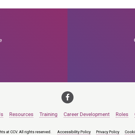
e
Us
Resources
Training
Career Development
Roles
ts at CCV. All rights reserved.
Accessibility Policy
Privacy Policy
Cooki