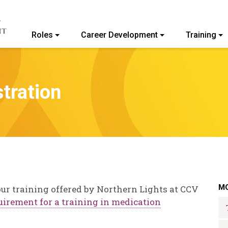
Roles
Career Development
Training
ommunity College of Vermont
tration
MO
ur training offered by Northern Lights at CCV
quirement for a training in medication