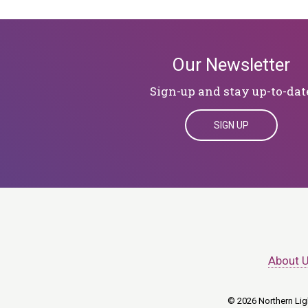
Our Newsletter
Sign-up and stay up-to-dat
SIGN UP
About 
© 2026 Northern Ligh