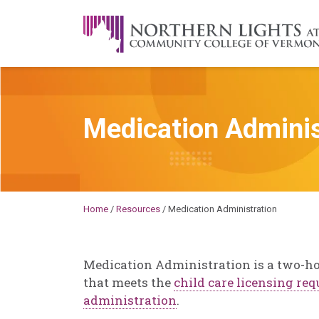
Skip to content
A Career Development Center at the C
Medication Adminis
Michael
Home
/
Resources
/
Medication Administration
Medication Administration is a two-ho
that meets the
child care licensing re
administration
.