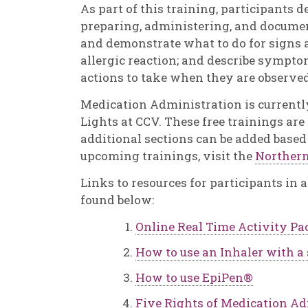
As part of this training, participants 
preparing, administering, and documen
and demonstrate what to do for signs
allergic reaction; and describe sympto
actions to take when they are observed
Medication Administration is currentl
Lights at CCV. These free trainings ar
additional sections can be added based
upcoming trainings, visit the
Northern
Links to resources for participants in
found below:
Online Real Time Activity Pa
How to use an Inhaler with a
How to use EpiPen®
Five Rights of Medication A