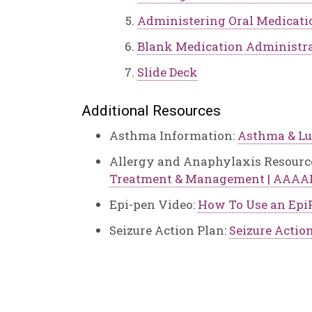
Administering Oral Medicati
Blank Medication Administra
Slide Deck
Additional Resources
Asthma Information:
Asthma & Lu
Allergy and Anaphylaxis Resourc
Treatment & Management | AAAA
Epi-pen Video:
How To Use an Epi
Seizure Action Plan:
Seizure Actio