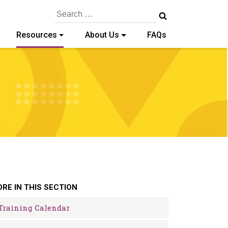
Search
for:
Resources
About Us
FAQs
RE IN THIS SECTION
Training Calendar