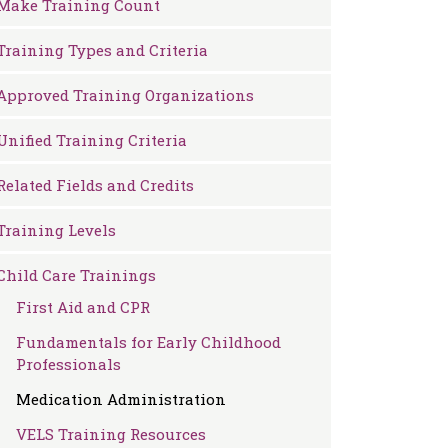
Make Training Count
Training Types and Criteria
Approved Training Organizations
Unified Training Criteria
Related Fields and Credits
Training Levels
Child Care Trainings
First Aid and CPR
Fundamentals for Early Childhood
Professionals
Medication Administration
VELS Training Resources