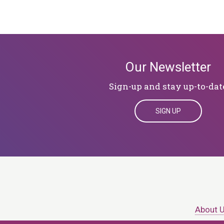
Our Newsletter
Sign-up and stay up-to-dat
SIGN UP
About 