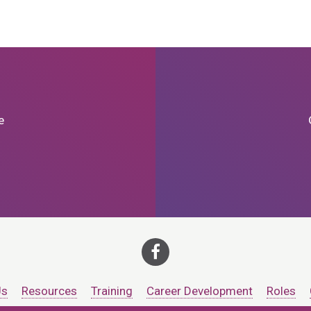
e
Us
Resources
Training
Career Development
Roles