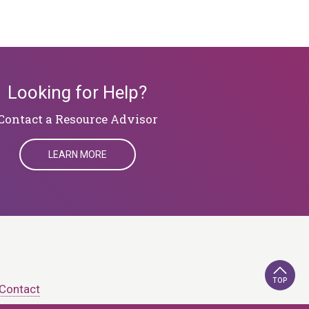
Looking for Help?
​​​​​​​Contact a Resource Advisor
LEARN MORE
TOP
Contact