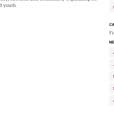
d youth.
CA
Fi
N