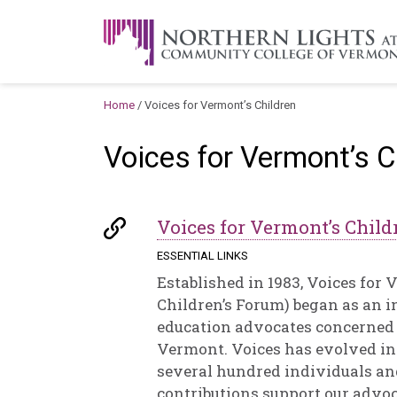
Skip to content
A Career Development Center at the C
Home
/
Voices for Vermont’s Children
Voices for Vermont’s C
Voices for Vermont’s Child
ESSENTIAL LINKS
Established in 1983, Voices for
Children’s Forum) began as an 
education advocates concerned a
Vermont. Voices has evolved in
several hundred individuals a
contributions support our adv