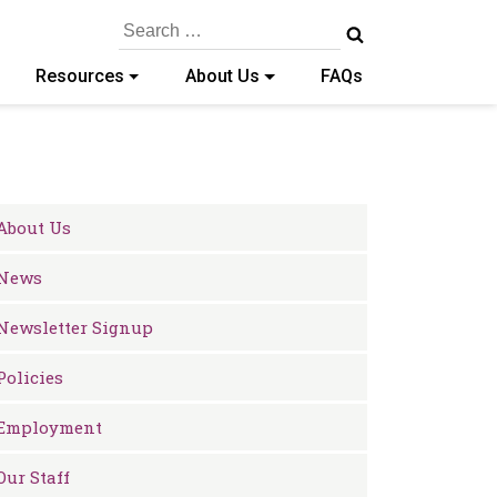
Search
for:
Resources
About Us
FAQs
About Us
News
Newsletter Signup
Policies
Employment
Our Staff