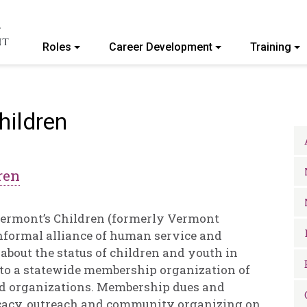
Roles
Career Development
Training
ommunity College of Vermont
hildren
ren
 Vermont’s Children (formerly Vermont
informal alliance of human service and
bout the status of children and youth in
to a statewide membership organization of
nd organizations. Membership dues and
ocacy, outreach and community organizing on