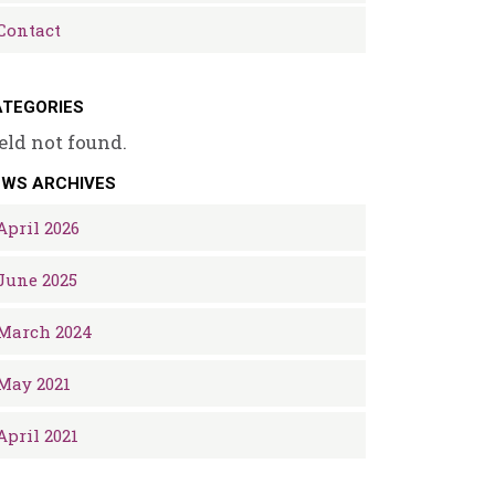
Contact
TEGORIES
eld not found.
EWS ARCHIVES
April 2026
June 2025
March 2024
May 2021
April 2021