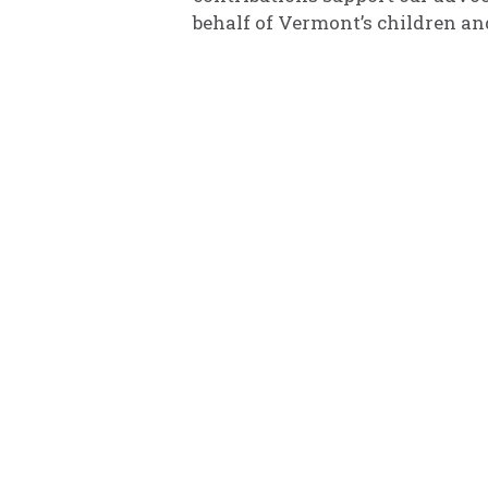
behalf of Vermont’s children an