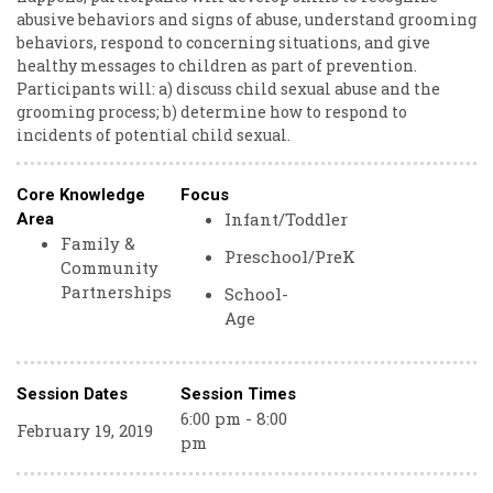
abusive behaviors and signs of abuse, understand grooming
behaviors, respond to concerning situations, and give
healthy messages to children as part of prevention.
Participants will: a) discuss child sexual abuse and the
grooming process; b) determine how to respond to
incidents of potential child sexual.
Core Knowledge
Focus
Infant/Toddler
Area
Family &
Preschool/PreK
Community
Partnerships
School-
Age
Session Dates
Session Times
6:00 pm - 8:00
February 19, 2019
pm