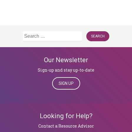
Search
for:
Our Newsletter
Sign-up and stay up-to-date
SIGN UP
Looking for Help?
​​​​​​​Contact a Resource Advisor