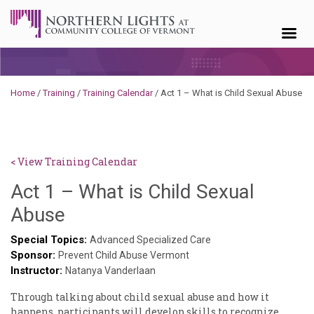
Skip to content
Home
/
Training
/
Training Calendar
/
Act 1 – What is Child Sexual Abuse
< View Training Calendar
Act 1 – What is Child Sexual
Sylvia
Abuse
Kennedy-
Special Topics:
Advanced Specialized Care
Sponsor:
Godin
Prevent Child Abuse Vermont
Instructor:
Natanya Vanderlaan
Through talking about child sexual abuse and how it
happens, participants will develop skills to recognize