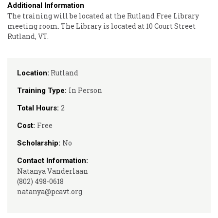
Additional Information
The training will be located at the Rutland Free Library
meeting room. The Library is located at 10 Court Street
Rutland, VT.
Rutland
Location:
In Person
Training Type:
2
Total Hours:
Free
Cost:
No
Scholarship:
Contact Information:
Natanya Vanderlaan
(802) 498-0618
natanya@pcavt.org