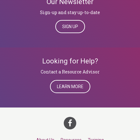
Our Newsletter
Sign-up and stay up-to-date
SIGN UP
Looking for Help?
​​​​​​​Contact a Resource Advisor
LEARN MORE