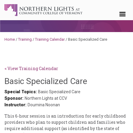
Skip to content
Home
/
Training
/
Training Calendar
/
Basic Specialized Care
< View Training Calendar
Sylvia
Basic Specialized Care
Kennedy-
Special Topics:
Basic Specialized Care
Sponsor:
Godin
Northern Lights at CCV
Instructor:
Doumina Noonan
This ​6-hour ​session ​is ​an ​introduction ​for ​early ​childhood ​
providers ​who ​plan ​to ​support ​children ​and ​families ​who ​
require ​additional ​support ​(as ​identified ​by ​the ​state ​of ​