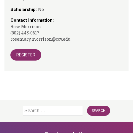
No
Scholarship:
Contact Information:
Rose Morrison
(802) 445-0617
rosemary.morrison@ccv.edu
REGISTER
Search
for: