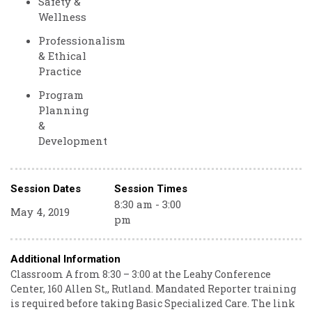
Safety &
Wellness
Professionalism
& Ethical
Practice
Program
Planning
&
Development
Session Dates
Session Times
8:30 am - 3:00
May 4, 2019
pm
Additional Information
Classroom A from 8:30 – 3:00 at the Leahy Conference
Center, 160 Allen St,, Rutland. Mandated Reporter training
is required before taking Basic Specialized Care. The link