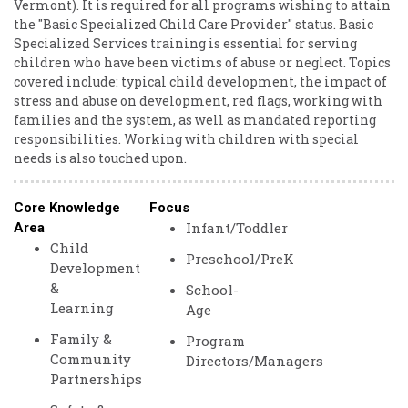
Vermont). ​It ​is ​required ​for ​all ​programs ​wishing ​to ​attain ​
the ​"Basic ​Specialized ​Child ​Care ​Provider" ​status. ​Basic ​
Specialized ​Services ​training ​is ​essential ​for ​serving ​
children ​who ​have ​been ​victims ​of ​abuse ​or ​neglect. ​Topics ​
covered ​include: ​typical ​child ​development, ​the ​impact ​of ​
stress ​and ​abuse ​on ​development, ​red ​flags, ​working ​with ​
families ​and ​the ​system, ​as ​well ​as ​mandated ​reporting ​
responsibilities. ​Working ​with ​children ​with ​special ​
needs ​is ​also ​touched ​upon. ​
Core Knowledge
Focus
Infant/Toddler
Area
Child
Preschool/PreK
Development
&
School-
Learning
Age
Family &
Program
Community
Directors/Managers
Partnerships