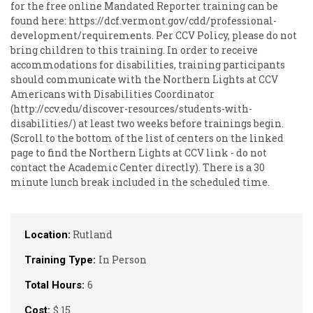
for the free online Mandated Reporter training can be
found here: https://dcf.vermont.gov/cdd/professional-
development/requirements. Per CCV Policy, please do not
bring children to this training. In order to receive
accommodations for disabilities, training participants
should communicate with the Northern Lights at CCV
Americans with Disabilities Coordinator
(http://ccv.edu/discover-resources/students-with-
disabilities/) at least two weeks before trainings begin.
(Scroll to the bottom of the list of centers on the linked
page to find the Northern Lights at CCV link - do not
contact the Academic Center directly). There is a 30
minute lunch break included in the scheduled time.
Rutland
Location:
In Person
Training Type:
6
Total Hours:
$ 15
Cost: