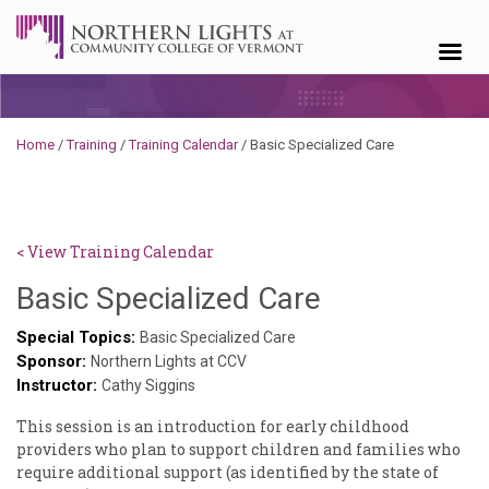
Skip to content
Home
/
Training
/
Training Calendar
/
Basic Specialized Care
< View Training Calendar
Sylvia
Basic Specialized Care
Kennedy-
Special Topics:
Basic Specialized Care
Sponsor:
Godin
Northern Lights at CCV
Instructor:
Cathy Siggins
This session is an introduction for early childhood
providers who plan to support children and families who
require additional support (as identified by the state of