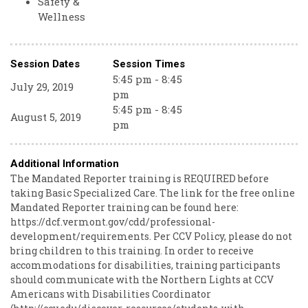
Safety &
Wellness
Session Dates
Session Times
5:45 pm - 8:45
July 29, 2019
pm
5:45 pm - 8:45
August 5, 2019
pm
Additional Information
The Mandated Reporter training is REQUIRED before
taking Basic Specialized Care. The link for the free online
Mandated Reporter training can be found here:
https://dcf.vermont.gov/cdd/professional-
development/requirements. Per CCV Policy, please do not
bring children to this training. In order to receive
accommodations for disabilities, training participants
should communicate with the Northern Lights at CCV
Americans with Disabilities Coordinator