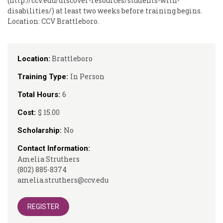
(http://ccv.edu/discover-resources/students-with-
disabilities/) at least two weeks before training begins.
Location: CCV Brattleboro.
Brattleboro
Location:
In Person
Training Type:
6
Total Hours:
$ 15.00
Cost:
No
Scholarship:
Contact Information:
Amelia Struthers
(802) 885-8374
amelia.struthers@ccv.edu
REGISTER