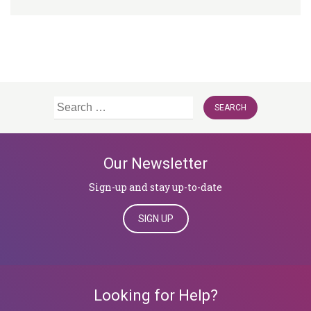
Search
for:
Our Newsletter
Sign-up and stay up-to-date
SIGN UP
Looking for Help?