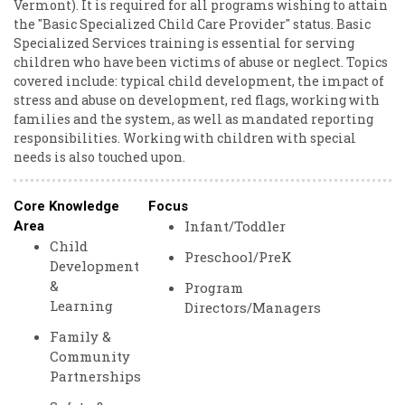
Vermont). It is required for all programs wishing to attain
the "Basic Specialized Child Care Provider" status. Basic
Specialized Services training is essential for serving
children who have been victims of abuse or neglect. Topics
covered include: typical child development, the impact of
stress and abuse on development, red flags, working with
families and the system, as well as mandated reporting
responsibilities. Working with children with special
needs is also touched upon.
Core Knowledge
Focus
Infant/Toddler
Area
Child
Preschool/PreK
Development
&
Program
Learning
Directors/Managers
Family &
Community
Partnerships