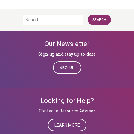
Search
for:
Our Newsletter
Sign-up and stay up-to-date
SIGN UP
Looking for Help?
​​​​​​​Contact a Resource Advisor
LEARN MORE