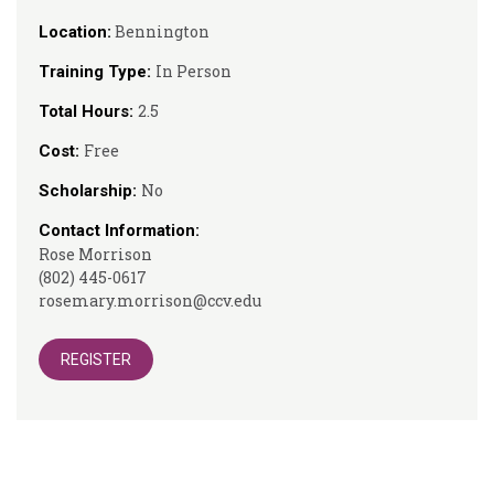
Bennington
Location:
In Person
Training Type:
2.5
Total Hours:
Free
Cost:
No
Scholarship:
Contact Information:
Rose Morrison
(802) 445-0617
rosemary.morrison@ccv.edu
REGISTER