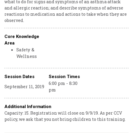
what to do for signs and symptoms of an asthma attack
and allergic reaction; and describe symptoms of adverse
reactions to medication and actions to take when they are
observed.
Core Knowledge
Area
Safety &
Wellness
Session Dates
Session Times
6:00 pm - 8:30
September 11, 2019
pm
Additional Information
Capacity: 15. Registration will close on 9/9/19. As per CCV
policy, we ask that you not bring children to this training.