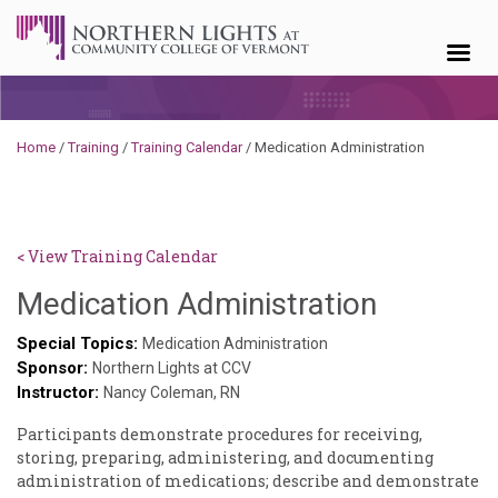
Skip to content
Home
/
Training
/
Training Calendar
/
Medication Administration
< View Training Calendar
Sylvia
Medication Administration
Kennedy
Special Topics:
Medication Administration
Sponsor:
Godin
Northern Lights at CCV
Instructor:
Nancy Coleman, RN
Participants demonstrate procedures for receiving,
storing, preparing, administering, and documenting
administration of medications; describe and demonstrate