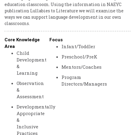
education classroom. Using the information in NAEYC
publication Lullabies to Literature we will examine the
ways we can support language development in our own
classrooms.
Core Knowledge
Focus
Infant/Toddler
Area
Child
Preschool/PreK
Development
&
Mentors/Coaches
Learning
Program
Observation
Directors/Managers
&
Assessment
Developmentally
Appropriate
&
Inclusive
Practices