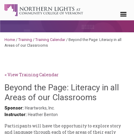
Skip to content
Home
/
Training
/
Training Calendar
/
Beyond the Page: Literacy in all
Areas of our Classrooms
< View Training Calendar
Beyond the Page: Literacy in all
Sylvia
Areas of our Classrooms
Kennedy-
Sponsor:
Heartworks, Inc.
Instructor:
Godin
Heather Benton
Participants will have the opportunity to explore story
and language through each of the areas of their early