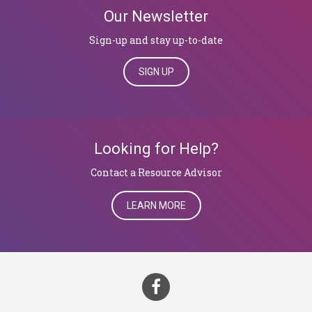
Our Newsletter
Sign-up and stay up-to-date
SIGN UP
Looking for Help?
​​​​​​​Contact a Resource Advisor
LEARN MORE