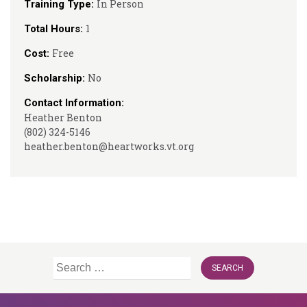
In Person
Training Type:
1
Total Hours:
Free
Cost:
No
Scholarship:
Contact Information:
Heather Benton
(802) 324-5146
heather.benton@heartworks.vt.org
Search
for: