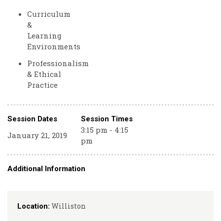
Curriculum
&
Learning
Environments
Professionalism
& Ethical
Practice
Session Dates
Session Times
3:15 pm - 4:15
January 21, 2019
pm
Additional Information
Williston
Location: