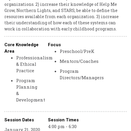
organizations. 2) increase their knowledge of Help Me
Grow, Northern Lights, and STARS; be able to define the
resources available from each organization. 3) increase
their understanding of how each of these systems can
work in collaboration with early childhood programs.
Core Knowledge
Focus
Preschool/PreK
Area
Professionalism
Mentors/Coaches
& Ethical
Practice
Program
Directors/Managers
Program
Planning
&
Development
Session Dates
Session Times
4:00 pm - 6:30
January 21, 2020