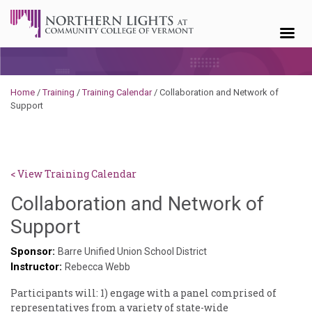
Skip to content
Home
/
Training
/
Training Calendar
/
Collaboration and Network of
Support
< View Training Calendar
Collaboration and Network of
Sylvia
Support
Kennedy-
Sponsor:
Barre Unified Union School District
Instructor:
Godin
Rebecca Webb
Participants will: 1) engage with a panel comprised of
representatives from a variety of state-wide