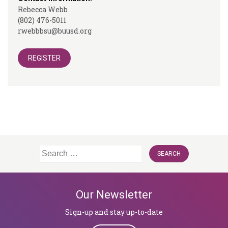
Rebecca Webb
(802) 476-5011
rwebbbsu@buusd.org
REGISTER
Search
for:
Our Newsletter
Sign-up and stay up-to-date