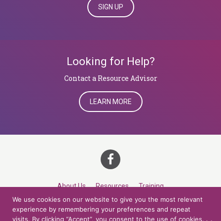
SIGN UP
Looking for Help?
​​​​​​​Contact a Resource Advisor
LEARN MORE
About Us
Resources
Training
We use cookies on our website to give you the most relevant
Career Development
Roles
Contact
TOP
experience by remembering your preferences and repeat
visits. By clicking “Accept”, you consent to the use of cookies.