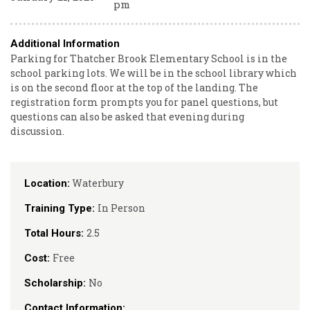
pm
Additional Information
Parking for Thatcher Brook Elementary School is in the
school parking lots. We will be in the school library which
is on the second floor at the top of the landing. The
registration form prompts you for panel questions, but
questions can also be asked that evening during
discussion.
Waterbury
Location:
In Person
Training Type:
2.5
Total Hours:
Free
Cost:
No
Scholarship:
Contact Information: