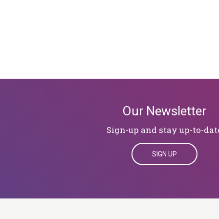
Our Newsletter
Sign-up and stay up-to-dat
SIGN UP