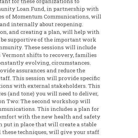
tant for these organizations to
nity Loan Fund, in partnership with
nes of Momentum Communications, will
and internally about reopening.
, and creating a plan, will help with
to be supportive of the important work
ommunity. These sessions will include
 Vermont shifts to recovery, families
 constantly evolving, circumstances.
rovide assurances and reduce the
taff. This session will provide specific
ions with external stakeholders. This
es (and tone) you will need to deliver,
ion Two: The second workshop will
mmunications. This includes a plan for
comfort with the new health and safety
put in place that will create a stable
these techniques, will give your staff