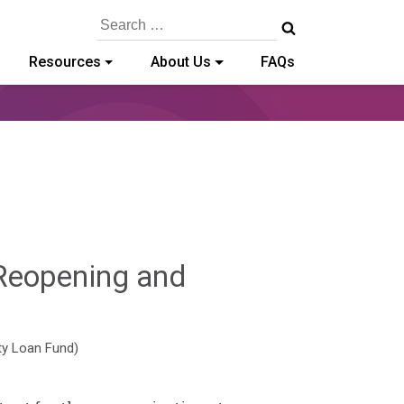
Search
for:
Resources
About Us
FAQs
Reopening and
y-
ty Loan Fund)