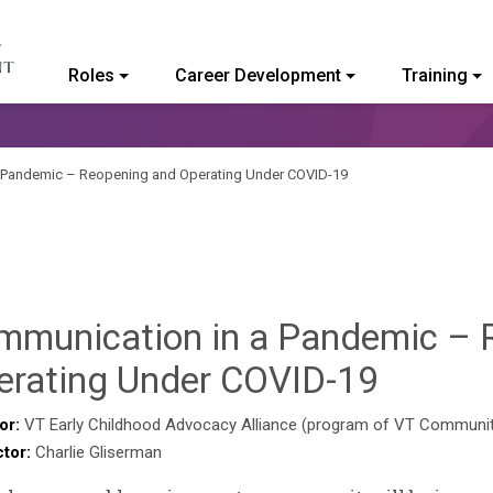
Roles
Career Development
Training
ommunity College of Vermont
 Pandemic – Reopening and Operating Under COVID-19
mmunication in a Pandemic – 
Sylvia
erating Under COVID-19
Kenned
or:
VT Early Childhood Advocacy Alliance (program of VT Communi
ctor:
Charlie Gliserman
Godin