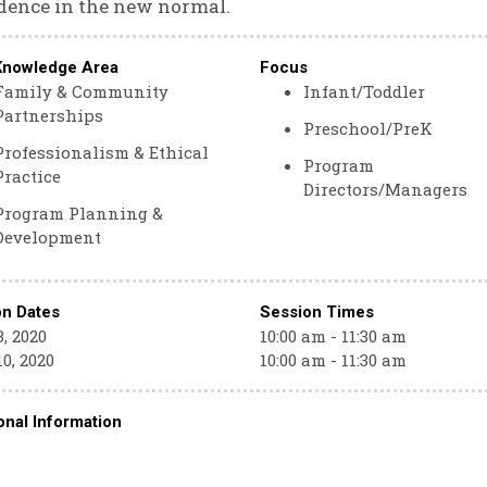
dence in the new normal.
Knowledge Area
Focus
Family & Community
Infant/Toddler
Partnerships
Preschool/PreK
Professionalism & Ethical
Program
Practice
Directors/Managers
Program Planning &
Development
on Dates
Session Times
, 2020
10:00 am - 11:30 am
0, 2020
10:00 am - 11:30 am
onal Information