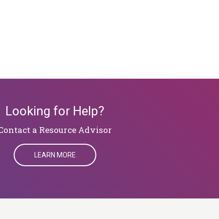
Looking for Help?
​​​​​​​Contact a Resource Advisor
LEARN MORE