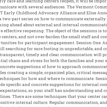
rly care and learning centers reopen, it will be impor
unicate with several audiences. The Vermont Commu
VT Early Childhood Advocacy Alliance and Elise An
a two-part series on how to communicate externally 
ing ahead about external and internal communication
e effective reopening. The object of the sessions is 
e centers, and not over-burden the small staff and c
tunities for participant engagement. Session One: As
till searching for sure footing in unpredictable, and
transparent, timely and clear communication will p
tial chaos and stress for both the families and your s
oncrete suggestions of how to approach communicat
des creating a simple, organized plan, critical messag
echniques for how and where to communicate. Sess
de specific and concrete suggestions for internal co
 expectations, so your staff has understanding and 
lines. There are some techniques that your center can 
ositive internal culture. Regular communication, and 