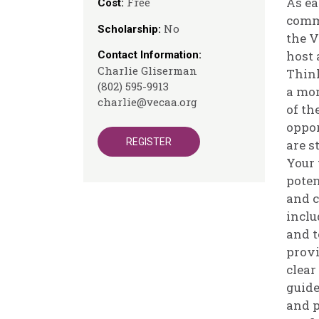
As ea
Free
Cost:
comm
No
Scholarship:
the 
host 
Contact Information:
Charlie Gliserman
Think
(802) 595-9913
a mor
charlie@vecaa.org
of th
oppor
REGISTER
are s
Your 
poten
and c
inclu
and t
provi
clear
guide
and p