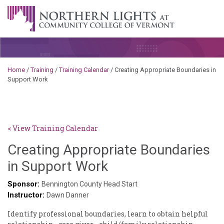
Skip to content
A Career Development Center at the Community College of
Vermont
Home
/
Training
/
Training Calendar
/
Creating Appropriate Boundaries in
Support Work
< View Training Calendar
Creating Appropriate Boundaries
Sylvia
in Support Work
Kennedy-
Sponsor:
Bennington County Head Start
Instructor:
Godin
Dawn Danner
Identify professional boundaries, learn to obtain helpful