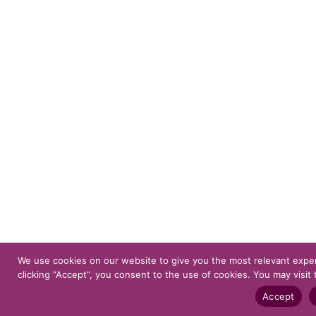
We use cookies on our website to give you the most relevant expe
clicking “Accept”, you consent to the use of cookies. You may visit 
Accept