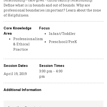
relationship - care giver - child/family relationship.
Define what is in bounds and out of bounds. Why are
professional boundaries important? Learn about the zone
of Helpfulness.
Core Knowledge
Focus
Infant/Toddler
Area
Professionalism
Preschool/PreK
& Ethical
Practice
Session Dates
Session Times
3:00 pm - 4:00
April 19, 2019
pm
Additional Information