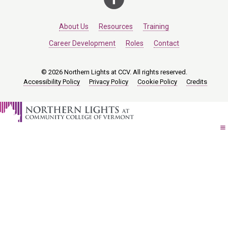
About Us
Resources
Training
Career Development
Roles
Contact
© 2026 Northern Lights at CCV. All rights reserved.
Accessibility Policy
Privacy Policy
Cookie Policy
Credits