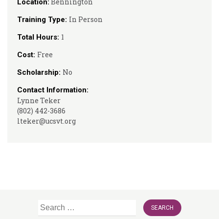
Bennington
Location:
In Person
Training Type:
1
Total Hours:
Free
Cost:
No
Scholarship:
Contact Information:
Lynne Teker
(802) 442-3686
lteker@ucsvt.org
Search
for: