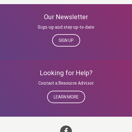
Our Newsletter
Sign-up and stay up-to-date
SIGN UP
Looking for Help?
​​​​​​​Contact a Resource Advisor
LEARN MORE