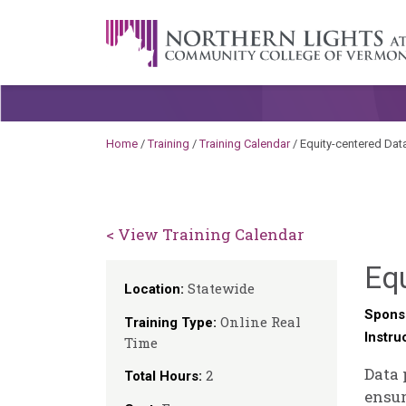
Skip to content
A Career Development Center at the C
Home
/
Training
/
Training Calendar
/
Equity-centered Dat
< View Training Calendar
Equ
Statewide
Location:
Spons
Online Real
Training Type:
Instru
Time
Data 
2
Total Hours:
ensur