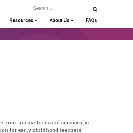
Search
for:
Resources
About Us
FAQs
b
rris
ove program systems and services but
sion for early childhood teachers,