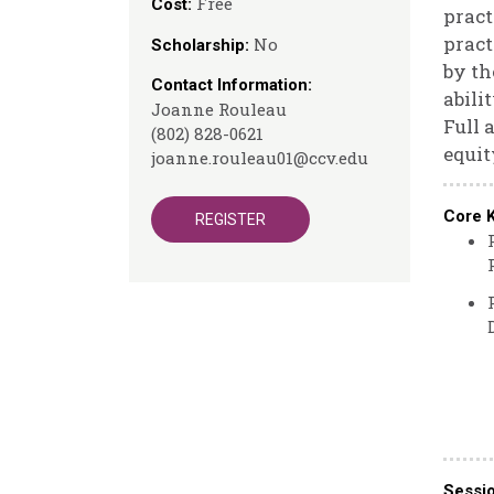
Free
Cost:
pract
pract
No
Scholarship:
by th
Contact Information:
abili
Joanne Rouleau
Full 
(802) 828-0621
equit
joanne.rouleau01@ccv.edu
Core 
REGISTER
Sessi