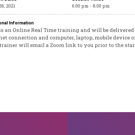
8, 2021
6:00 pm - 8:00 pm
onal Information
is an Online Real Time training and will be delivere
net connection and computer, laptop, mobile device or
trainer will email a Zoom link to you prior to the star