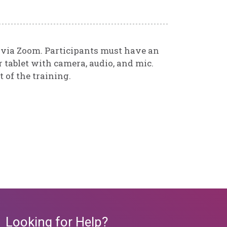
d via Zoom. Participants must have an
 tablet with camera, audio, and mic.
t of the training.
Looking for Help?