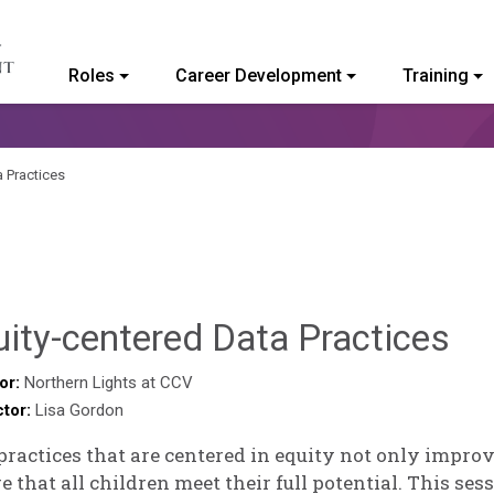
Roles
Career Development
Training
ommunity College of Vermont
a Practices
De
ity-centered Data Practices
No
or:
Northern Lights at CCV
ctor:
Lisa Gordon
practices that are centered in equity not only impr
e that all children meet their full potential. This ses