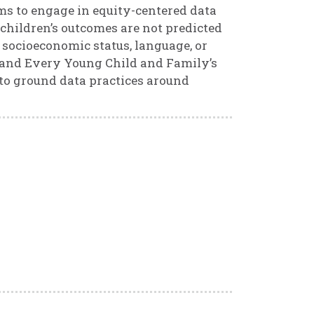
ams to engage in equity-centered data
 children’s outcomes are not predicted
 socioeconomic status, language, or
h and Every Young Child and Family’s
 to ground data practices around