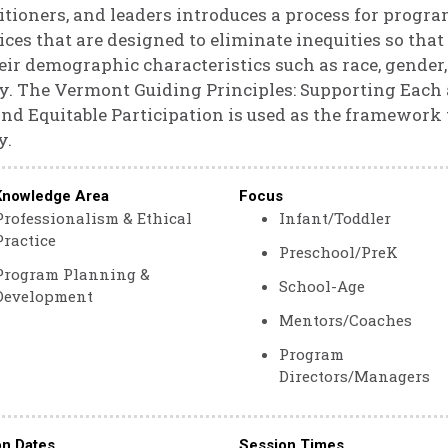
itioners, and leaders introduces a process for progr
ices that are designed to eliminate inequities so that
eir demographic characteristics such as race, gender,
ty. The Vermont Guiding Principles: Supporting Eac
and Equitable Participation is used as the framework
y.
Knowledge Area
Focus
Professionalism & Ethical
Infant/Toddler
Practice
Preschool/PreK
Program Planning &
School-Age
Development
Mentors/Coaches
Program
Directors/Managers
on Dates
Session Times