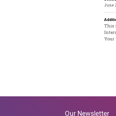
June 2
Additi
This 
Inter
Your 
Our Newsletter