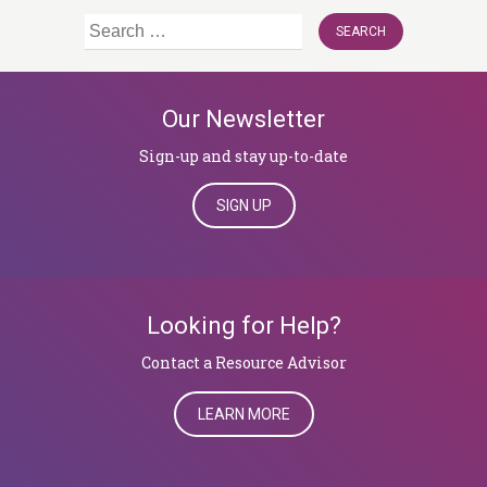
Search
for:
Our Newsletter
Sign-up and stay up-to-date
SIGN UP
Looking for Help?
​​​​​​​Contact a Resource Advisor
LEARN MORE