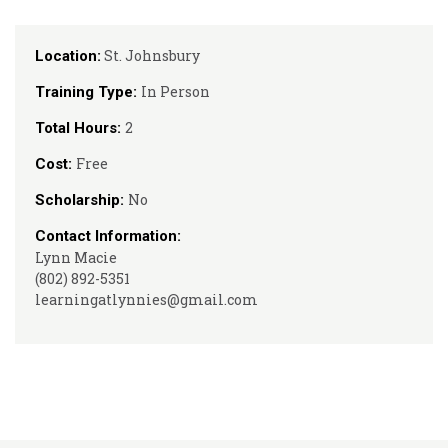
St. Johnsbury
Location:
In Person
Training Type:
2
Total Hours:
Free
Cost:
No
Scholarship:
Contact Information:
Lynn Macie
(802) 892-5351
learningatlynnies@gmail.com