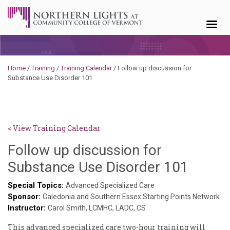
Skip to content
Home
/
Training
/
Training Calendar
/
Follow up discussion for
Substance Use Disorder 101
< View Training Calendar
Follow up discussion for
Sylvia
Substance Use Disorder 101
Kenne
Special Topics:
Advanced Specialized Care
Sponsor:
Godin
Caledonia and Southern Essex Starting Points Network
Instructor:
Carol Smith, LCMHC, LADC, CS
This advanced specialized care two-hour training will