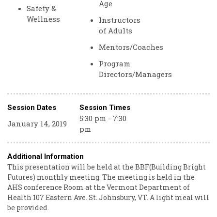
Age
Safety &
Wellness
Instructors
of Adults
Mentors/Coaches
Program
Directors/Managers
Session Dates
Session Times
5:30 pm - 7:30
January 14, 2019
pm
Additional Information
This presentation will be held at the BBF(Building Bright
Futures) monthly meeting. The meeting is held in the
AHS conference Room at the Vermont Department of
Health 107 Eastern Ave. St. Johnsbury, VT. A light meal will
be provided.