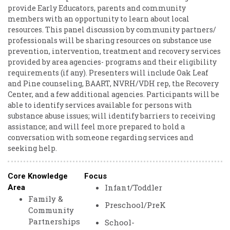
provide Early Educators, parents and community
members with an opportunity to learn about local
resources. This panel discussion by community partners/
professionals will be sharing resources on substance use
prevention, intervention, treatment and recovery services
provided by area agencies- programs and their eligibility
requirements (if any). Presenters will include Oak Leaf
and Pine counseling, BAART, NVRH/VDH rep, the Recovery
Center, and a few additional agencies. Participants will be
able to identify services available for persons with
substance abuse issues; will identify barriers to receiving
assistance; and will feel more prepared to hold a
conversation with someone regarding services and
seeking help.
Core Knowledge
Focus
Infant/Toddler
Area
Family &
Preschool/PreK
Community
Partnerships
School-