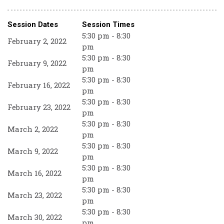
Session Dates
Session Times
5:30 pm - 8:30
February 2, 2022
pm
5:30 pm - 8:30
February 9, 2022
pm
5:30 pm - 8:30
February 16, 2022
pm
5:30 pm - 8:30
February 23, 2022
pm
5:30 pm - 8:30
March 2, 2022
pm
5:30 pm - 8:30
March 9, 2022
pm
5:30 pm - 8:30
March 16, 2022
pm
5:30 pm - 8:30
March 23, 2022
pm
5:30 pm - 8:30
March 30, 2022
pm