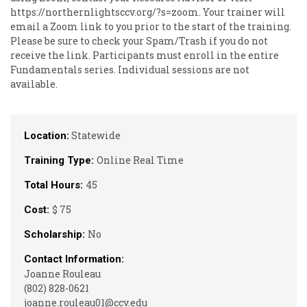
https://northernlightsccv.org/?s=zoom. Your trainer will
email a Zoom link to you prior to the start of the training.
Please be sure to check your Spam/Trash if you do not
receive the link. Participants must enroll in the entire
Fundamentals series. Individual sessions are not
available.
Statewide
Location:
Online Real Time
Training Type:
45
Total Hours:
$ 75
Cost:
No
Scholarship:
Contact Information:
Joanne Rouleau
(802) 828-0621
joanne.rouleau01@ccv.edu