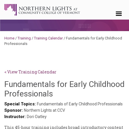
Skip to content
Home
/
Training
/
Training Calendar
/
Fundamentals for Early Childhood
Professionals
< View Training Calendar
Fundamentals for Early Childhood
Deb
Professionals
Norris
Special Topics:
Fundamentals of Early Childhood Professionals
Sponsor:
Northern Lights at CCV
Instructor:
Dori Oatley
This 45-hour training includes broad introductory content