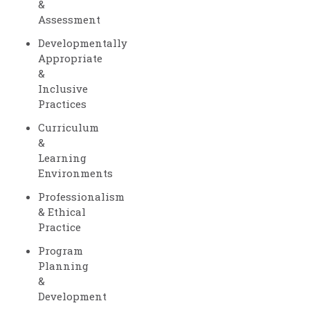
&
Assessment
Developmentally
Appropriate
&
Inclusive
Practices
Curriculum
&
Learning
Environments
Professionalism
& Ethical
Practice
Program
Planning
&
Development