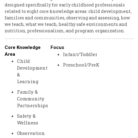
designed specifically for early childhood professionals
related to eight core knowledge areas: child development,
families and communities, observing and assessing, how
we teach, what we teach, healthy safe environments and
nutrition, professionalism, and program organization.
Core Knowledge
Focus
Infant/Toddler
Area
Child
Preschool/PreK
Development
&
Learning
Family &
Community
Partnerships
Safety &
Wellness
Observation