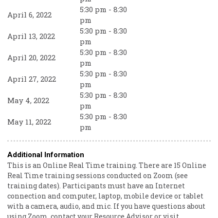
5:30 pm - 8:30
April 6, 2022
pm
5:30 pm - 8:30
April 13, 2022
pm
5:30 pm - 8:30
April 20, 2022
pm
5:30 pm - 8:30
April 27, 2022
pm
5:30 pm - 8:30
May 4, 2022
pm
5:30 pm - 8:30
May 11, 2022
pm
Additional Information
This is an Online Real Time training. There are 15 Online
Real Time training sessions conducted on Zoom (see
training dates). Participants must have an Internet
connection and computer, laptop, mobile device or tablet
with a camera, audio, and mic. If you have questions about
using Zoom, contact your Resource Advisor or visit