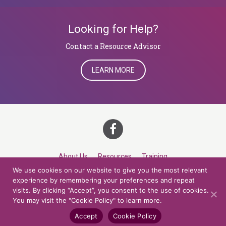
Looking for Help?
​​​​​​​Contact a Resource Advisor
LEARN MORE
About Us
Resources
Training
We use cookies on our website to give you the most relevant
Career Development
Roles
Contact
TOP
experience by remembering your preferences and repeat
visits. By clicking “Accept”, you consent to the use of cookies.
You may visit the "Cookie Policy" to learn more.
© 2026 Northern Lights at CCV. All rights reserved.
Accessibility Policy
Privacy Policy
Cookie Policy
Credits
Accept
Cookie Policy