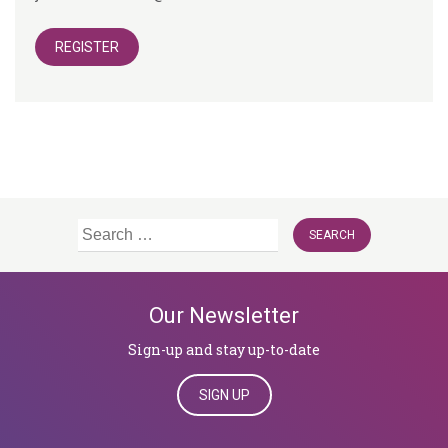
REGISTER
Search
for:
Our Newsletter
Sign-up and stay up-to-date
SIGN UP