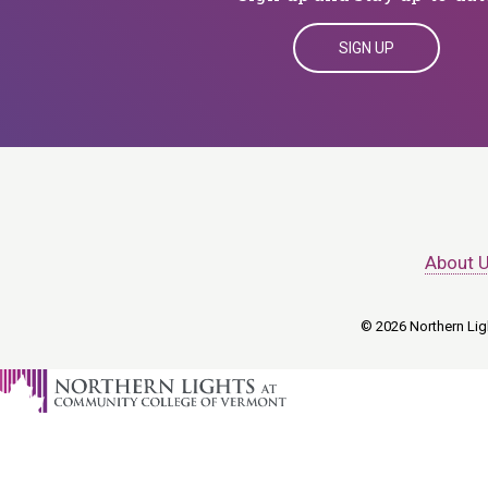
SIGN UP
About 
© 2026 Northern Ligh