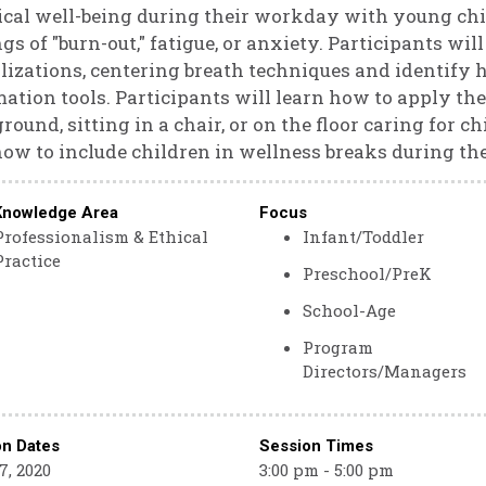
cal well-being during their workday with young chi
ngs of "burn-out," fatigue, or anxiety. Participants wil
lizations, centering breath techniques and identify 
mation tools. Participants will learn how to apply t
round, sitting in a chair, or on the floor caring for c
ow to include children in wellness breaks during the
Knowledge Area
Focus
Professionalism & Ethical
Infant/Toddler
Practice
Preschool/PreK
School-Age
Program
Directors/Managers
on Dates
Session Times
7, 2020
3:00 pm - 5:00 pm