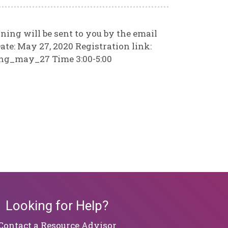
ining will be sent to you by the email
ate: May 27, 2020 Registration link:
ing_may_27 Time 3:00-5:00
Looking for Help?
​​​​​​​Contact a Resource Advisor