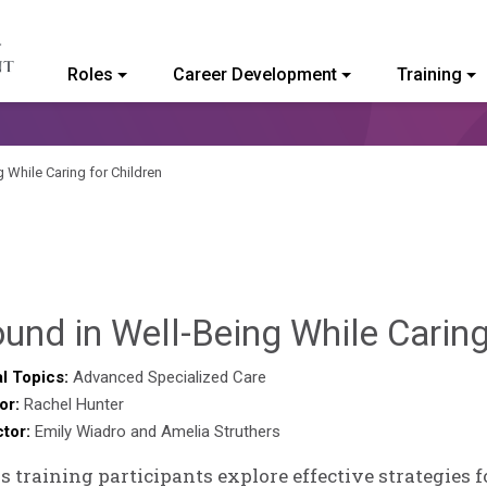
Roles
Career Development
Training
ommunity College of Vermont
 While Caring for Children
und in Well-Being While Caring
l Topics:
Advanced Specialized Care
or:
Rachel Hunter
ctor:
Emily Wiadro and Amelia Struthers
is training participants explore effective strategies