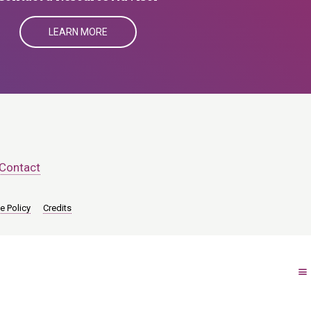
LEARN MORE
Contact
e Policy
Credits