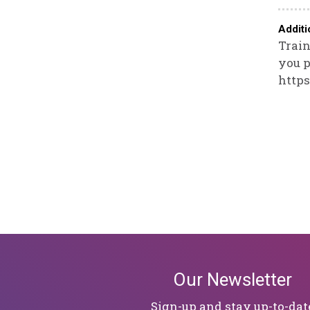
Additi
Train
you p
https
Our Newsletter
Sign-up and stay up-to-dat