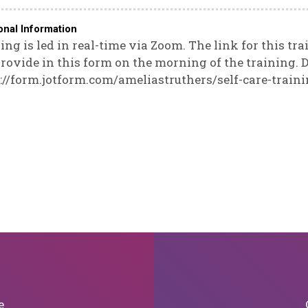
onal Information
ing is led in real-time via Zoom. The link for this tra
rovide in this form on the morning of the training. D
://form.jotform.com/ameliastruthers/self-care-train
e