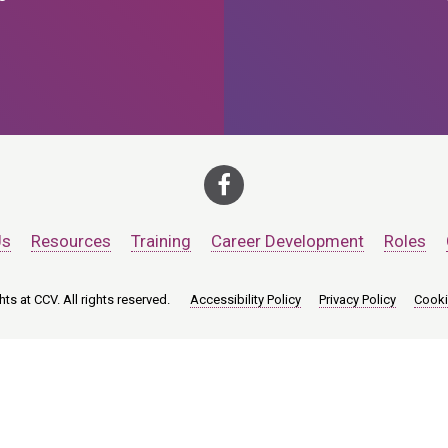
Us
Resources
Training
Career Development
Roles
ts at CCV. All rights reserved.
Accessibility Policy
Privacy Policy
Cooki