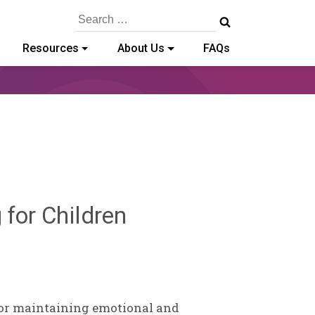
Search
for:
Resources
About Us
FAQs
Sylvia
 for Children
Kennedy-
Godin
 for maintaining emotional and