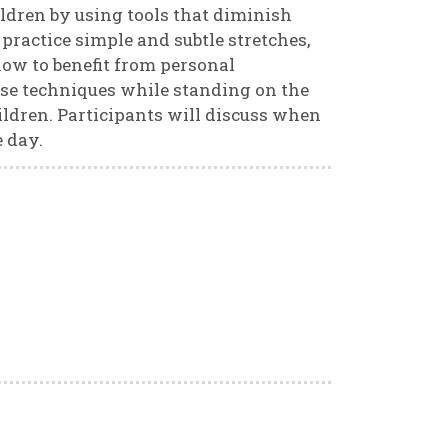
ldren by using tools that diminish
l practice simple and subtle stretches,
how to benefit from personal
hese techniques while standing on the
hildren. Participants will discuss when
 day.