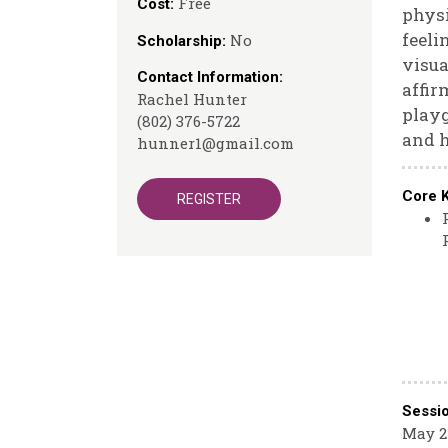
Free
Cost:
physi
feeli
No
Scholarship:
visua
Contact Information:
affir
Rachel Hunter
playg
(802) 376-5722
and h
hunner1@gmail.com
Core 
REGISTER
Sessi
May 2