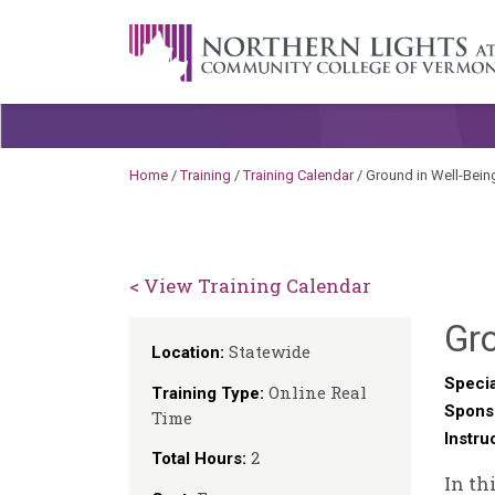
Skip to content
A Career Development Center at the C
Home
/
Training
/
Training Calendar
/
Ground in Well-Being
< View Training Calendar
Gro
Statewide
Location:
Specia
Online Real
Training Type:
Spons
Time
Instru
2
Total Hours:
In th