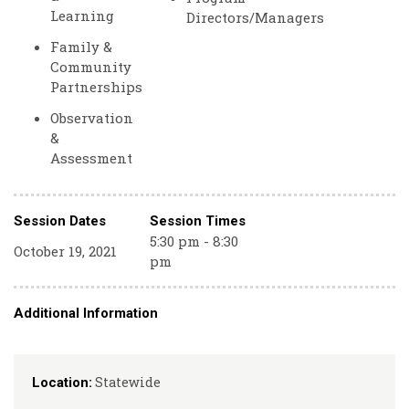
Learning
Directors/Managers
Family &
Community
Partnerships
Observation
&
Assessment
Session Dates
Session Times
5:30 pm - 8:30
October 19, 2021
pm
Additional Information
Statewide
Location: