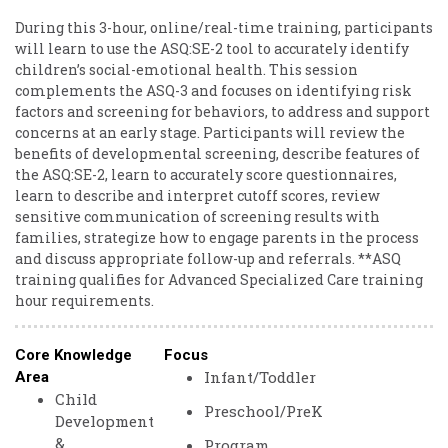
During this 3-hour, online/real-time training, participants
will learn to use the ASQ:SE-2 tool to accurately identify
children’s social-emotional health. This session
complements the ASQ-3 and focuses on identifying risk
factors and screening for behaviors, to address and support
concerns at an early stage. Participants will review the
benefits of developmental screening, describe features of
the ASQ:SE-2, learn to accurately score questionnaires,
learn to describe and interpret cutoff scores, review
sensitive communication of screening results with
families, strategize how to engage parents in the process
and discuss appropriate follow-up and referrals. **ASQ
training qualifies for Advanced Specialized Care training
hour requirements.
Core Knowledge
Focus
Infant/Toddler
Area
Child
Preschool/PreK
Development
&
Program