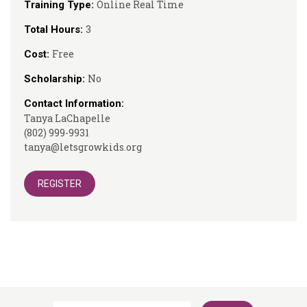
Online Real Time
Training Type:
3
Total Hours:
Free
Cost:
No
Scholarship:
Contact Information:
Tanya LaChapelle
(802) 999-9931
tanya@letsgrowkids.org
REGISTER