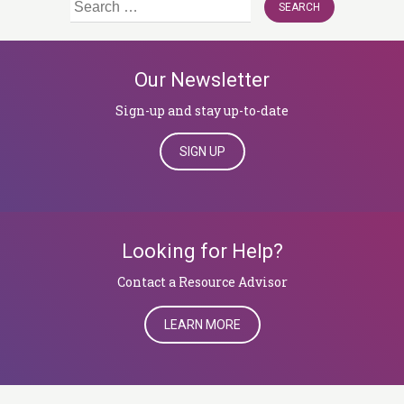
Search
for:
Our Newsletter
Sign-up and stay up-to-date
SIGN UP
Looking for Help?
​​​​​​​Contact a Resource Advisor
LEARN MORE