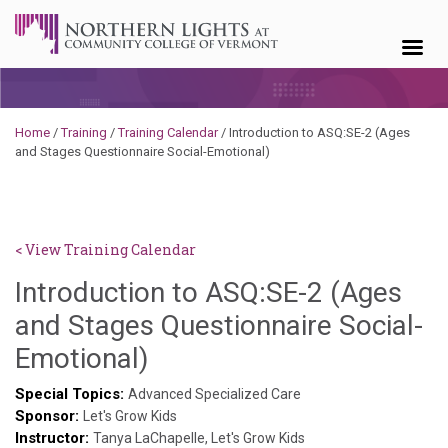
Skip to content
Home
/
Training
/
Training Calendar
/
Introduction to ASQ:SE-2 (Ages
and Stages Questionnaire Social-Emotional)
< View Training Calendar
Introduction to ASQ:SE-2 (Ages
and Stages Questionnaire Social-
Deb
Emotional)
Norris
Special Topics:
Advanced Specialized Care
Sponsor:
Let's Grow Kids
Instructor:
Tanya LaChapelle, Let's Grow Kids