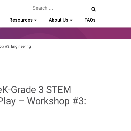
Search
for:
Resources
About Us
FAQs
op #3: Engineering
reK-Grade 3 STEM
 Play – Workshop #3: