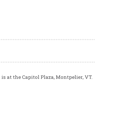
s at the Capitol Plaza, Montpelier, VT.