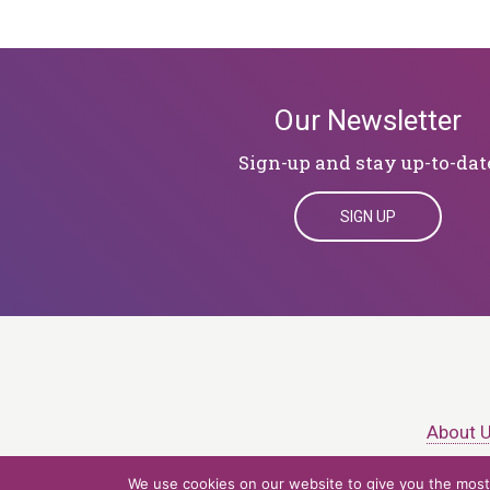
Our Newsletter
Sign-up and stay up-to-dat
SIGN UP
About 
We use cookies on our website to give you the most 