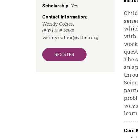
Instru
Yes
Scholarship:
Child
Contact Information:
serie
Wendy Cohen
which
(802) 498-3350
with 
wendy.cohen@vthec.org
works
quest
REGISTER
The s
an ap
throu
Scien
parti
probl
ways 
learn
Core 