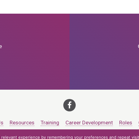
e
Us
Resources
Training
Career Development
Roles
relevant experience by remembering your preferences and repeat visits