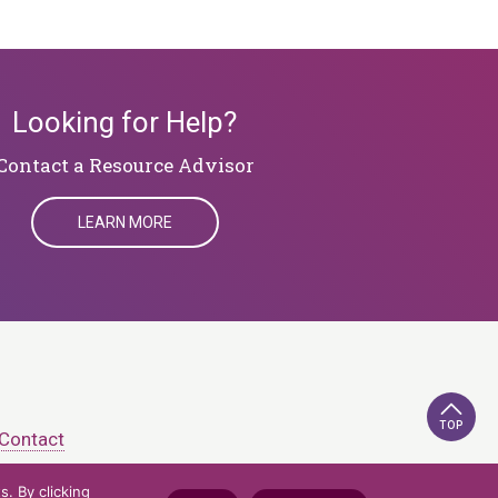
Looking for Help?
​​​​​​​Contact a Resource Advisor
LEARN MORE
TOP
Contact
. By clicking