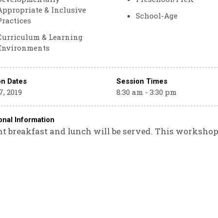
Appropriate & Inclusive
School-Age
Practices
Curriculum & Learning
Environments
on Dates
Session Times
, 2019
8:30 am - 3:30 pm
onal Information
ht breakfast and lunch will be served. This workshop i