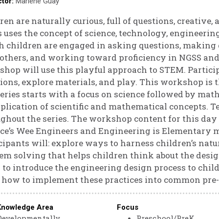
ctor:
Marlene Guay
Godin
ren are naturally curious, full of questions, creative
s uses the concept of science, technology, engineeri
 children are engaged in asking questions, making 
others, and working toward proficiency in NGSS and
hop will use this playful approach to STEM. Particip
ions, explore materials, and play. This workshop is t
eries starts with a focus on science followed by mat
plication of scientific and mathematical concepts. T
ghout the series. The workshop content for this day
ce’s Wee Engineers and Engineering is Elementary m
cipants will: explore ways to harness children’s natur
em solving that helps children think about the desig
to introduce the engineering design process to child
 how to implement these practices into common pre
Knowledge Area
Focus
Developmentally
Preschool/PreK