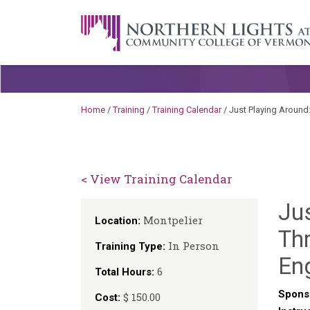
Skip to content
A Career Development Center at the C
Home
/
Training
/
Training Calendar
/
Just Playing Around
< View Training Calendar
Ju
Montpelier
Location:
Thr
In Person
Training Type:
En
6
Total Hours:
Spons
$ 150.00
Cost: