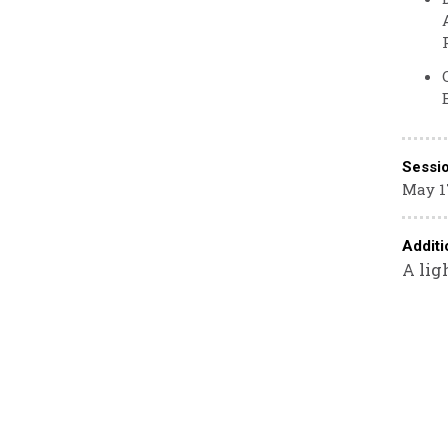
Sessi
May 17
Additi
A lig