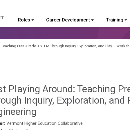
Roles
Career Development
Training
ommunity College of Vermont
: Teaching PreK-Grade 3 STEM Through Inquiry, Exploration, and Play – Worksh
st Playing Around: Teaching P
ough Inquiry, Exploration, and
Sylvia
gineering
Kennedy-
or:
Vermont Higher Education Collaborative