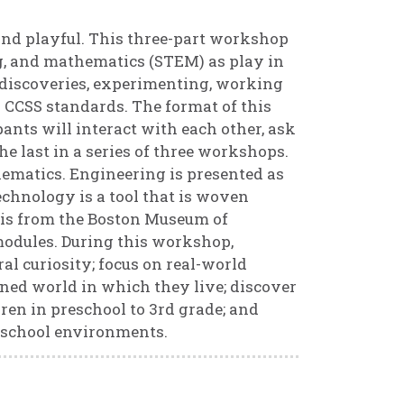
, and playful. This three-part workshop
ng, and mathematics (STEM) as play in
discoveries, experimenting, working
 CCSS standards. The format of this
ants will interact with each other, ask
he last in a series of three workshops.
hematics. Engineering is presented as
echnology is a tool that is woven
 is from the Boston Museum of
odules. During this workshop,
al curiosity; focus on real-world
ned world in which they live; discover
ren in preschool to 3rd grade; and
-school environments.