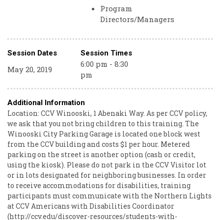
Program
Directors/Managers
Session Dates
Session Times
6:00 pm - 8:30
May 20, 2019
pm
Additional Information
Location: CCV Winooski, 1 Abenaki Way. As per CCV policy,
we ask that you not bring children to this training. The
Winooski City Parking Garage is located one block west
from the CCV building and costs $1 per hour. Metered
parking on the street is another option (cash or credit,
using the kiosk). Please do not park in the CCV Visitor lot
or in lots designated for neighboring businesses. In order
to receive accommodations for disabilities, training
participants must communicate with the Northern Lights
at CCV Americans with Disabilities Coordinator
(http://ccv.edu/discover-resources/students-with-