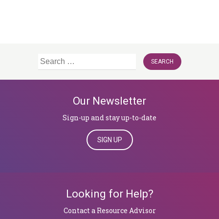
Search
for:
Our Newsletter
Sign-up and stay up-to-date
SIGN UP
Looking for Help?
​​​​​​​Contact a Resource Advisor