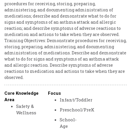
procedures ​for ​receiving, ​storing, ​preparing, ​
administering, ​and ​documenting ​administration ​of ​
medications; ​describe ​and ​demonstrate ​what ​to ​do ​for ​
signs ​and ​symptoms ​of ​an ​asthma ​attack ​and ​allergic ​
reaction; ​and ​describe ​symptoms ​of ​adverse ​reactions ​to ​
medication ​and ​actions ​to ​take ​when ​they ​are ​observed.
Training ​Objectives: ​Demonstrate ​procedures ​for ​receiving,
​storing, ​preparing, ​administering, ​and ​documenting ​
administration ​of ​medications. ​Describe ​and ​demonstrate
​what ​to ​do ​for ​signs ​and ​symptoms ​of ​an ​asthma ​attack ​
and ​allergic ​reaction. Describe ​symptoms ​of ​adverse ​
reactions ​to ​medication ​and ​actions ​to ​take ​when ​they ​are ​
observed.
Core Knowledge
Focus
Infant/Toddler
Area
Safety &
Preschool/PreK
Wellness
School-
Age