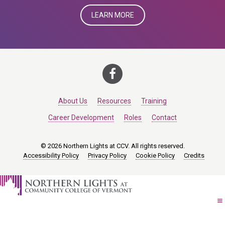
LEARN MORE
About Us
Resources
Training
Career Development
Roles
Contact
© 2026 Northern Lights at CCV. All rights reserved.
Accessibility Policy
Privacy Policy
Cookie Policy
Credits