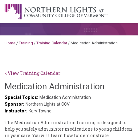
Skip to content
A Career Development Center at the Community College of
Vermont
Home
/
Training
/
Training Calendar
/
Medication ​Administration
< View Training Calendar
Sylvia
Medication ​Administration
Kennedy
Special Topics:
Medication Administration
Sponsor:
Godin
Northern Lights at CCV
Instructor:
Kary Towne
The ​Medication ​Administration ​training ​is ​designed ​to ​
help ​you ​safely ​administer ​medications ​to ​young ​children ​
in ​your ​care. ​You ​will ​learn ​how ​to: ​demonstrate ​