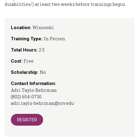
disabilities/) at least two weeks before trainings begin.
Winooski
Location:
In Person
Training Type:
2.5
Total Hours:
Free
Cost:
No
Scholarship:
Contact Information:
Adri Taylo-Behrman
(802) 654-0730
adri.taylo-behrman@ccv.edu
REGISTER