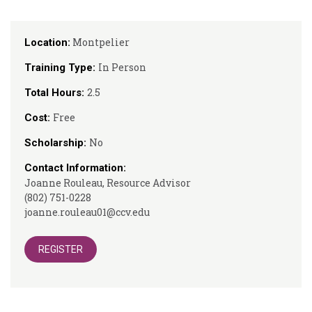
Montpelier
Location:
In Person
Training Type:
2.5
Total Hours:
Free
Cost:
No
Scholarship:
Contact Information:
Joanne Rouleau, Resource Advisor
(802) 751-0228
joanne.rouleau01@ccv.edu
REGISTER