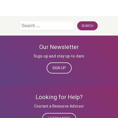
Search
for:
Our Newsletter
Sign-up and stay up-to-date
SIGN UP
Looking for Help?
​​​​​​​Contact a Resource Advisor