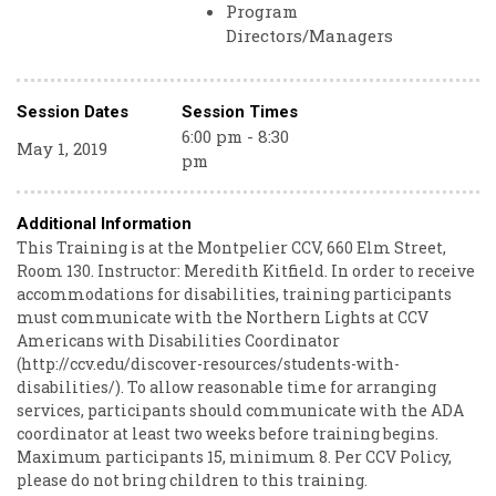
Program
Directors/Managers
Session Dates
Session Times
6:00 pm - 8:30
May 1, 2019
pm
Additional Information
This Training is at the Montpelier CCV, 660 Elm Street,
Room 130. Instructor: Meredith Kitfield. In order to receive
accommodations for disabilities, training participants
must communicate with the Northern Lights at CCV
Americans with Disabilities Coordinator
(http://ccv.edu/discover-resources/students-with-
disabilities/). To allow reasonable time for arranging
services, participants should communicate with the ADA
coordinator at least two weeks before training begins.
Maximum participants 15, minimum 8. Per CCV Policy,
please do not bring children to this training.