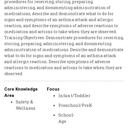
procedures ​for ​receiving, ​storing, ​preparing, ​
administering, ​and ​documenting ​administration ​of ​
medications; ​describe ​and ​demonstrate ​what ​to ​do ​for ​
signs ​and ​symptoms ​of ​an ​asthma ​attack ​and ​allergic ​
reaction, and ​describe ​symptoms ​of ​adverse ​reactions ​to ​
medication ​and ​actions ​to ​take ​when ​they ​are ​observed.
Training ​Objectives: ​Demonstrate ​procedures ​for ​receiving,
​storing, ​preparing, ​administering, ​and ​documenting ​
administration ​of ​medications. ​Describe ​and ​demonstrate
​what ​to ​do ​for ​signs ​and ​symptoms ​of ​an ​asthma ​attack ​
and ​allergic ​reaction. ​Describe ​symptoms ​of ​adverse ​
reactions ​to ​medication ​and ​actions ​to ​take ​when ​they ​are ​
observed.
Core Knowledge
Focus
Infant/Toddler
Area
Safety &
Preschool/PreK
Wellness
School-
Age