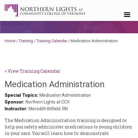
Skip to content
Home
/
Training
/
Training Calendar
/
Medication Administration
< View Training Calendar
Sylvia
Medication Administration
Kennedy
Special Topics:
Medication Administration
Sponsor:
Godin
Northern Lights at CCV
Instructor:
Meredith Kitfield. RN
The Medication ​Administration ​training ​is ​designed ​to ​
help ​you ​safely ​administer ​medications ​to ​young ​children ​
in ​your ​care. ​You ​will ​learn ​how ​to: ​demonstrate ​