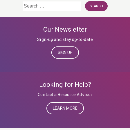
Search
for:
Our Newsletter
Sign-up and stay up-to-date
SIGN UP
Looking for Help?
​​​​​​​Contact a Resource Advisor
LEARN MORE