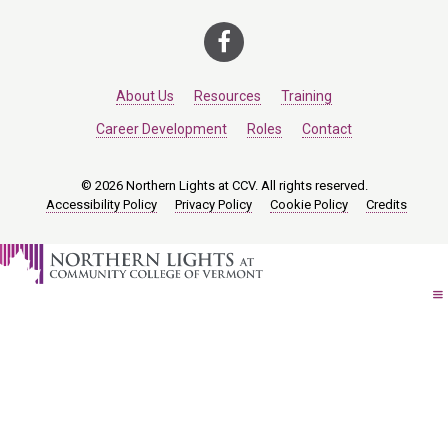
About Us
Resources
Training
Career Development
Roles
Contact
© 2026 Northern Lights at CCV. All rights reserved.
Accessibility Policy
Privacy Policy
Cookie Policy
Credits