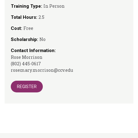
In Person
Training Type:
2.5
Total Hours:
Free
Cost:
No
Scholarship:
Contact Information:
Rose Morrison
(802) 445-0617
rosemary.morrison@ccv.edu
REGISTER