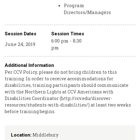
Program
Directors/Managers
Session Dates
Session Times
6:00 pm - 8:30
June 24, 2019
pm
Additional Information
Per CCV Policy, please do not bring children to this
training. In order to receive accommodations for
disabilities, training participants should communicate
with the Northern Lights at CCV Americans with
Disabilities Coordinator (http://ccv.edu/discover-
resources/students-with-disabilities/) at least two weeks
before training begins.
Middlebury
Location: