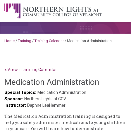
Skip to content
A Career Development Center at the Community College of
Vermont
Home
/
Training
/
Training Calendar
/
Medication Administration
< View Training Calendar
Sylvia
Medication Administration
Kennedy
Special Topics:
Medication Administration
Sponsor:
Godin
Northern Lights at CCV
Instructor:
Daphne LeaHemmer
The ​Medication ​Administration ​training ​is ​designed ​to ​
help ​you ​safely ​administer ​medications ​to ​young ​children ​
in ​your ​care. ​You ​will ​learn ​how ​to: ​demonstrate ​