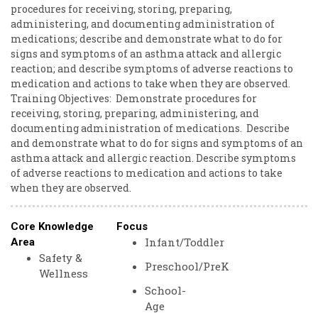
procedures ​for ​receiving, ​storing, ​preparing, ​
administering, ​and ​documenting ​administration ​of ​
medications; ​describe ​and ​demonstrate ​what ​to ​do ​for ​
signs ​and ​symptoms ​of ​an ​asthma ​attack ​and ​allergic ​
reaction; ​and ​describe ​symptoms ​of ​adverse ​reactions ​to ​
medication ​and ​actions ​to ​take ​when ​they ​are ​observed.
Training ​Objectives: ​ Demonstrate ​procedures ​for ​
receiving, ​storing, ​preparing, ​administering, ​and ​
documenting ​administration ​of ​medications. ​ Describe ​
and ​demonstrate ​what ​to ​do ​for ​signs ​and ​symptoms ​of ​an ​
asthma ​attack ​and ​allergic ​reaction. Describe ​symptoms ​
of ​adverse ​reactions ​to ​medication ​and ​actions ​to ​take ​
when ​they ​are ​observed.
Core Knowledge
Focus
Infant/Toddler
Area
Safety &
Preschool/PreK
Wellness
School-
Age