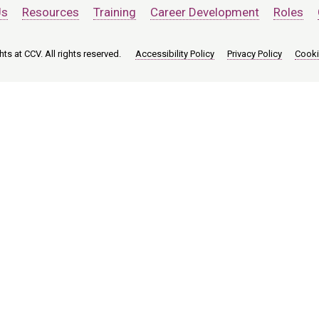
Us
Resources
Training
Career Development
Roles
ts at CCV. All rights reserved.
Accessibility Policy
Privacy Policy
Cooki