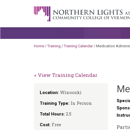
Skip to content
A Career Development Center at the C
Home
/
Training
/
Training Calendar
/
Medication Administ
< View Training Calendar
Me
Winooski
Location:
Specia
In Person
Training Type:
Spons
2.5
Total Hours:
Instru
Free
Cost:
Parti