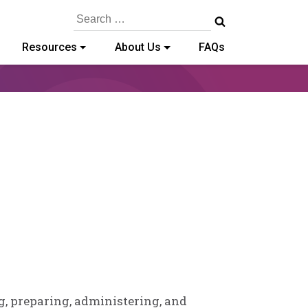
Search
for:
Resources
About Us
FAQs
y-
g, preparing, administering, and