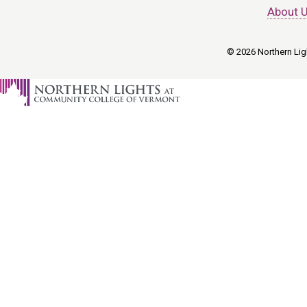
About 
© 2026 Northern Ligh