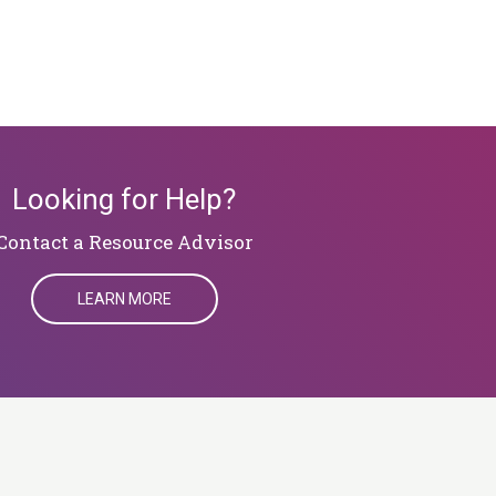
Looking for Help?
​​​​​​​Contact a Resource Advisor
LEARN MORE