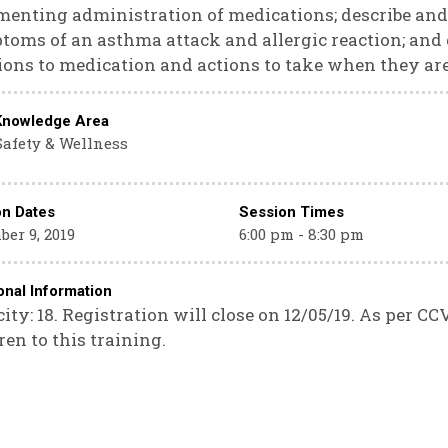
enting administration of medications; describe and
oms of an asthma attack and allergic reaction; and
ions to medication and actions to take when they ar
Knowledge Area
Safety & Wellness
on Dates
Session Times
er 9, 2019
6:00 pm - 8:30 pm
onal Information
ity: 18. Registration will close on 12/05/19. As per CC
ren to this training.