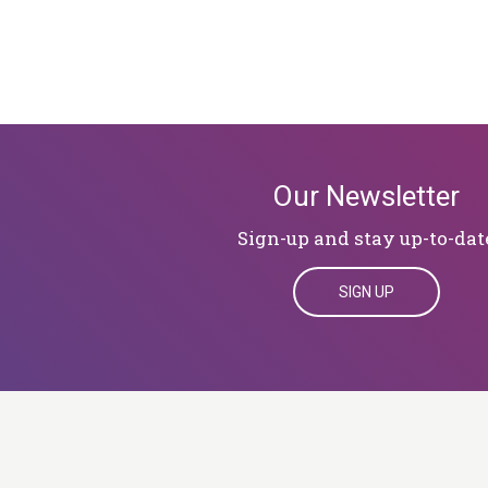
Our Newsletter
Sign-up and stay up-to-dat
SIGN UP