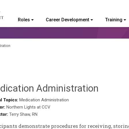
Roles
Career Development
Training
ommunity College of Vermont
ration
Sylvia
dication Administration
Kenned
l Topics:
Medication Administration
or:
Northern Lights at CCV
Godin
ctor:
Terry Shaw, RN
cipants demonstrate procedures for receiving, storin