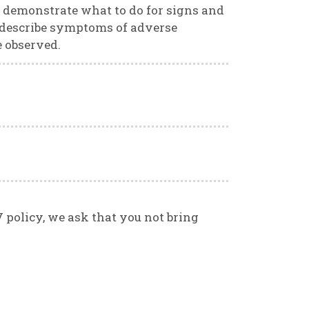
 demonstrate what to do for signs and
 describe symptoms of adverse
e observed.
V policy, we ask that you not bring