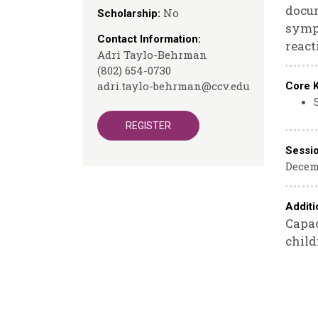
docum
No
Scholarship:
sympt
Contact Information:
react
Adri Taylo-Behrman
(802) 654-0730
adri.taylo-behrman@ccv.edu
Core 
REGISTER
Sessi
Decemb
Additi
Capac
child