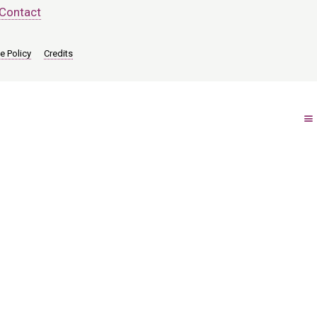
Contact
e Policy
Credits