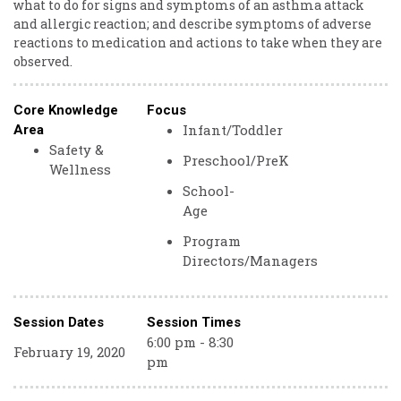
what to do for signs and symptoms of an asthma attack
and allergic reaction; and describe symptoms of adverse
reactions to medication and actions to take when they are
observed.
Core Knowledge
Focus
Infant/Toddler
Area
Safety &
Preschool/PreK
Wellness
School-
Age
Program
Directors/Managers
Session Dates
Session Times
6:00 pm - 8:30
February 19, 2020
pm