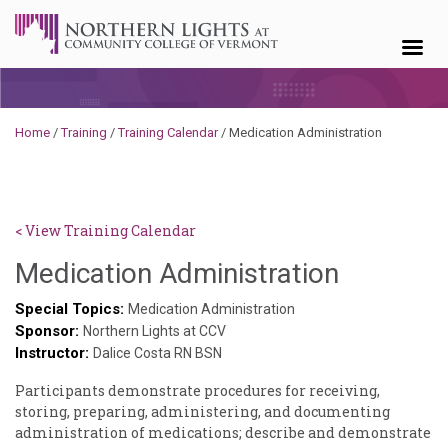
Skip to content
Home
/
Training
/
Training Calendar
/
Medication Administration
< View Training Calendar
Sylvia
Medication Administration
Kennedy
Special Topics:
Medication Administration
Sponsor:
Godin
Northern Lights at CCV
Instructor:
Dalice Costa RN BSN
Participants demonstrate procedures for receiving,
storing, preparing, administering, and documenting
administration of medications; describe and demonstrate