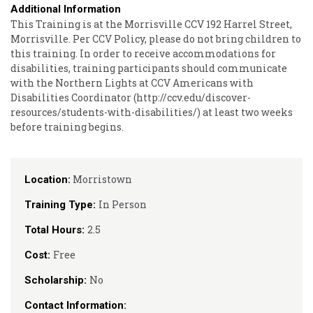
Additional Information
This Training is at the Morrisville CCV 192 Harrel Street,
Morrisville. Per CCV Policy, please do not bring children to
this training. In order to receive accommodations for
disabilities, training participants should communicate
with the Northern Lights at CCV Americans with
Disabilities Coordinator (http://ccv.edu/discover-
resources/students-with-disabilities/) at least two weeks
before training begins.
Morristown
Location:
In Person
Training Type:
2.5
Total Hours:
Free
Cost:
No
Scholarship:
Contact Information: