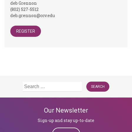
deb Grennon
(802) 527-5512
deb.grennon@ccv.edu
REGISTER
Search
for:
Our Newsletter
Sign-up and stay up-to-date