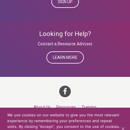
SIGN UP
Looking for Help?
​​​​​​​Contact a Resource Advisor
LEARN MORE
About Us
Resources
Training
We use cookies on our website to give you the most relevant
Career Development
Roles
Contact
TOP
experience by remembering your preferences and repeat
visits. By clicking “Accept”, you consent to the use of cookies.