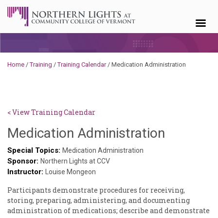
Skip to content
Home
/
Training
/
Training Calendar
/
Medication Administration
< View Training Calendar
Deb
Medication Administration
Norris
Special Topics:
Medication Administration
Sponsor:
Northern Lights at CCV
Instructor:
Louise Mongeon
Participants demonstrate procedures for receiving,
storing, preparing, administering, and documenting
administration of medications; describe and demonstrate