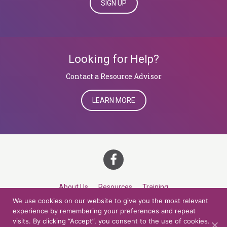
SIGN UP
Looking for Help?
​​​​​​​Contact a Resource Advisor
LEARN MORE
About Us
Resources
Training
We use cookies on our website to give you the most relevant
Career Development
Roles
Contact
TOP
experience by remembering your preferences and repeat
visits. By clicking “Accept”, you consent to the use of cookies.