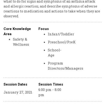
what to do for signs and symptoms of an asthma attack
and allergic reaction; and describe symptoms of adverse
reactions to medication and actions to take when they are
observed.
Core Knowledge
Focus
Infant/Toddler
Area
Safety &
Preschool/PreK
Wellness
School-
Age
Program
Directors/Managers
Session Dates
Session Times
6:00 pm - 8:00
January 27, 2021
pm