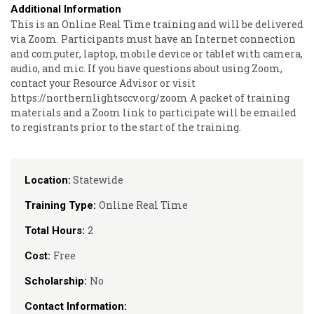
Additional Information
This is an Online Real Time training and will be delivered
via Zoom. Participants must have an Internet connection
and computer, laptop, mobile device or tablet with camera,
audio, and mic. If you have questions about using Zoom,
contact your Resource Advisor or visit
https://northernlightsccv.org/zoom A packet of training
materials and a Zoom link to participate will be emailed
to registrants prior to the start of the training.
Statewide
Location:
Online Real Time
Training Type:
2
Total Hours:
Free
Cost:
No
Scholarship:
Contact Information: