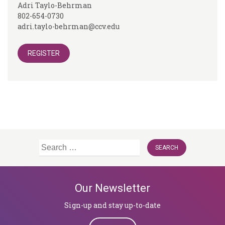
Adri Taylo-Behrman
802-654-0730
adri.taylo-behrman@ccv.edu
REGISTER
Search
for:
Our Newsletter
Sign-up and stay up-to-date