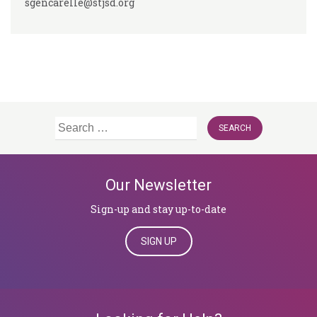
sgencarelle@stjsd.org
Search
for:
Our Newsletter
Sign-up and stay up-to-date
SIGN UP