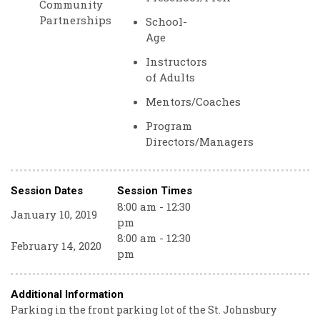
Community
Partnerships
School-
Age
Instructors
of Adults
Mentors/Coaches
Program
Directors/Managers
Session Dates
Session Times
8:00 am - 12:30
January 10, 2019
pm
8:00 am - 12:30
February 14, 2020
pm
Additional Information
Parking in the front parking lot of the St. Johnsbury