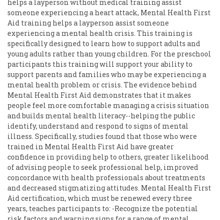
helps a layperson without medical training assist
someone experiencing a heart attack, Mental Health First
Aid training helps a layperson assist someone
experiencing a mental health crisis. This training is
specifically designed to learn how to support adults and
young adults rather than young children. For the preschool
participants this training will support your ability to
support parents and families who may be experiencing a
mental health problem or crisis. The evidence behind
Mental Health First Aid demonstrates that it makes
people feel more comfortable managing a crisis situation
and builds mental health literacy--helping the public
identify, understand and respond to signs of mental
illness. Specifically, studies found that those who were
trained in Mental Health First Aid have greater
confidence in providing help to others, greater likelihood
of advising people to seek professional help, improved
concordance with health professionals about treatments
and decreased stigmatizing attitudes. Mental Health First
Aid certification, which must be renewed every three
years, teaches participants to: -Recognize the potential
risk factors and warning signs for a range of mental