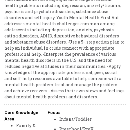
health problems including: depression, anxiety/trauma,
psychosis and psychotic disorders, substance abuse
disorders and self injury. Youth Mental Health First Aid
addresses mental health challenges common among
adolescents including: depression, anxiety, psychosis,
eating disorders, ADHD, disruptive behavioral disorders
and substance abuse disorders. -Use a 5-. step action plan to
help an individual in crisis connect with appropriate
professional help. -Interpret the prevalence of various
mental health disorders in the U.S. and the need for
reduced negative attitudes in their communities. -Apply
knowledge of the appropriate professional, peer, social
and self-help resources available to help someone with a
mental health problem treat and manage the problem
and achieve recovers. -Assess their own views and feelings
about mental health problems and disorders.
Core Knowledge
Focus
Infant/Toddler
Area
Family &
Preschool/PreK