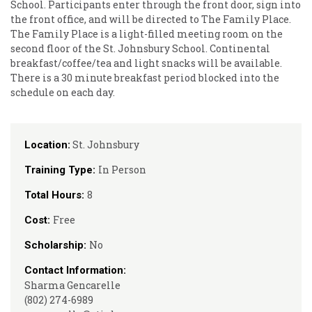
School. Participants enter through the front door, sign into
the front office, and will be directed to The Family Place.
The Family Place is a light-filled meeting room on the
second floor of the St. Johnsbury School. Continental
breakfast/coffee/tea and light snacks will be available.
There is a 30 minute breakfast period blocked into the
schedule on each day.
St. Johnsbury
Location:
In Person
Training Type:
8
Total Hours:
Free
Cost:
No
Scholarship:
Contact Information:
Sharma Gencarelle
(802) 274-6989