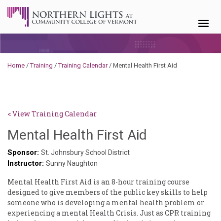
Skip to content
Home
/
Training
/
Training Calendar
/
Mental Health First Aid
< View Training Calendar
Sylvia
Mental Health First Aid
Kennedy-
Sponsor:
St. Johnsbury School District
Instructor:
Godin
Sunny Naughton
Mental Health First Aid is an 8-hour training course
designed to give members of the public key skills to help
someone who is developing a mental health problem or
experiencing a mental Health Crisis. Just as CPR training