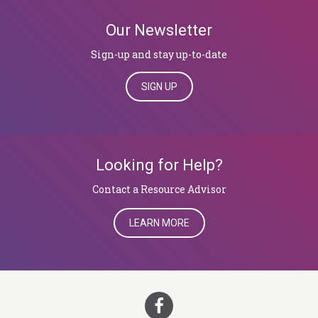
Our Newsletter
Sign-up and stay up-to-date
SIGN UP
Looking for Help?
​​​​​​​Contact a Resource Advisor
LEARN MORE