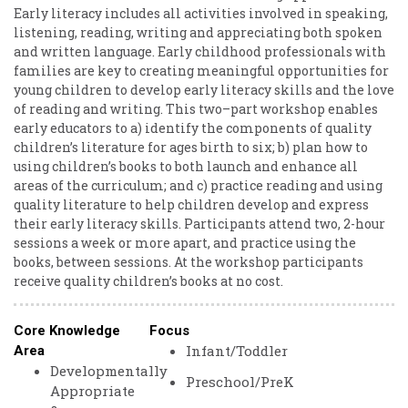
Early literacy includes all activities involved in speaking,
listening, reading, writing and appreciating both spoken
and written language. Early childhood professionals with
families are key to creating meaningful opportunities for
young children to develop early literacy skills and the love
of reading and writing. This two–part workshop enables
early educators to a) identify the components of quality
children’s literature for ages birth to six; b) plan how to
using children’s books to both launch and enhance all
areas of the curriculum; and c) practice reading and using
quality literature to help children develop and express
their early literacy skills. Participants attend two, 2-hour
sessions a week or more apart, and practice using the
books, between sessions. At the workshop participants
receive quality children’s books at no cost.
Core Knowledge
Focus
Infant/Toddler
Area
Developmentally
Preschool/PreK
Appropriate