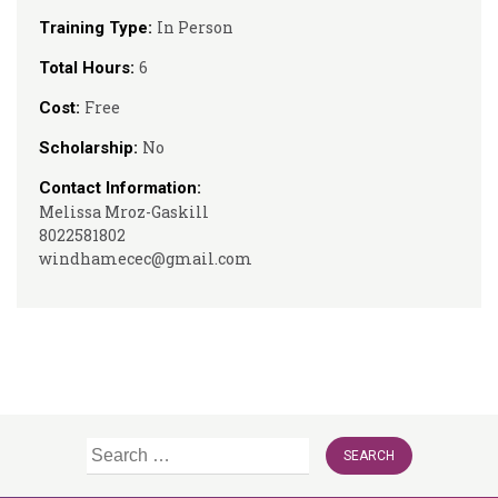
In Person
Training Type:
6
Total Hours:
Free
Cost:
No
Scholarship:
Contact Information:
Melissa Mroz-Gaskill
8022581802
windhamecec@gmail.com
Search
for: