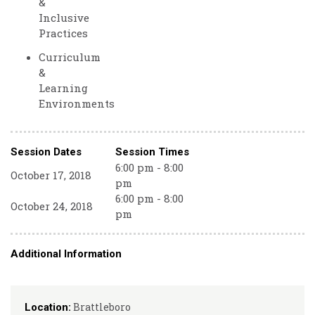
&
Inclusive
Practices
Curriculum
&
Learning
Environments
Session Dates
Session Times
6:00 pm - 8:00
October 17, 2018
pm
6:00 pm - 8:00
October 24, 2018
pm
Additional Information
Brattleboro
Location: