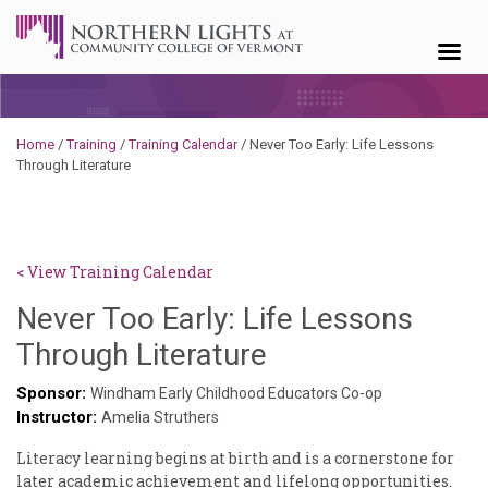
Skip to content
Home
/
Training
/
Training Calendar
/
Never Too Early: Life Lessons
Through Literature
< View Training Calendar
Never Too Early: Life Lessons
Through Literature
Sponsor:
Windham Early Childhood Educators Co-op
Instructor:
Amelia Struthers
Literacy learning begins at birth and is a cornerstone for
later academic achievement and lifelong opportunities.