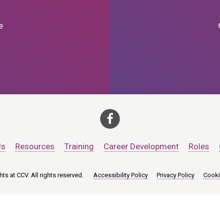
e
Us
Resources
Training
Career Development
Roles
ts at CCV. All rights reserved.
Accessibility Policy
Privacy Policy
Cooki