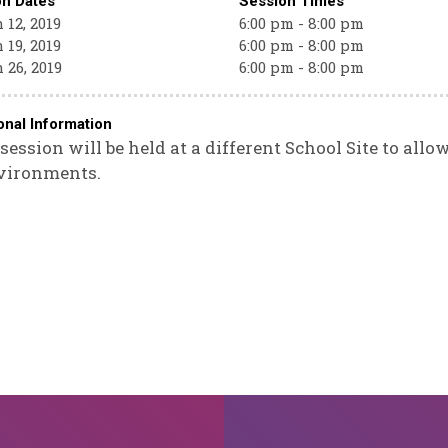
on Dates
Session Times
12, 2019
6:00 pm - 8:00 pm
19, 2019
6:00 pm - 8:00 pm
 26, 2019
6:00 pm - 8:00 pm
onal Information
session will be held at a different School Site to allo
vironments.