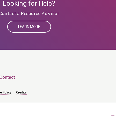
Looking for Help?
​​​​​​​Contact a Resource Advisor
LEARN MORE
Contact
e Policy
Credits