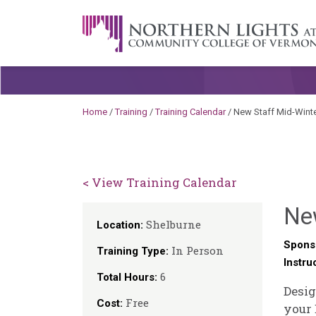
Skip to content
A Career Development Center at the C
Home
/
Training
/
Training Calendar
/
New Staff Mid-Winte
< View Training Calendar
New
Shelburne
Location:
Spons
In Person
Training Type:
Instru
6
Total Hours:
Desig
Free
Cost:
your 