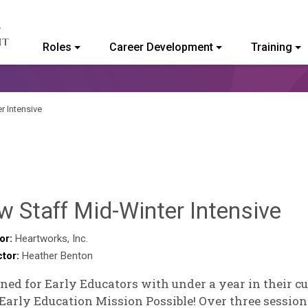
Roles
Career Development
Training
ommunity College of Vermont
r Intensive
Sy
 Staff Mid-Winter Intensive
Ke
or:
Heartworks, Inc.
ctor:
Heather Benton
Go
ned for Early Educators with under a year in their c
Early Education Mission Possible! Over three session