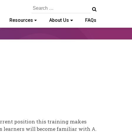
Search
for:
Resources
About Us
FAQs
lvia
nnedy-
din
urrent position this training makes
s learners will become familiar with A.