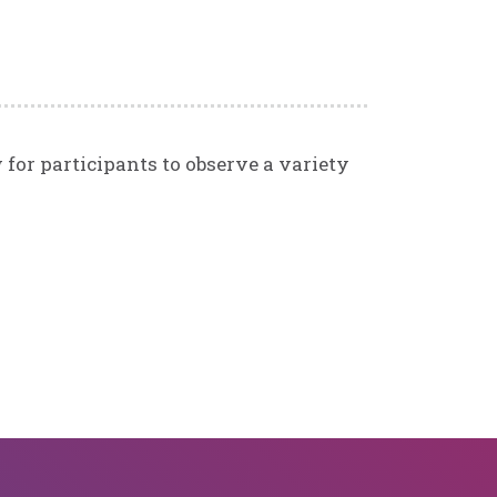
w for participants to observe a variety