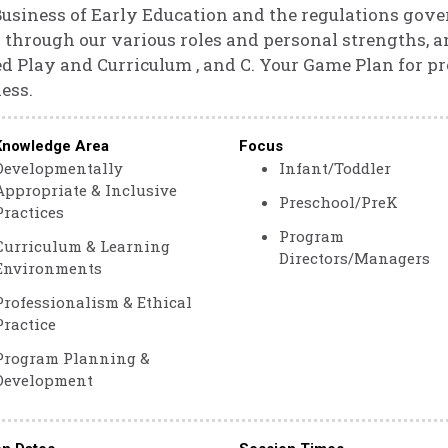
usiness of Early Education and the regulations gover
 through our various roles and personal strengths,
d Play and Curriculum , and C. Your Game Plan for pr
ess.
Knowledge Area
Focus
Developmentally
Infant/Toddler
Appropriate & Inclusive
Preschool/PreK
Practices
Program
Curriculum & Learning
Directors/Managers
Environments
Professionalism & Ethical
Practice
Program Planning &
Development