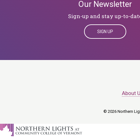
Our Newsletter
Sign-up and stay up-to-dat
SIGN UP
About 
© 2026 Northern Ligh