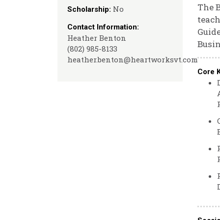
The B
No
Scholarship:
teach
Contact Information:
Guide
Heather Benton
Busin
(802) 985-8133
heather.benton@heartworksvt.com
Core 