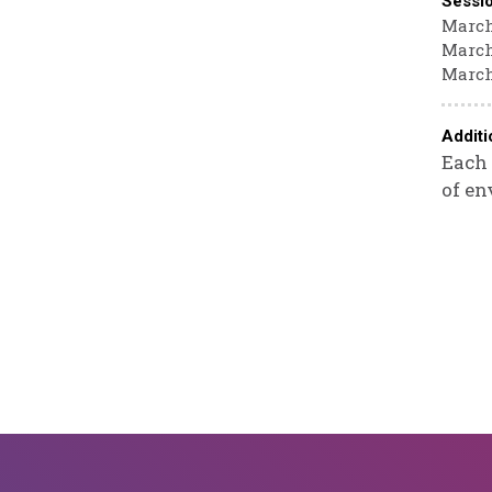
Sessi
March 
March 
March
Additi
Each 
of en