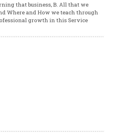
ning that business, B. All that we
 and Where and How we teach through
ofessional growth in this Service