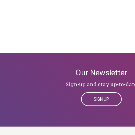
Our Newsletter
Sign-up and stay up-to-dat
SIGN UP