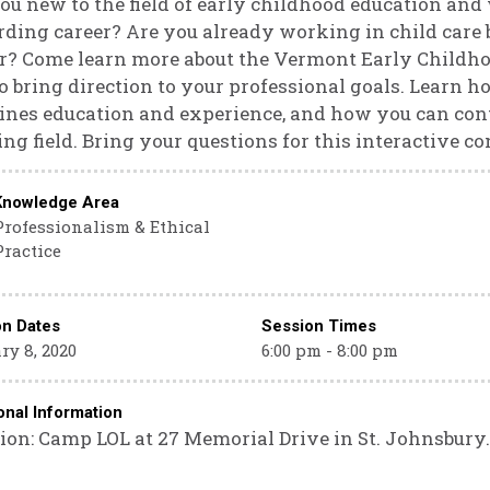
ou new to the field of early childhood education and 
ding career? Are you already working in child care b
r? Come learn more about the Vermont Early Childho
to bring direction to your professional goals. Learn h
nes education and experience, and how you can cont
ing field. Bring your questions for this interactive c
Knowledge Area
Professionalism & Ethical
Practice
on Dates
Session Times
ry 8, 2020
6:00 pm - 8:00 pm
onal Information
ion: Camp LOL at 27 Memorial Drive in St. Johnsbury.