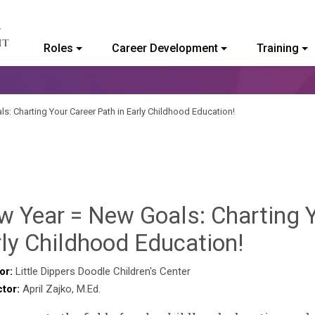
Roles
Career Development
Training
ommunity College of Vermont
s: Charting Your Career Path in Early Childhood Education!
 Year = New Goals: Charting Y
Sylvia
ly Childhood Education!
Kenned
or:
Little Dippers Doodle Children's Center
ctor:
April Zajko, M.Ed.
Godin