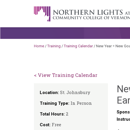
Skip to content
A Career Development Center at the C
Home
/
Training
/
Training Calendar
/
New Year = New Goal
< View Training Calendar
New
St. Johnsbury
Location:
Ear
In Person
Training Type:
Spons
2
Total Hours:
Instru
Free
Cost: