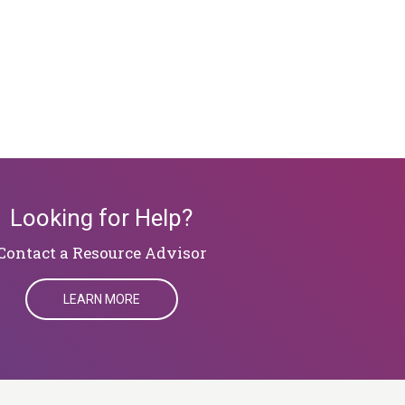
Looking for Help?
​​​​​​​Contact a Resource Advisor
LEARN MORE