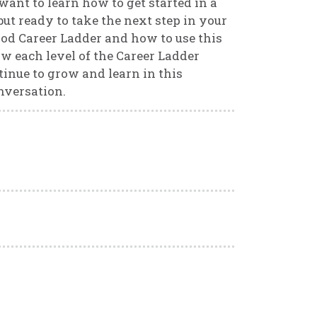
want to learn how to get started in a
ut ready to take the next step in your
od Career Ladder and how to use this
ow each level of the Career Ladder
inue to grow and learn in this
onversation.