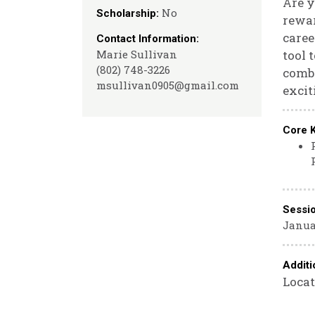
Are y
No
Scholarship:
rewar
caree
Contact Information:
Marie Sullivan
tool 
(802) 748-3226
combi
msullivan0905@gmail.com
excit
Core 
Sessi
Janua
Additi
Locat