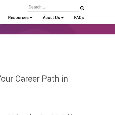
Search
for:
Resources
About Us
FAQs
our Career Path in
y-