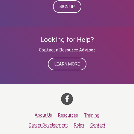
SIGN UP
Looking for Help?
​​​​​​​Contact a Resource Advisor
LEARN MORE
About Us
Resources
Training
Career Development
Roles
Contact