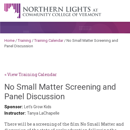
Skip to content
A Career Development Center at the Community College of
Vermont
Home
/
Training
/
Training Calendar
/
No Small Matter Screening and
Panel Discussion
< View Training Calendar
No Small Matter Screening and
Sylvia
Panel Discussion
Kennedy-
Sponsor:
Let's Grow Kids
Instructor:
Godin
Tanya LaChapelle
There will be a screening of the film No Small Matter and