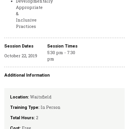
Developmentally
Appropriate
&
Inclusive
Practices
Session Dates
Session Times
5:30 pm - 7:30
October 22, 2019
pm
Additional Information
Waitsfield
Location:
In Person
Training Type:
2
Total Hours:
Free
Cost: