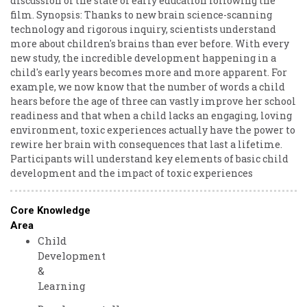
discussion of the state of early education following the
film. Synopsis: Thanks to new brain science-scanning
technology and rigorous inquiry, scientists understand
more about children's brains than ever before. With every
new study, the incredible development happening in a
child's early years becomes more and more apparent. For
example, we now know that the number of words a child
hears before the age of three can vastly improve her school
readiness and that when a child lacks an engaging, loving
environment, toxic experiences actually have the power to
rewire her brain with consequences that last a lifetime.
Participants will understand key elements of basic child
development and the impact of toxic experiences
Core Knowledge
Area
Child
Development
&
Learning