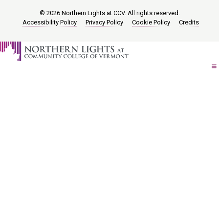
© 2026 Northern Lights at CCV. All rights reserved.
Accessibility Policy
Privacy Policy
Cookie Policy
Credits