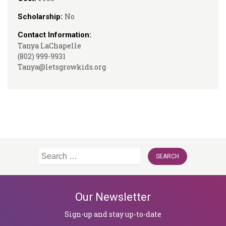
No
Scholarship:
Contact Information:
Tanya LaChapelle
(802) 999-9931
Tanya@letsgrowkids.org
Search
for:
Our Newsletter
Sign-up and stay up-to-date