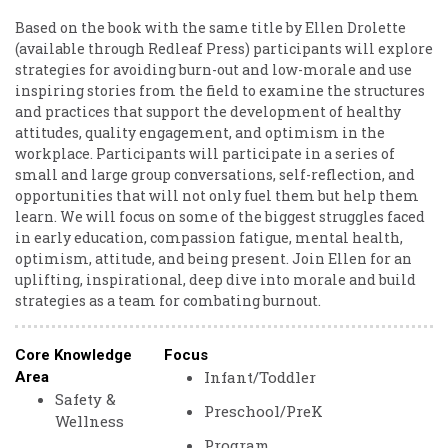
Based on the book with the same title by Ellen Drolette
(available through Redleaf Press) participants will explore
strategies for avoiding burn-out and low-morale and use
inspiring stories from the field to examine the structures
and practices that support the development of healthy
attitudes, quality engagement, and optimism in the
workplace. Participants will participate in a series of
small and large group conversations, self-reflection, and
opportunities that will not only fuel them but help them
learn. We will focus on some of the biggest struggles faced
in early education, compassion fatigue, mental health,
optimism, attitude, and being present. Join Ellen for an
uplifting, inspirational, deep dive into morale and build
strategies as a team for combating burnout.
Core Knowledge
Focus
Infant/Toddler
Area
Safety &
Preschool/PreK
Wellness
Program