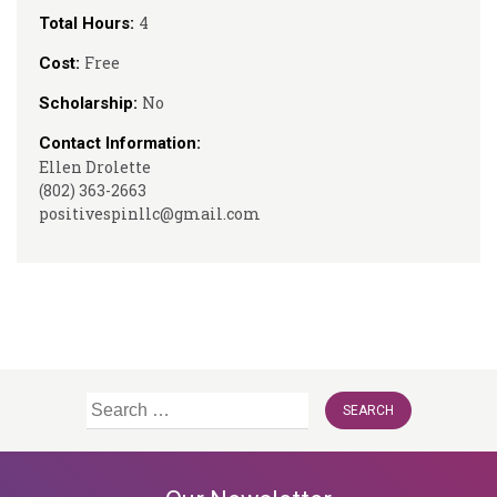
4
Total Hours:
Free
Cost:
No
Scholarship:
Contact Information:
Ellen Drolette
(802) 363-2663
positivespinllc@gmail.com
Search
for: