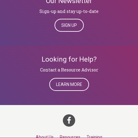
Our Newsletter
Sign-up and stay up-to-date
SIGN UP
Looking for Help?
​​​​​​​Contact a Resource Advisor
LEARN MORE
About Us
Resources
Training