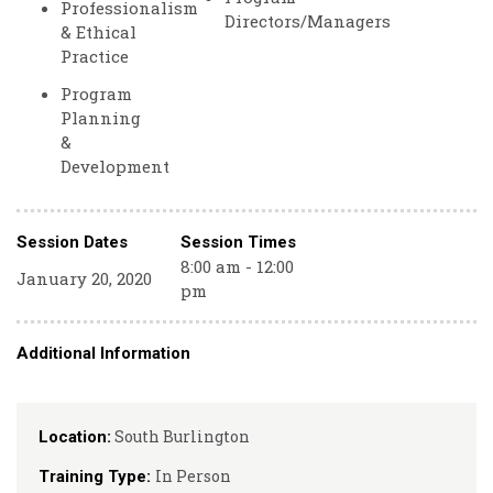
Professionalism
Directors/Managers
& Ethical
Practice
Program
Planning
&
Development
Session Dates
Session Times
8:00 am - 12:00
January 20, 2020
pm
Additional Information
South Burlington
Location:
In Person
Training Type: