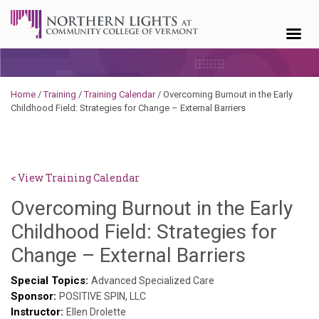
Skip to content
Home
/
Training
/
Training Calendar
/
Overcoming Burnout in the Early
Childhood Field: Strategies for Change – External Barriers
< View Training Calendar
Overcoming Burnout in the Early
Childhood Field: Strategies for
Sylvia
Change – External Barriers
Kennedy
Special Topics:
Advanced Specialized Care
Sponsor:
Godin
POSITIVE SPIN, LLC
Instructor:
Ellen Drolette