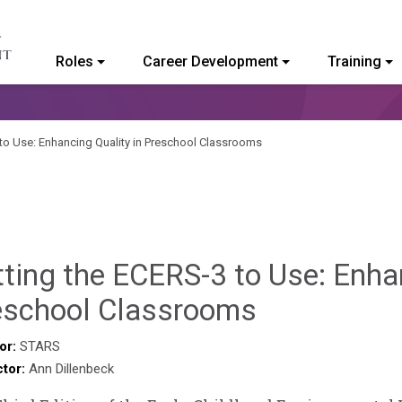
Roles
Career Development
Training
ommunity College of Vermont
 to Use: Enhancing Quality in Preschool Classrooms
ting the ECERS-3 to Use: Enhan
Sylvia
eschool Classrooms
Kennedy-
or:
STARS
ctor:
Ann Dillenbeck
Godin