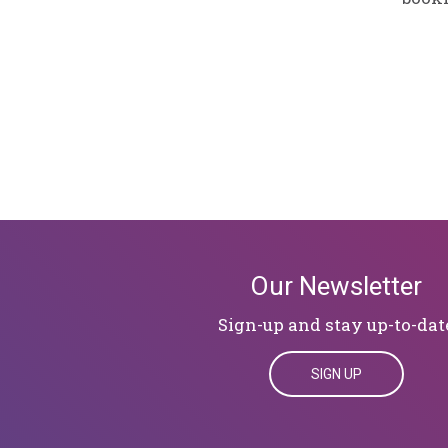
Our Newsletter
Sign-up and stay up-to-dat
SIGN UP