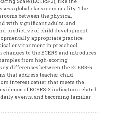
ting Scale (ECERS-3), like the
 assess global classroom quality. The
ssrooms between the physical
d with significant adults, and
nd predictive of child development
opmentally appropriate practice,
ysical environment in preschool
on changes to the ECERS and introduces
 examples from high-scoring
 5 key differences between the ECERS-R
ems that address teacher-child
room interest center that meets the
d evidence of ECERS-3 indicators related
n daily events, and becoming familiar