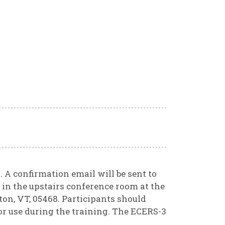
. A confirmation email will be sent to
d in the upstairs conference room at the
on, VT, 05468. Participants should
or use during the training. The ECERS-3