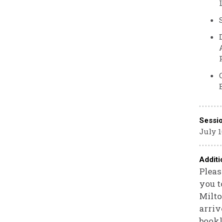
Sessi
July 1
Additi
Pleas
you t
Milto
arriv
bookl