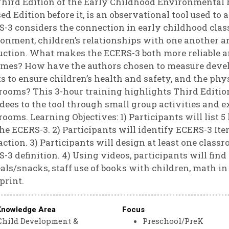
hird Edition of the Early Childhood Environmental Ra
ed Edition before it, is an observational tool used to
-3 considers the connection in early childhood cla
onment, children’s relationships with one another an
uction. What makes the ECERS-3 both more reliable a
mes? How have the authors chosen to measure devel
ts to ensure children’s health and safety, and the ph
rooms? This 3-hour training highlights Third Editi
dees to the tool through small group activities and
rooms. Learning Objectives: 1) Participants will list
he ECERS-3. 2) Participants will identify ECERS-3 It
action. 3) Participants will design at least one class
-3 definition. 4) Using videos, participants will fin
als/snacks, staff use of books with children, math i
print.
Knowledge Area
Focus
Child Development &
Preschool/PreK