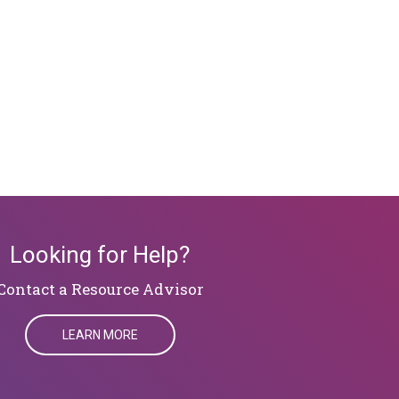
Looking for Help?
​​​​​​​Contact a Resource Advisor
LEARN MORE