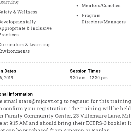
Learning
Mentors/Coaches
Safety & Wellness
Program
Developmentally
Directors/Managers
Appropriate & Inclusive
Practices
Curriculum & Learning
Environments
on Dates
Session Times
6, 2019
9:30 am - 12:30 pm
onal Information
e email stars@mjccvt.org to register for this training
o confirm your registration. The training will be hel
n Family Community Center, 23 Villemaire Lane, Milt
e at 9:15 AM and should bring their ECERS-3 booklet f
et can be purchased from Amazon or Kaplan.