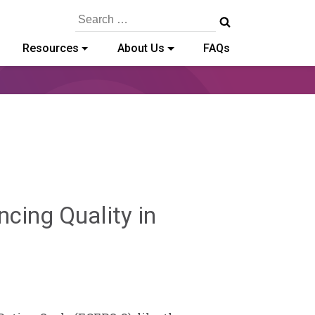
Search
for:
Resources
About Us
FAQs
cing Quality in