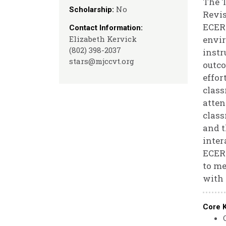
The T
No
Scholarship:
Revis
ECERS
Contact Information:
Elizabeth Kervick
envir
(802) 398-2037
instr
stars@mjccvt.org
outco
effor
class
atten
class
and t
inter
ECERS
to me
with 
Core 