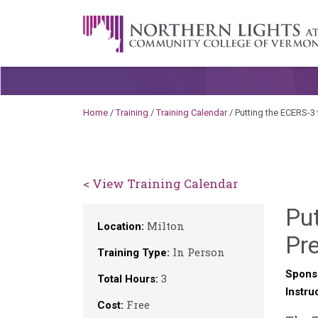
Skip to content
A Career Development Center at the C
Home
/
Training
/
Training Calendar
/
Putting the ECERS-3
< View Training Calendar
Put
Milton
Location:
Pr
In Person
Training Type:
Spons
3
Total Hours:
Instru
Free
Cost: