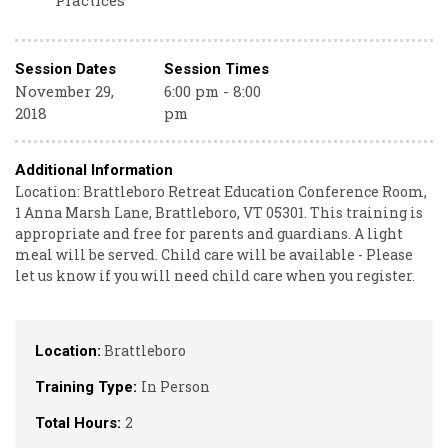
Practices
Session Dates
Session Times
November 29,
6:00 pm - 8:00
2018
pm
Additional Information
Location: Brattleboro Retreat Education Conference Room,
1 Anna Marsh Lane, Brattleboro, VT 05301. This training is
appropriate and free for parents and guardians. A light
meal will be served. Child care will be available - Please
let us know if you will need child care when you register.
Brattleboro
Location:
In Person
Training Type:
2
Total Hours: