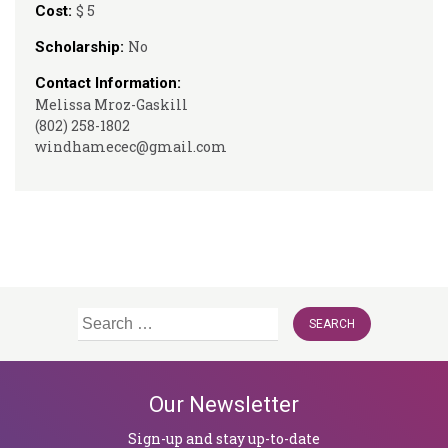
$ 5
Cost:
No
Scholarship:
Contact Information:
Melissa Mroz-Gaskill
(802) 258-1802
windhamecec@gmail.com
Search
for:
Our Newsletter
Sign-up and stay up-to-date