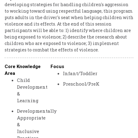
developing strategies for handling children's aggression
to working toward using respectful language, this program
puts adults in the driver's seat when helping children with
violence and its effects. At the end of this session
participants will be able to: 1) identify where children are
being exposed to violence; 2) describe the research about
children who are exposed to violence; 3) implement
strategies to combat the effects of violence.
Core Knowledge
Focus
Infant/Toddler
Area
Child
Preschool/PreK
Development
&
Learning
Developmentally
Appropriate
&
Inclusive