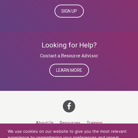
SIGN UP
Looking for Help?
​​​​​​​Contact a Resource Advisor
LEARN MORE
About Us
Resources
Training
We use cookies on our website to give you the most relevant
Career Development
Roles
Contact
TOP
experience by remembering your preferences and repeat