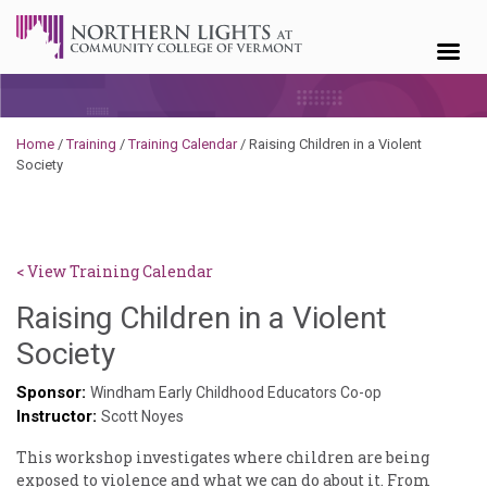
Skip to content
Home
/
Training
/
Training Calendar
/
Raising Children in a Violent
Society
< View Training Calendar
Raising Children in a Violent
Sylvia
Society
Kennedy-
Sponsor:
Windham Early Childhood Educators Co-op
Instructor:
Godin
Scott Noyes
This workshop investigates where children are being
exposed to violence and what we can do about it. From