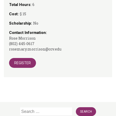
6
Total Hours:
$ 15
Cost:
No
Scholarship:
Contact Information:
Rose Morrison
(802) 445-0617
rosemary.morrison@ccv.edu
REGISTER
Search
for: