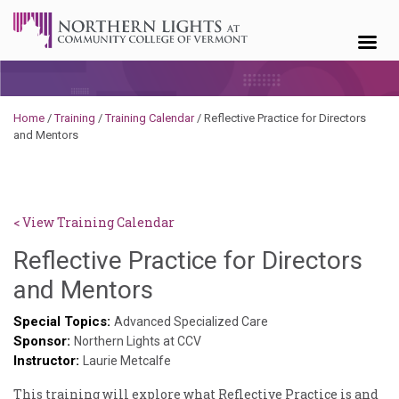
Skip to content
Home
/
Training
/
Training Calendar
/
Reflective Practice for Directors
and Mentors
< View Training Calendar
Reflective Practice for Directors
Sylvia
and Mentors
Kennedy-
Special Topics:
Advanced Specialized Care
Sponsor:
Godin
Northern Lights at CCV
Instructor:
Laurie Metcalfe
This training will explore what Reflective Practice is and