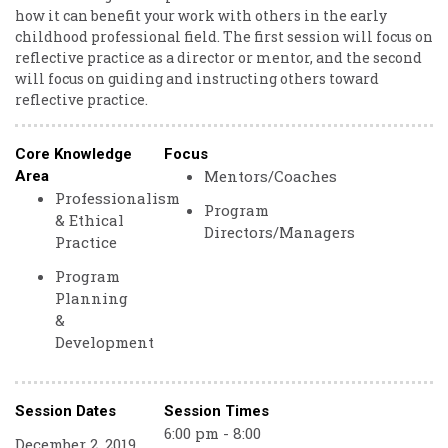
how it can benefit your work with others in the early
childhood professional field. The first session will focus on
reflective practice as a director or mentor, and the second
will focus on guiding and instructing others toward
reflective practice.
Core Knowledge
Focus
Mentors/Coaches
Area
Professionalism
Program
& Ethical
Directors/Managers
Practice
Program
Planning
&
Development
Session Dates
Session Times
6:00 pm - 8:00
December 2, 2019