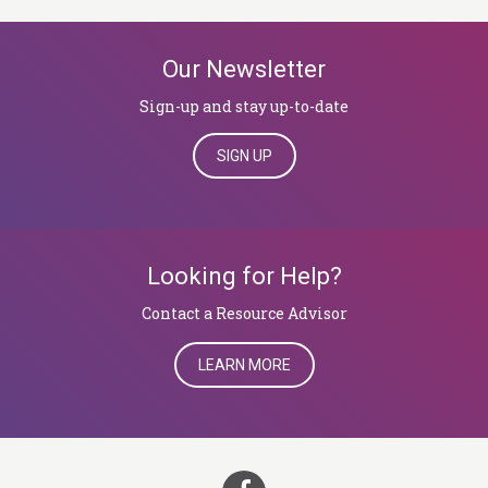
Our Newsletter
Sign-up and stay up-to-date
SIGN UP
Looking for Help?
​​​​​​​Contact a Resource Advisor
LEARN MORE