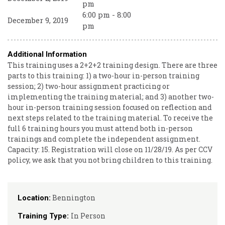
pm
6:00 pm - 8:00
December 9, 2019
pm
Additional Information
This training uses a 2+2+2 training design. There are three
parts to this training: 1) a two-hour in-person training
session; 2) two-hour assignment practicing or
implementing the training material; and 3) another two-
hour in-person training session focused on reflection and
next steps related to the training material. To receive the
full 6 training hours you must attend both in-person
trainings and complete the independent assignment.
Capacity: 15. Registration will close on 11/28/19. As per CCV
policy, we ask that you not bring children to this training.
Bennington
Location:
In Person
Training Type: