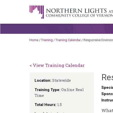
Skip to content
A Career Development Center at the C
Home
/
Training
/
Training Calendar
/
Responsive Environ
< View Training Calendar
Re
Statewide
Location:
Specia
Online Real
Training Type:
Spons
Time
Instru
1.5
Total Hours:
What 