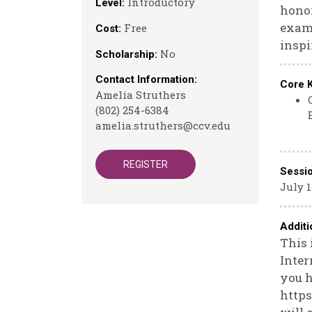
Introductory
Level:
honor
exami
Free
Cost:
inspi
No
Scholarship:
Contact Information:
Core 
Amelia Struthers
(802) 254-6384
amelia.struthers@ccv.edu
REGISTER
Sessi
July 1
Additi
This 
Inter
you h
https