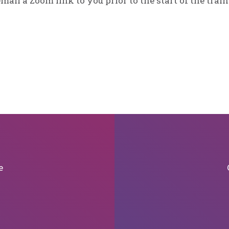
email a Zoom link to you prior to the start of the train
e