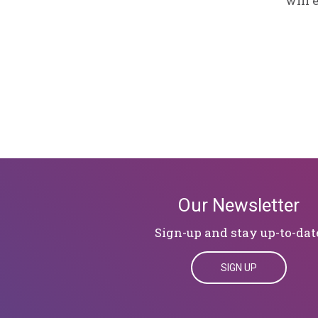
will 
Our Newsletter
Sign-up and stay up-to-dat
SIGN UP