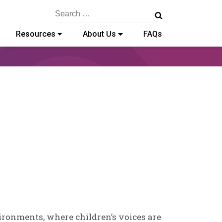
Search
for:
Resources
About Us
FAQs
in
e
ironments, where children’s voices are