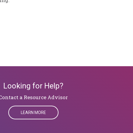
ing.
Looking for Help?
​​​​​​​Contact a Resource Advisor
LEARN MORE