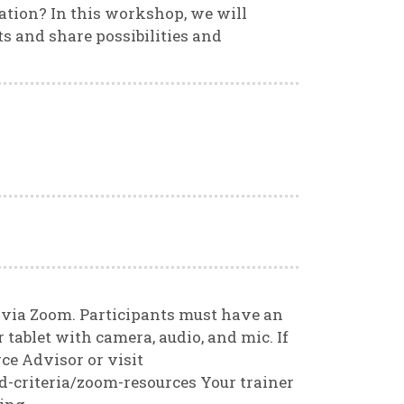
ation? In this workshop, we will
 and share possibilities and
.
d via Zoom. Participants must have an
 tablet with camera, audio, and mic. If
ce Advisor or visit
d-criteria/zoom-resources Your trainer