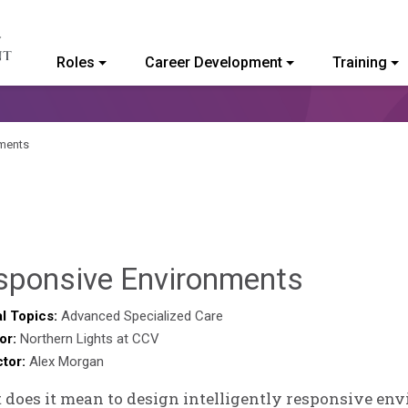
Roles
Career Development
Training
ommunity College of Vermont
ments
Benjam
sponsive Environments
Rackliff
l Topics:
Advanced Specialized Care
or:
Northern Lights at CCV
ctor:
Alex Morgan
does it mean to design intelligently responsive env