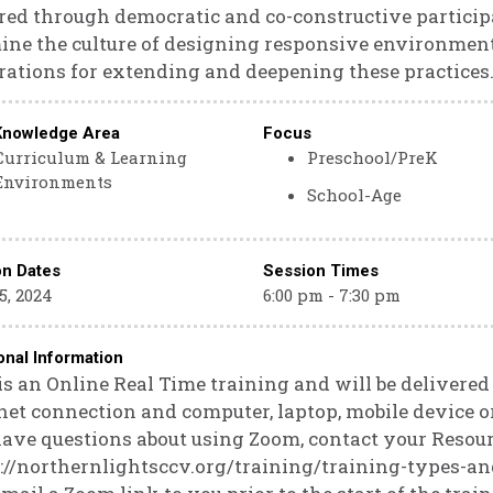
ed through democratic and co-constructive particip
ne the culture of designing responsive environments
rations for extending and deepening these practices
Knowledge Area
Focus
Curriculum & Learning
Preschool/PreK
Environments
School-Age
on Dates
Session Times
5, 2024
6:00 pm - 7:30 pm
onal Information
is an Online Real Time training and will be delivere
net connection and computer, laptop, mobile device or
ave questions about using Zoom, contact your Resour
://northernlightsccv.org/training/training-types-an