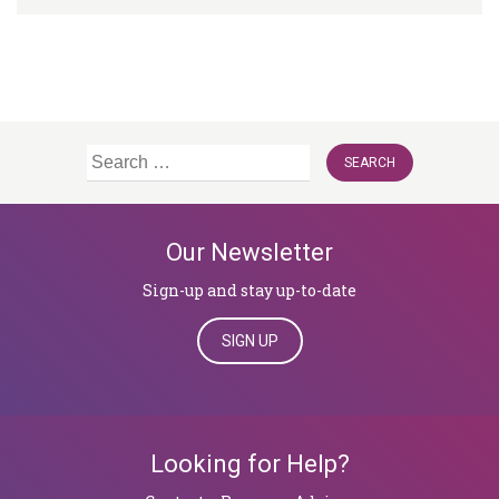
Search
for:
Our Newsletter
Sign-up and stay up-to-date
SIGN UP
Looking for Help?