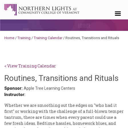
Skip to content
Home
/
Training
/
Training Calendar
/
Routines, Transitions and Rituals
< View Training Calendar
De
Routines, Transitions and Rituals
No
Sponsor:
Apple Tree Learning Centers
Instructor:
Whether we are smoothing out the edges on "who had it
first" or working with the challenge of a full-blown temper
tantrum, there are times when every parent could use a
few fresh ideas. Bedtime hassles, homework blues, and