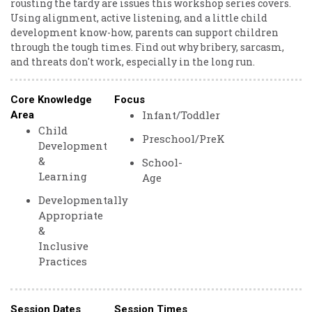
rousting the tardy are issues this workshop series covers.
Using alignment, active listening, and a little child
development know-how, parents can support children
through the tough times. Find out why bribery, sarcasm,
and threats don't work, especially in the long run.
Core Knowledge
Focus
Infant/Toddler
Area
Child
Preschool/PreK
Development
&
School-
Learning
Age
Developmentally
Appropriate
&
Inclusive
Practices
Session Dates
Session Times