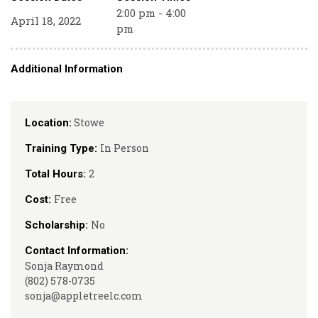
2:00 pm - 4:00
April 18, 2022
pm
Additional Information
Stowe
Location:
In Person
Training Type:
2
Total Hours:
Free
Cost:
No
Scholarship:
Contact Information:
Sonja Raymond
(802) 578-0735
sonja@appletreelc.com