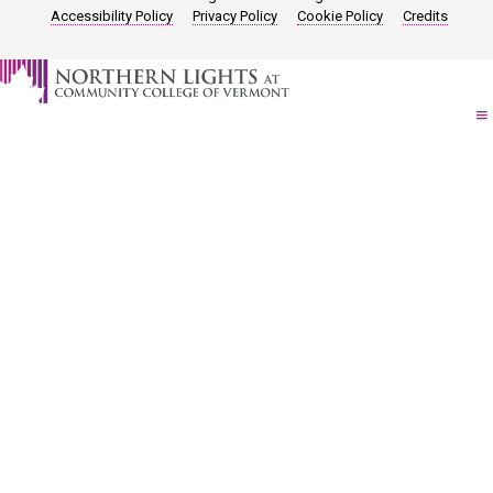
Accessibility Policy
Privacy Policy
Cookie Policy
Credits