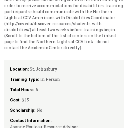
order to receive accommodations for disabilities, training
participants should communicate with the Northern
Lights at CCV Americans with Disabilities Coordinator
(http://ccv.edu/discover-resources/students-with-
disabilities/) at least two weeks before trainings begin.
(Scroll to the bottom of the list of centers on the linked
page to find the Northern Lights at CCV link - do not
contact the Academic Center directly).
St. Johnsbury
Location:
In Person
Training Type:
6
Total Hours:
$ 15
Cost:
No
Scholarship:
Contact Information:
Joanne Rouleau, Resource Advisor