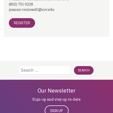
(802) 751-0228
joanne.rouleau01@ccv.edu
REGISTER
Search
for:
Our Newsletter
Sign-up and stay up-to-date
SIGN UP