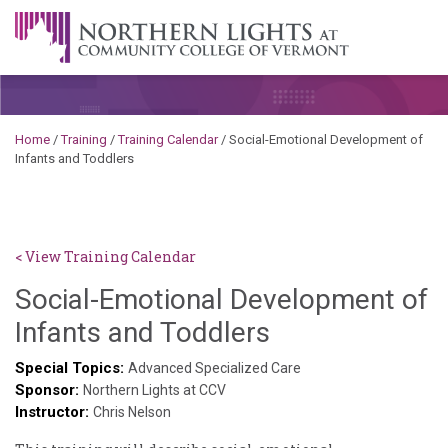
Skip to content
A Career Development Center at the Community College of
Vermont
Home
/
Training
/
Training Calendar
/
Social-Emotional Development of
Infants and Toddlers
< View Training Calendar
Social-Emotional Development of
Sylvia
Infants and Toddlers
Kennedy-
Special Topics:
Advanced Specialized Care
Sponsor:
Godin
Northern Lights at CCV
Instructor:
Chris Nelson