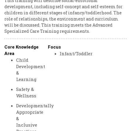
This training will describe social-emotional
development, including self-concept and self-esteem for
children in different stages of infancy/toddlerhood. The
role of relationships, the environment and curriculum
will be discussed. This training meets the Advanced
Specialized Care Training requirements.
Core Knowledge
Focus
Infant/Toddler
Area
Child
Development
&
Learning
Safety &
Wellness
Developmentally
Appropriate
&
Inclusive