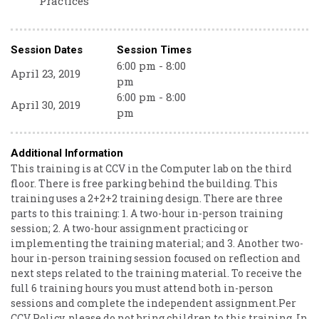
Practices
Session Dates
Session Times
6:00 pm - 8:00
April 23, 2019
pm
6:00 pm - 8:00
April 30, 2019
pm
Additional Information
This training is at CCV in the Computer lab on the third
floor. There is free parking behind the building. This
training uses a 2+2+2 training design. There are three
parts to this training: 1. A two-hour in-person training
session; 2. A two-hour assignment practicing or
implementing the training material; and 3. Another two-
hour in-person training session focused on reflection and
next steps related to the training material. To receive the
full 6 training hours you must attend both in-person
sessions and complete the independent assignment.Per
CCV Policy, please do not bring children to this training. In