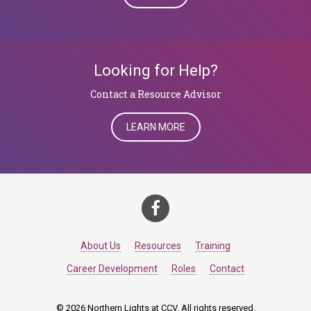
Looking for Help?
​​​​​​​Contact a Resource Advisor
LEARN MORE
About Us
Resources
Training
Career Development
Roles
Contact
© 2026 Northern Lights at CCV. All rights reserved.