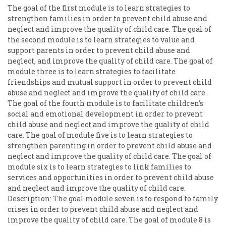
The goal of the first module is to learn strategies to
strengthen families in order to prevent child abuse and
neglect and improve the quality of child care. The goal of
the second module is to learn strategies to value and
support parents in order to prevent child abuse and
neglect, and improve the quality of child care. The goal of
module three is to learn strategies to facilitate
friendships and mutual support in order to prevent child
abuse and neglect and improve the quality of child care.
The goal of the fourth module is to facilitate children’s
social and emotional development in order to prevent
child abuse and neglect and improve the quality of child
care. The goal of module five is to learn strategies to
strengthen parenting in order to prevent child abuse and
neglect and improve the quality of child care. The goal of
module six is to learn strategies to link families to
services and opportunities in order to prevent child abuse
and neglect and improve the quality of child care.
Description: The goal module seven is to respond to family
crises in order to prevent child abuse and neglect and
improve the quality of child care. The goal of module 8 is