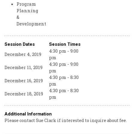
Program
Planning
&
Development
Session Dates
Session Times
4:30 pm - 9:00
December 4, 2019
pm
4:30 pm - 9:00
December 11, 2019
pm
4:30 pm - 8:30
December 16, 2019
pm
4:30 pm - 8:30
December 18, 2019
pm
Additional Information
Please contact Sue Clark if interested to inquire about fee.