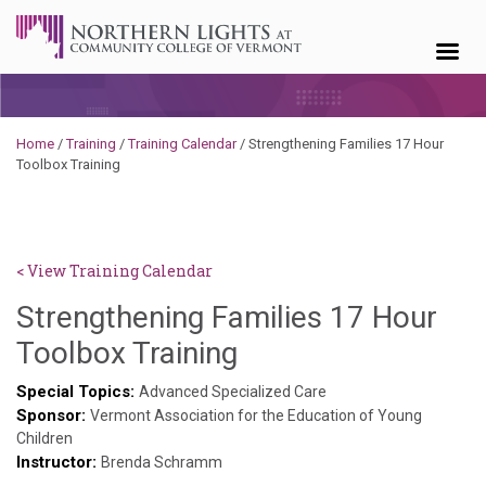
Skip to content
Home
/
Training
/
Training Calendar
/
Strengthening Families 17 Hour
Toolbox Training
< View Training Calendar
Strengthening Families 17 Hour
Sylvia
Toolbox Training
Kennedy-
Special Topics:
Advanced Specialized Care
Sponsor:
Godin
Vermont Association for the Education of Young
Children
Instructor:
Brenda Schramm