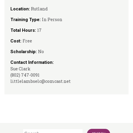
Rutland
Location:
In Person
Training Type:
17
Total Hours:
Free
Cost:
No
Scholarship:
Contact Information:
Sue Clark
(802) 747-0091
littlelambselc@comcast.net
Search