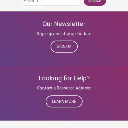
for:
Our Newsletter
Sign-up and stay up-to-date
SIGN UP
Looking for Help?
​​​​​​​Contact a Resource Advisor
LEARN MORE