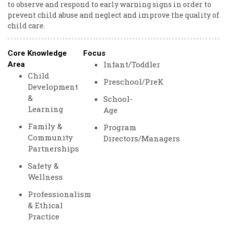
to observe and respond to early warning signs in order to
prevent child abuse and neglect and improve the quality of
child care.
Core Knowledge
Focus
Infant/Toddler
Area
Child
Preschool/PreK
Development
&
School-
Learning
Age
Family &
Program
Community
Directors/Managers
Partnerships
Safety &
Wellness
Professionalism
& Ethical
Practice