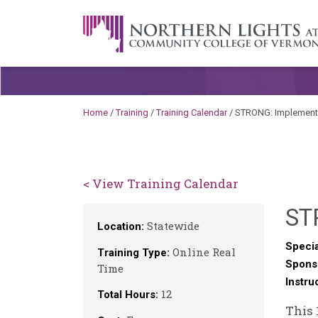
Skip to content
A Career Development Center at the C
Home
/
Training
/
Training Calendar
/
STRONG: Implementin
< View Training Calendar
ST
Statewide
Location:
Specia
Online Real
Training Type:
Spons
Time
Instru
12
Total Hours:
This 