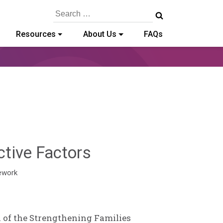
Search
for:
Resources
About Us
FAQs
Deb
tive Factors
Norris
ework
 of the Strengthening Families