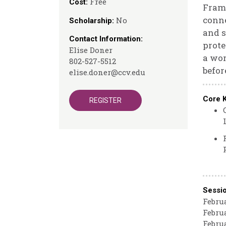
Free
Cost:
Frame
conne
No
Scholarship:
and s
Contact Information:
prote
Elise Doner
a wor
802-527-5512
befor
elise.doner@ccv.edu
Core 
REGISTER
Sessi
Februa
Februa
Februa