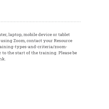
r, laptop, mobile device or tablet
t using Zoom, contact your Resource
raining-types-and-criteria/zoom-
 to the start of the training. Please be
nk.