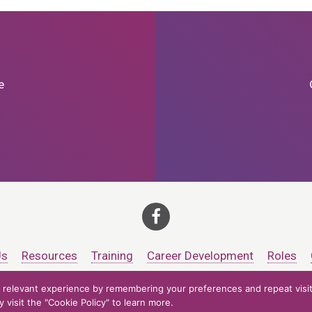
e
Us
Resources
Training
Career Development
Roles
relevant experience by remembering your preferences and repeat visits
ts at CCV. All rights reserved.
Accessibility Policy
Privacy Policy
Cooki
visit the "Cookie Policy" to learn more.