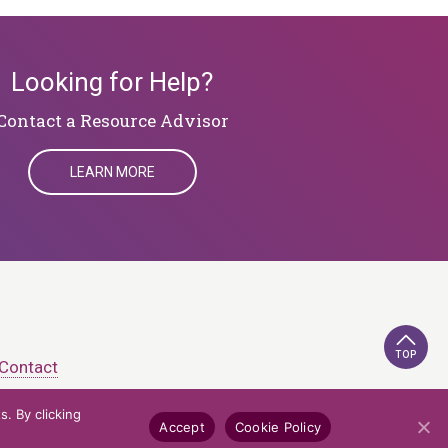
Looking for Help?
​​​​​​​Contact a Resource Advisor
LEARN MORE
TOP
Contact
. By clicking
e Policy
Credits
Accept
Cookie Policy