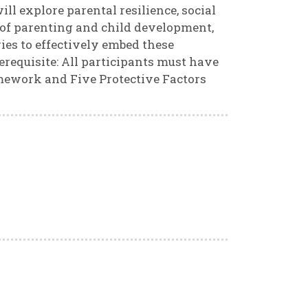
ll explore parental resilience, social
 of parenting and child development,
ies to effectively embed these
erequisite: All participants must have
ework and Five Protective Factors