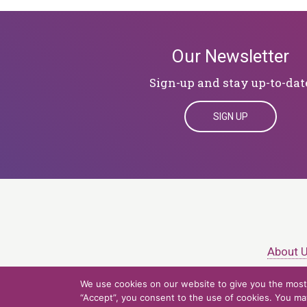
Our Newsletter
Sign-up and stay up-to-dat
SIGN UP
About 
We use cookies on our website to give you the most 
© 2026 Northern Ligh
“Accept”, you consent to the use of cookies. You may 