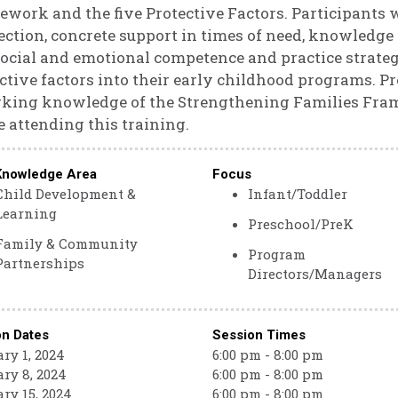
work and the five Protective Factors. Participants wi
ction, concrete support in times of need, knowledge
ocial and emotional competence and practice strateg
ctive factors into their early childhood programs. Pr
king knowledge of the Strengthening Families Fram
e attending this training.
Knowledge Area
Focus
Child Development &
Infant/Toddler
Learning
Preschool/PreK
Family & Community
Program
Partnerships
Directors/Managers
on Dates
Session Times
ry 1, 2024
6:00 pm - 8:00 pm
ry 8, 2024
6:00 pm - 8:00 pm
ry 15, 2024
6:00 pm - 8:00 pm