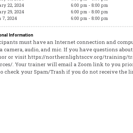
ry 22, 2024
6:00 pm - 8:00 pm
ry 29, 2024
6:00 pm - 8:00 pm
 7, 2024
6:00 pm - 8:00 pm
onal Information
cipants must have an Internet connection and compute
a camera, audio, and mic. If you have questions abou
or or visit https://northernlightsccv.org/training/t
rces/. Your trainer will email a Zoom link to you prior
to check your Spam/Trash if you do not receive the li