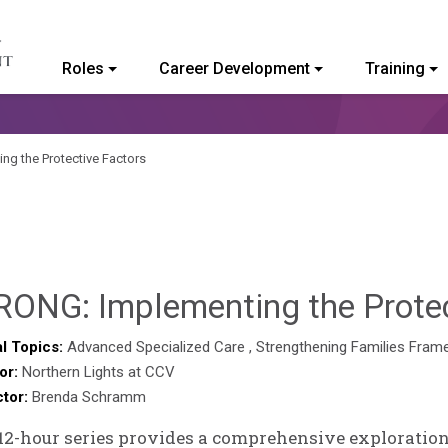
Roles
Career Development
Training
ommunity College of Vermont
g the Protective Factors
RONG: Implementing the Protec
l Topics:
Advanced Specialized Care
,
Strengthening Families Fram
or:
Northern Lights at CCV
ctor:
Brenda Schramm
12-hour series provides a comprehensive exploration