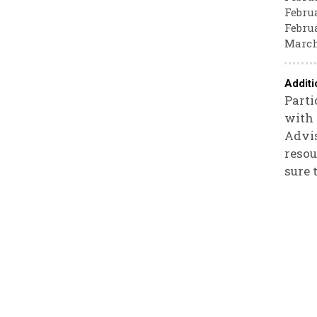
Februa
Februa
March
Additi
Parti
with 
Advis
resou
sure 