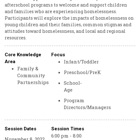
afterschool programs to welcome and support children
and families who are experiencing homelessness.
Participants will explore the impacts of homelessness on
young children and their families, common stigmas and
attitudes toward homelessness, and local and regional
resources.
Core Knowledge
Focus
Infant/Toddler
Area
Family &
Preschool/PreK
Community
Partnerships
School-
Age
Program
Directors/Managers
Session Dates
Session Times
6:00 pm - 8:00
November 8, 2022