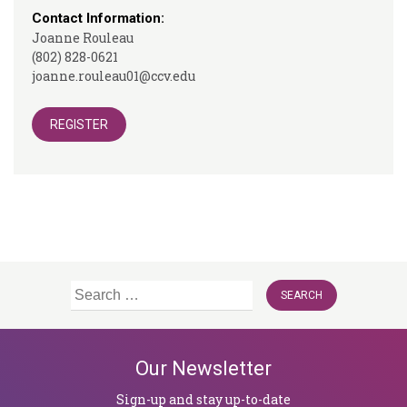
Contact Information:
Joanne Rouleau
(802) 828-0621
joanne.rouleau01@ccv.edu
REGISTER
Search
for:
Our Newsletter
Sign-up and stay up-to-date