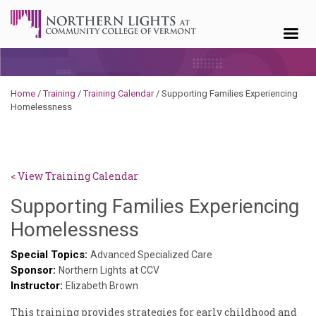
Skip to content
Home
/
Training
/
Training Calendar
/
Supporting Families Experiencing
Homelessness
< View Training Calendar
Supporting Families Experiencing
Deb
Homelessness
Norris
Special Topics:
Advanced Specialized Care
Sponsor:
Northern Lights at CCV
Instructor:
Elizabeth Brown
This training provides strategies for early childhood and