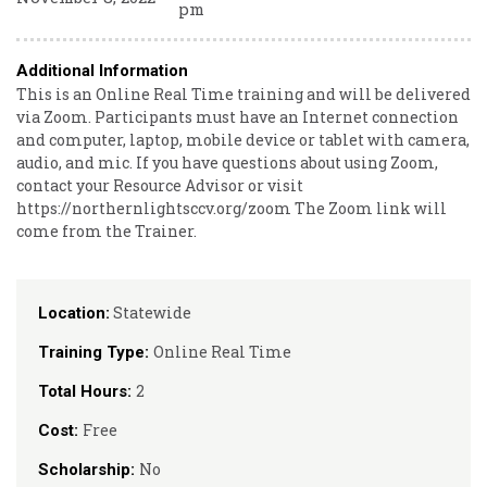
pm
Additional Information
This is an Online Real Time training and will be delivered
via Zoom. Participants must have an Internet connection
and computer, laptop, mobile device or tablet with camera,
audio, and mic. If you have questions about using Zoom,
contact your Resource Advisor or visit
https://northernlightsccv.org/zoom The Zoom link will
come from the Trainer.
Statewide
Location:
Online Real Time
Training Type:
2
Total Hours:
Free
Cost:
No
Scholarship: