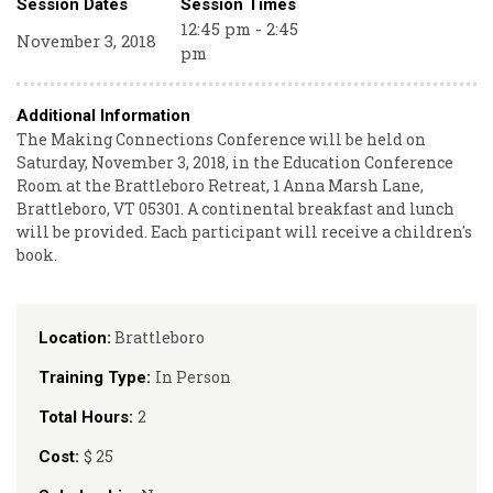
Session Dates
Session Times
12:45 pm - 2:45
November 3, 2018
pm
Additional Information
The Making Connections Conference will be held on
Saturday, November 3, 2018, in the Education Conference
Room at the Brattleboro Retreat, 1 Anna Marsh Lane,
Brattleboro, VT 05301. A continental breakfast and lunch
will be provided. Each participant will receive a children's
book.
Brattleboro
Location:
In Person
Training Type:
2
Total Hours:
$ 25
Cost: