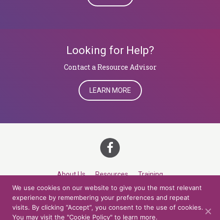
Looking for Help?
​​​​​​​Contact a Resource Advisor
LEARN MORE
About Us
Resources
Training
We use cookies on our website to give you the most relevant
Career Development
Roles
Contact
TOP
experience by remembering your preferences and repeat
visits. By clicking “Accept”, you consent to the use of cookies.
You may visit the "Cookie Policy" to learn more.
© 2026 Northern Lights at CCV. All rights reserved.