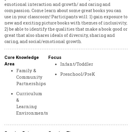
emotional interaction and growth/ and caring and
compassion. Come learn about some great books you can
use in your classroom! Participants will: 1) gain exposure to
new and exciting picture books with themes of inclusivity;
2) be able to identify the qualities that make a book good or
great that also shares ideals of diversity, sharing and
caring, and social/emotional growth.
Core Knowledge
Focus
Infant/Toddler
Area
Family &
Preschool/PreK
Community
Partnerships
Curriculum
&
Learning
Environments