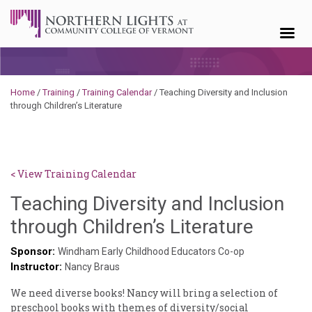
Skip to content
Home
/
Training
/
Training Calendar
/
Teaching Diversity and Inclusion
through Children’s Literature
< View Training Calendar
Teaching Diversity and Inclusion
Sylvia
through Children’s Literature
Kenne
Sponsor:
Windham Early Childhood Educators Co-op
Instructor:
Godin
Nancy Braus
We need diverse books! Nancy will bring a selection of
preschool books with themes of diversity/social