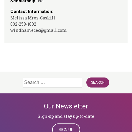
No
Scholarship:
Contact Information:
Melissa Mroz-Gaskill
802-258-1802
windhamecec@gmail.com
Search
for:
Our Newsletter
Sign-up and stay up-to-date
SIGN UP