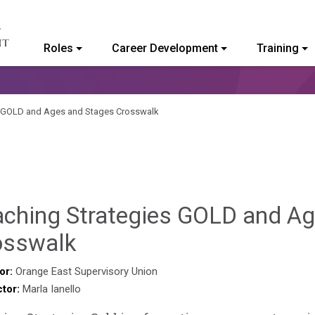
Roles
Career Development
Training
ommunity College of Vermont
s GOLD and Ages and Stages Crosswalk
aching Strategies GOLD and A
Sylvia
osswalk
Kennedy-
or:
Orange East Supervisory Union
ctor:
Marla Ianello
Godin