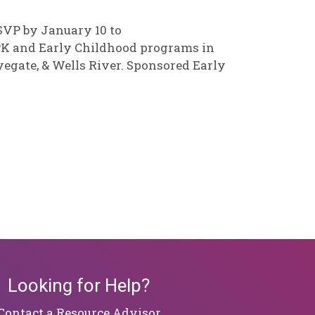
RSVP by January 10 to
r PK and Early Childhood programs in
yegate, & Wells River. Sponsored Early
Looking for Help?
​​​​​​​Contact a Resource Advisor