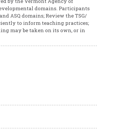
ired by the Vermont Agency of
developmental domains. Participants
 and ASQ domains; Review the TSG/
iently to inform teaching practices;
ning may be taken on its own, or in