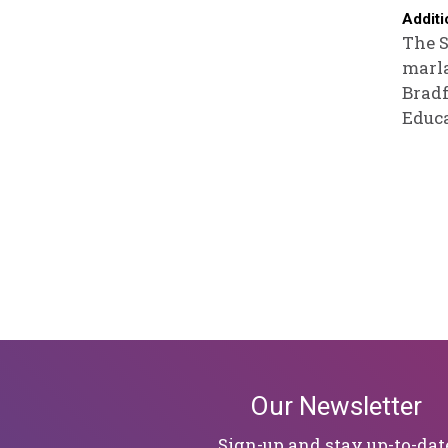
Additi
The S
marla
Bradf
Educa
Our Newsletter
Sign-up and stay up-to-dat