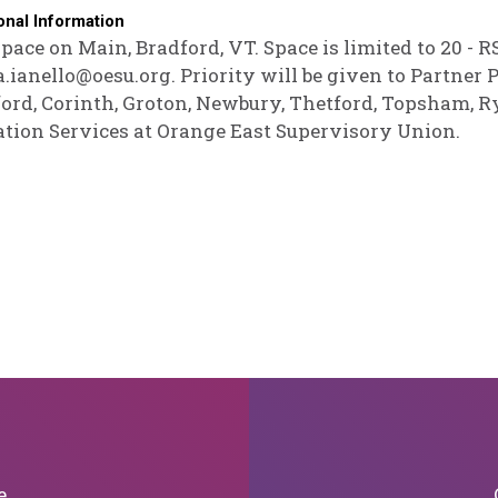
onal Information
pace on Main, Bradford, VT. Space is limited to 20 - 
.ianello@oesu.org. Priority will be given to Partne
ord, Corinth, Groton, Newbury, Thetford, Topsham, R
tion Services at Orange East Supervisory Union.
e