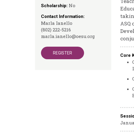
Teach
No
Scholarship:
Educa
takin
Contact Information:
Marla Ianello
ASQ c
(802) 222-5216
Devel
marla.ianello@oesu.org
conju
REGISTER
Core 
Sessi
Janua