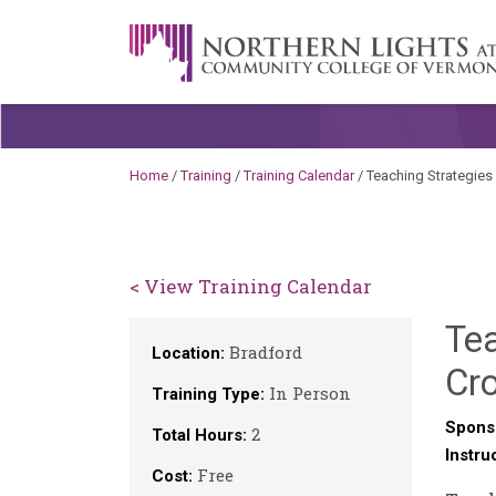
Skip to content
A Career Development Center at the C
Home
/
Training
/
Training Calendar
/
Teaching Strategie
< View Training Calendar
Te
Bradford
Location:
Cr
In Person
Training Type:
Spons
2
Total Hours:
Instru
Free
Cost: