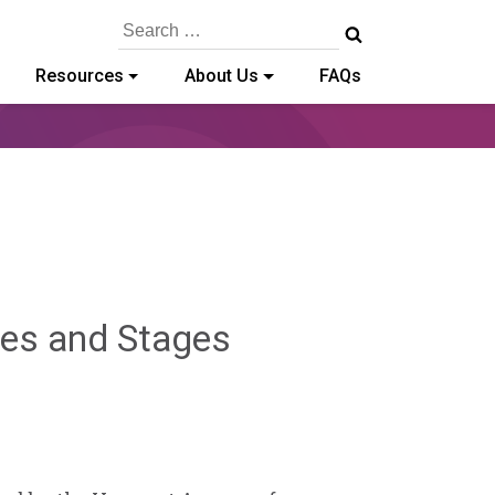
Search
for:
Resources
About Us
FAQs
ges and Stages