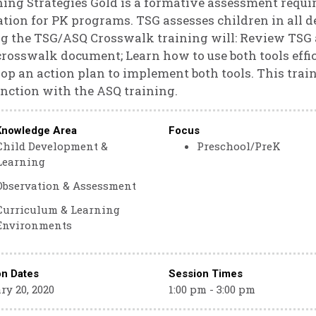
ing Strategies Gold is a formative assessment requ
tion for PK programs. TSG assesses children in all 
g the TSG/ASQ Crosswalk training will: Review TSG
rosswalk document; Learn how to use both tools effic
op an action plan to implement both tools. This trai
nction with the ASQ training.
Knowledge Area
Focus
Child Development &
Preschool/PreK
Learning
Observation & Assessment
Curriculum & Learning
Environments
on Dates
Session Times
ry 20, 2020
1:00 pm - 3:00 pm