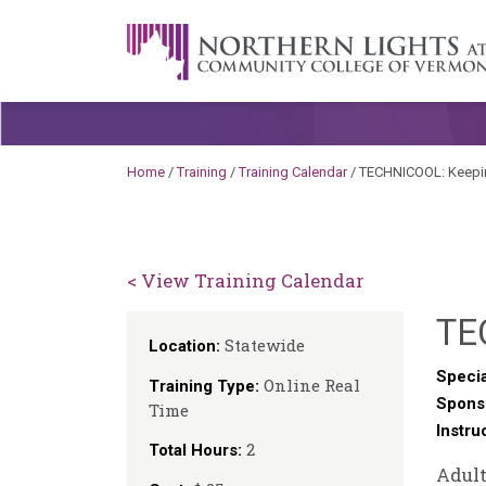
Skip to content
A Career Development Center at the C
Home
/
Training
/
Training Calendar
/
TECHNICOOL: Keeping
< View Training Calendar
TE
Statewide
Location:
Specia
Online Real
Training Type:
Spons
Time
Instru
2
Total Hours:
Adult