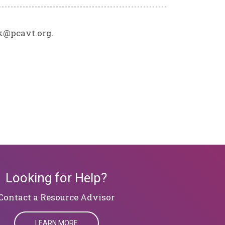
ck@pcavt.org.
Looking for Help?
​​​​​​​Contact a Resource Advisor
LEARN MORE