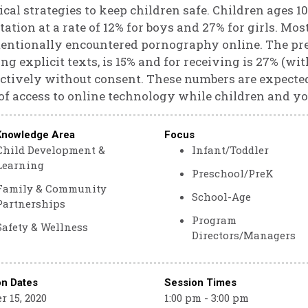
ical strategies to keep children safe. Children ages 1
itation at a rate of 12% for boys and 27% for girls. Mos
entionally encountered pornography online. The pr
ng explicit texts, is 15% and for receiving is 27% (w
ctively without consent. These numbers are expecte
of access to online technology while children and yo
Knowledge Area
Focus
Child Development &
Infant/Toddler
Learning
Preschool/PreK
Family & Community
School-Age
Partnerships
Program
Safety & Wellness
Directors/Managers
on Dates
Session Times
r 15, 2020
1:00 pm - 3:00 pm