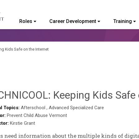
Roles
Career Development
Training
ommunity College of Vermont
 Kids Safe on the Internet
CHNICOOL: Keeping Kids Safe o
l Topics:
Afterschool
,
Advanced Specialized Care
or:
Prevent Child Abuse Vermont
ctor:
Kirstie Grant
s need information about the multiple kinds of digita