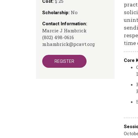
$ 25
Cost:
pract
solic
No
Scholarship:
unint
Contact Information:
sendi
Marcie J Hambrick
respe
(802) 498-0616
time 
mhambrick@pcavt.org
Core 
REGISTER
Sessi
Octobe