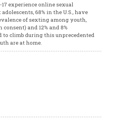
0-17 experience online sexual
t adolescents, 68% in the U.S., have
evalence of sexting among youth,
ith consent) and 12% and 8%
d to climb during this unprecedented
uth are at home.