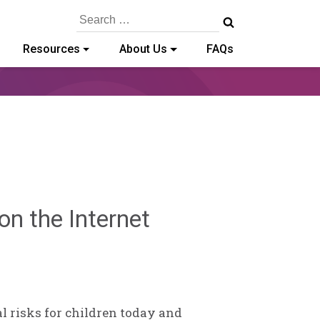
Search
for:
Resources
About Us
FAQs
Sylvia
n the Internet
Kennedy-
Godin
l risks for children today and