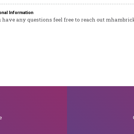
onal Information
u have any questions feel free to reach out mhambri
e