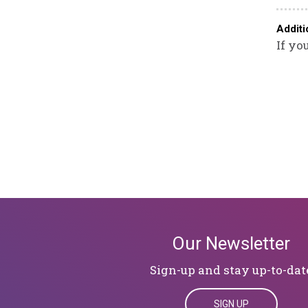
Additi
If yo
Our Newsletter
Sign-up and stay up-to-dat
SIGN UP