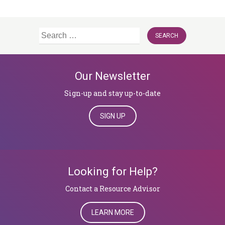
Search
for:
Our Newsletter
Sign-up and stay up-to-date
SIGN UP
Looking for Help?
​​​​​​​Contact a Resource Advisor
LEARN MORE