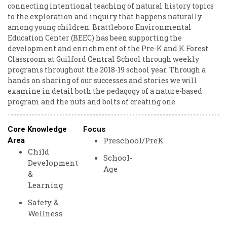
connecting intentional teaching of natural history topics
to the exploration and inquiry that happens naturally
among young children. Brattleboro Environmental
Education Center (BEEC) has been supporting the
development and enrichment of the Pre-K and K Forest
Classroom at Guilford Central School through weekly
programs throughout the 2018-19 school year. Through a
hands on sharing of our successes and stories we will
examine in detail both the pedagogy of a nature-based
program and the nuts and bolts of creating one.
Core Knowledge
Focus
Preschool/PreK
Area
Child
School-
Development
Age
&
Learning
Safety &
Wellness