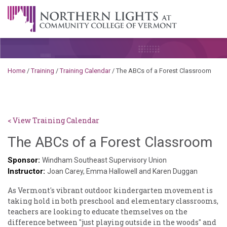
Skip to content
A Career Development Center at the Community College of
Vermont
Home
/
Training
/
Training Calendar
/
The ABCs of a Forest Classroom
< View Training Calendar
Sy
The ABCs of a Forest Classroom
Ke
Sponsor:
Windham Southeast Supervisory Union
Instructor:
Go
Joan Carey, Emma Hallowell and Karen Duggan
As Vermont's vibrant outdoor kindergarten movement is
taking hold in both preschool and elementary classrooms,
teachers are looking to educate themselves on the
difference between "just playing outside in the woods" and