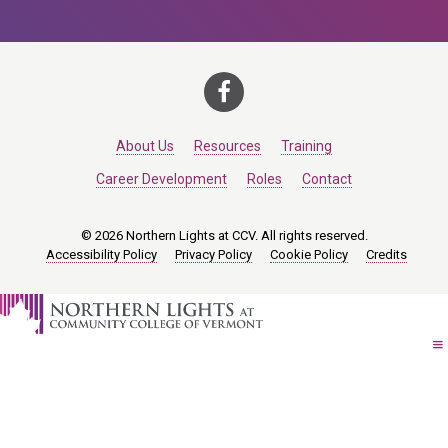
About Us
Resources
Training
Career Development
Roles
Contact
© 2026 Northern Lights at CCV. All rights reserved.
Accessibility Policy
Privacy Policy
Cookie Policy
Credits