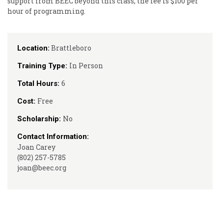
support from BEEC beyond this class, the fee is $100 per
hour of programming.
Brattleboro
Location:
In Person
Training Type:
6
Total Hours:
Free
Cost:
No
Scholarship:
Contact Information:
Joan Carey
(802) 257-5785
joan@beec.org