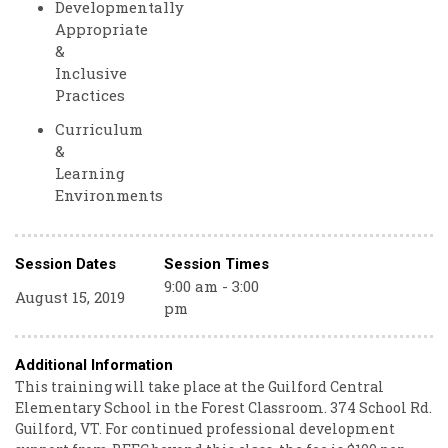
Developmentally
Appropriate
&
Inclusive
Practices
Curriculum
&
Learning
Environments
Session Dates
Session Times
9:00 am - 3:00
August 15, 2019
pm
Additional Information
This training will take place at the Guilford Central
Elementary School in the Forest Classroom. 374 School Rd.
Guilford, VT. For continued professional development