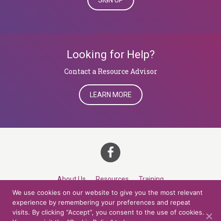
SIGN UP
Looking for Help?
​​​​​​​Contact a Resource Advisor
LEARN MORE
About Us
Resources
Training
We use cookies on our website to give you the most relevant
Career Development
Roles
Contact
TOP
experience by remembering your preferences and repeat
visits. By clicking “Accept”, you consent to the use of cookies.