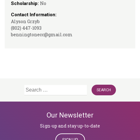
No
Scholarship:
Contact Information:
Alyson Grzyb
(802) 447-1093
benningtonecc@gmail.com
Search
for:
Our Newsletter
Sign-up and stay up-to-date