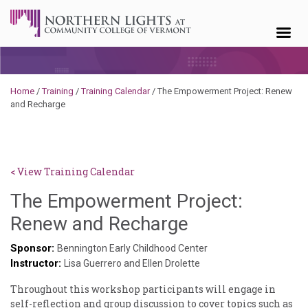
Skip to content
Home
/
Training
/
Training Calendar
/
The Empowerment Project: Renew
and Recharge
< View Training Calendar
The Empowerment Project:
Sylvia
Renew and Recharge
Kennedy-
Sponsor:
Bennington Early Childhood Center
Instructor:
Godin
Lisa Guerrero and Ellen Drolette
Throughout this workshop participants will engage in
self-reflection and group discussion to cover topics such as