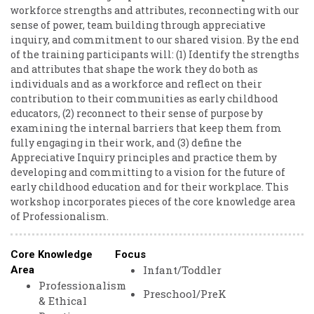
workforce strengths and attributes, reconnecting with our
sense of power, team building through appreciative
inquiry, and commitment to our shared vision. By the end
of the training participants will: (1) Identify the strengths
and attributes that shape the work they do both as
individuals and as a workforce and reflect on their
contribution to their communities as early childhood
educators, (2) reconnect to their sense of purpose by
examining the internal barriers that keep them from
fully engaging in their work, and (3) define the
Appreciative Inquiry principles and practice them by
developing and committing to a vision for the future of
early childhood education and for their workplace. This
workshop incorporates pieces of the core knowledge area
of Professionalism.
Core Knowledge
Focus
Infant/Toddler
Area
Professionalism
Preschool/PreK
& Ethical