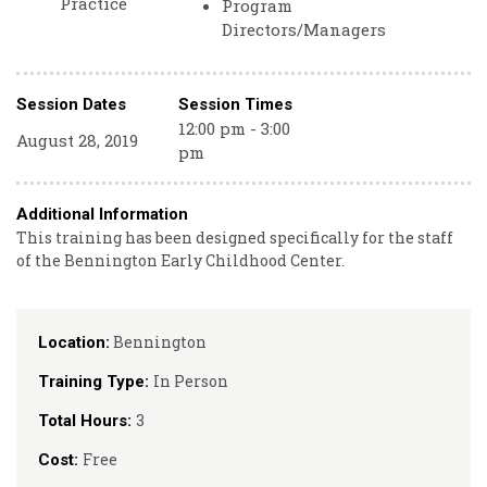
Practice
Program
Directors/Managers
Session Dates
Session Times
12:00 pm - 3:00
August 28, 2019
pm
Additional Information
This training has been designed specifically for the staff
of the Bennington Early Childhood Center.
Bennington
Location:
In Person
Training Type:
3
Total Hours:
Free
Cost: