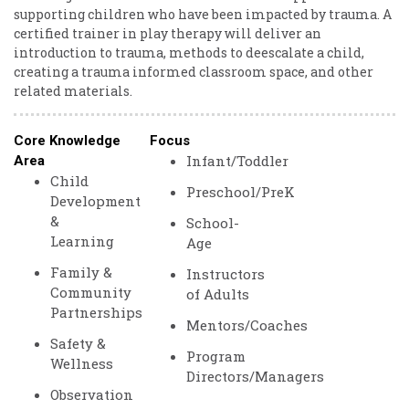
supporting children who have been impacted by trauma. A
certified trainer in play therapy will deliver an
introduction to trauma, methods to deescalate a child,
creating a trauma informed classroom space, and other
related materials.
Core Knowledge
Focus
Infant/Toddler
Area
Child
Preschool/PreK
Development
&
School-
Learning
Age
Family &
Instructors
Community
of Adults
Partnerships
Mentors/Coaches
Safety &
Program
Wellness
Directors/Managers
Observation