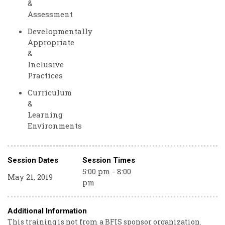
&
Assessment
Developmentally
Appropriate
&
Inclusive
Practices
Curriculum
&
Learning
Environments
Session Dates
Session Times
5:00 pm - 8:00
May 21, 2019
pm
Additional Information
This training is not from a BFIS sponsor organization.