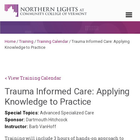
Skip to content
Home
/
Training
/
Training Calendar
/
Trauma Informed Care: Applying
Knowledge to Practice
< View Training Calendar
Trauma Informed Care: Applying
Sylvia
Knowledge to Practice
Kennedy-
Special Topics:
Advanced Specialized Care
Sponsor:
Godin
Dartmouth Hitchcock
Instructor:
Barb VanHoff
Training will include 3 hours of hands-on approach to