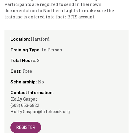
Participants are required to send in their own
documentation to Northern Lights to make sure the
training is entered into their BFIS account.
Hartford
Location:
In Person
Training Type:
3
Total Hours:
Free
Cost:
No
Scholarship:
Contact Information:
Holly Gaspar
(603) 653-6822
Holly.Gaspar@hitchcock.org
REGISTER