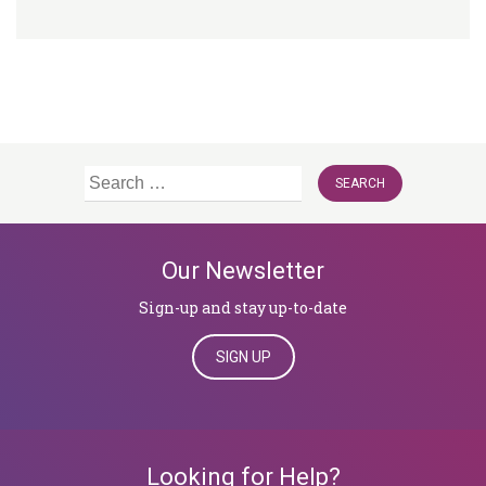
Search
for:
Our Newsletter
Sign-up and stay up-to-date
SIGN UP
Looking for Help?