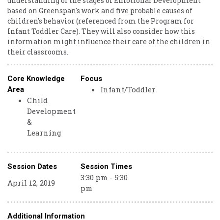
understanding of the stages of Emotional Development
based on Greenspan's work and five probable causes of
children's behavior (referenced from the Program for
Infant Toddler Care). They will also consider how this
information might influence their care of the children in
their classrooms.
Core Knowledge
Focus
Infant/Toddler
Area
Child
Development
&
Learning
Session Dates
Session Times
3:30 pm - 5:30
April 12, 2019
pm
Additional Information