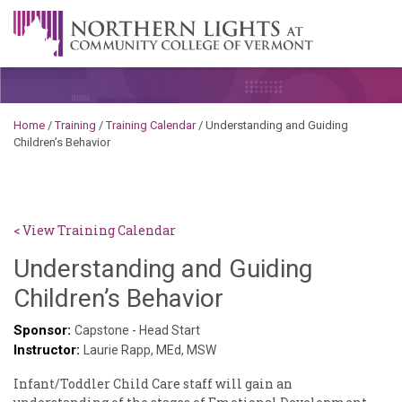
Skip to content
A Career Development Center at the Community College of
Vermont
Home
/
Training
/
Training Calendar
/
Understanding and Guiding
Children’s Behavior
< View Training Calendar
Understanding and Guiding
Sylvia
Children’s Behavior
Kennedy-
Sponsor:
Capstone - Head Start
Instructor:
Godin
Laurie Rapp, MEd, MSW
Infant/Toddler Child Care staff will gain an