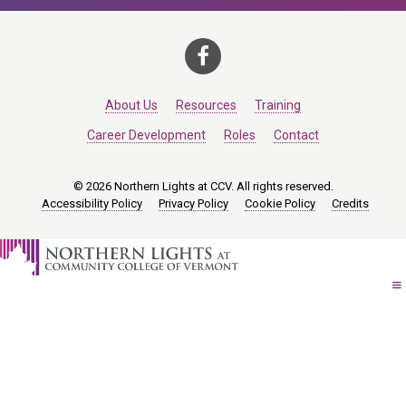
About Us
Resources
Training
Career Development
Roles
Contact
© 2026 Northern Lights at CCV. All rights reserved.
Accessibility Policy
Privacy Policy
Cookie Policy
Credits