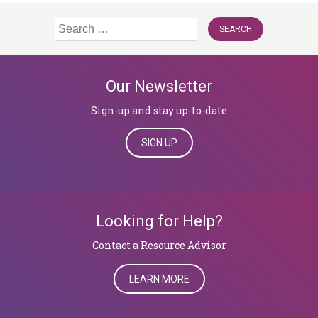
Search
for:
Our Newsletter
Sign-up and stay up-to-date
SIGN UP
Looking for Help?
​​​​​​​Contact a Resource Advisor
LEARN MORE