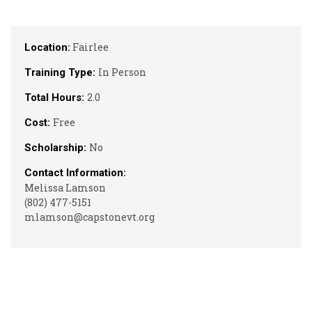
Fairlee
Location:
In Person
Training Type:
2.0
Total Hours:
Free
Cost:
No
Scholarship:
Contact Information:
Melissa Lamson
(802) 477-5151
mlamson@capstonevt.org