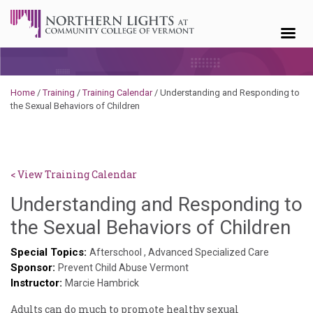
Skip to content
Home
/
Training
/
Training Calendar
/
Understanding and Responding to
the Sexual Behaviors of Children
< View Training Calendar
Understanding and Responding to
De
the Sexual Behaviors of Children
No
Special Topics:
Afterschool
,
Advanced Specialized Care
Sponsor:
Prevent Child Abuse Vermont
Instructor:
Marcie Hambrick
Adults can do much to promote healthy sexual