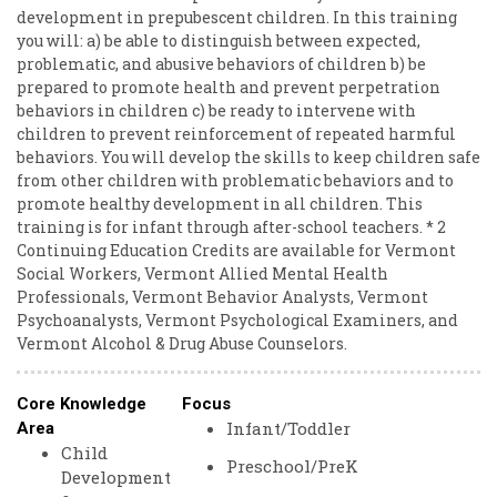
development in prepubescent children. In this training
you will: a) be able to distinguish between expected,
problematic, and abusive behaviors of children b) be
prepared to promote health and prevent perpetration
behaviors in children c) be ready to intervene with
children to prevent reinforcement of repeated harmful
behaviors. You will develop the skills to keep children safe
from other children with problematic behaviors and to
promote healthy development in all children. This
training is for infant through after-school teachers. * 2
Continuing Education Credits are available for Vermont
Social Workers, Vermont Allied Mental Health
Professionals, Vermont Behavior Analysts, Vermont
Psychoanalysts, Vermont Psychological Examiners, and
Vermont Alcohol & Drug Abuse Counselors.
Core Knowledge
Focus
Infant/Toddler
Area
Child
Preschool/PreK
Development