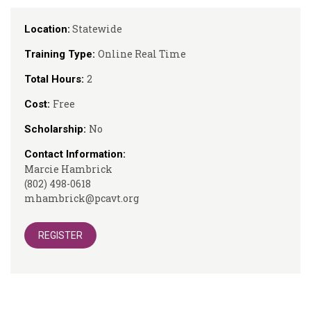
Statewide
Location:
Online Real Time
Training Type:
2
Total Hours:
Free
Cost:
No
Scholarship:
Contact Information:
Marcie Hambrick
(802) 498-0618
mhambrick@pcavt.org
REGISTER