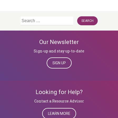
Search
for:
Our Newsletter
Sign-up and stay up-to-date
SIGN UP
Looking for Help?
​​​​​​​Contact a Resource Advisor
LEARN MORE