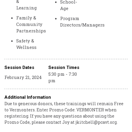
&
School-
Learning
Age
Family &
Program
Community
Directors/Managers
Partnerships
Safety &
Wellness
Session Dates
Session Times
5:30 pm - 7:30
February 21, 2024
pm
Additional Information
Due to generous donors, these trainings will remain Free
to Vermonters. Enter Promo Code: VERMONTER when
registering. If you have any questions about using the
Promo Code, please contact Joy at jkitchell@pcavt.org.