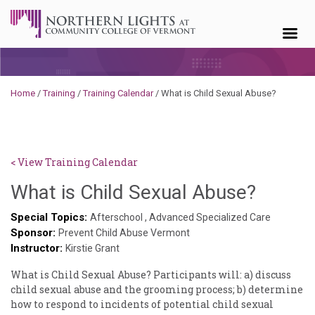
Skip to content
Home
/
Training
/
Training Calendar
/
What is Child Sexual Abuse?
< View Training Calendar
Sylvia
What is Child Sexual Abuse?
Kenne
Special Topics:
Afterschool
,
Advanced Specialized Care
Sponsor:
Godin
Prevent Child Abuse Vermont
Instructor:
Kirstie Grant
What is Child Sexual Abuse? Participants will: a) discuss
child sexual abuse and the grooming process; b) determine
how to respond to incidents of potential child sexual