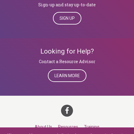
Sign-up and stay up-to-date
SIGN UP
Looking for Help?
​​​​​​​Contact a Resource Advisor
LEARN MORE
About Us
Resources
Training