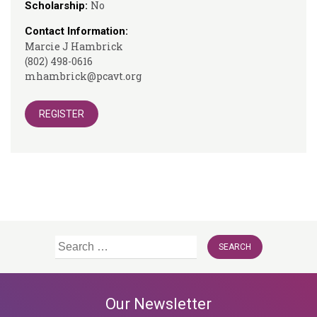
No
Scholarship:
Contact Information:
Marcie J Hambrick
(802) 498-0616
mhambrick@pcavt.org
REGISTER
Search
for:
Our Newsletter