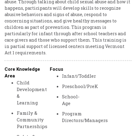
abuse. Through talking about child sexual abuse and how it
happens, participants will develop skills to recognize
abusive behaviors and signs of abuse, respond to
concerning situations, and give healthy messages to
children as part of prevention. This program is
particularly for infant through after school teachers and
care givers and those who support them. This training is
in partial support of licensed centers meeting Vermont
Act 1 requirements.
Core Knowledge
Focus
Infant/Toddler
Area
Child
Preschool/PreK
Development
&
School-
Learning
Age
Family &
Program
Community
Directors/Managers
Partnerships