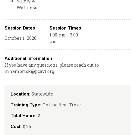
Safety &
Wellness
Session Dates
Session Times
1:00 pm - 3:00
October 1, 2020
pm
Additional Information
If you have any questions, please reach out to
mhambrick@pcavt.org.
Statewide
Location:
Online Real Time
Training Type:
2
Total Hours:
$ 25
Cost: